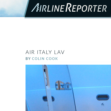
AIR ITALY LAV
BY
COLIN COOK