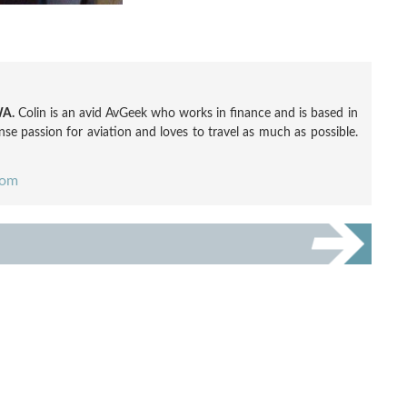
A.
Colin is an avid AvGeek who works in finance and is based in
se passion for aviation and loves to travel as much as possible.
com