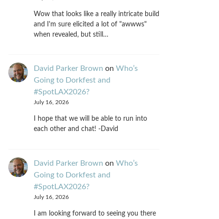
Wow that looks like a really intricate build
and I'm sure elicited a lot of "awwws"
when revealed, but still…
David Parker Brown
on
Who’s
Going to Dorkfest and
#SpotLAX2026?
July 16, 2026
I hope that we will be able to run into
each other and chat! -David
David Parker Brown
on
Who’s
Going to Dorkfest and
#SpotLAX2026?
July 16, 2026
I am looking forward to seeing you there