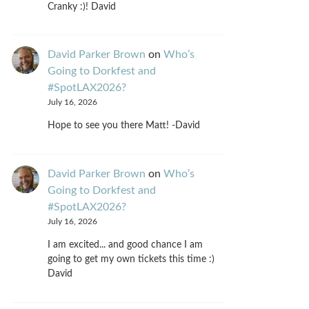
Cranky :)! David
David Parker Brown
on
Who’s
Going to Dorkfest and
#SpotLAX2026?
July 16, 2026
Hope to see you there Matt! -David
David Parker Brown
on
Who’s
Going to Dorkfest and
#SpotLAX2026?
July 16, 2026
I am excited... and good chance I am
going to get my own tickets this time :)
David