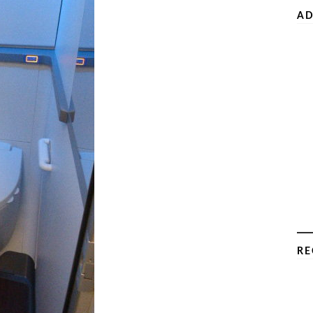
AD
RE