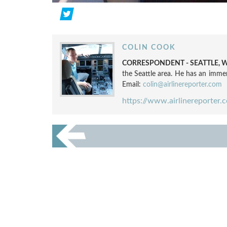
COLIN COOK
CORRESPONDENT - SEATTLE, W
the Seattle area. He has an immen
Email:
colin@airlinereporter.com
https://www.airlinereporter.