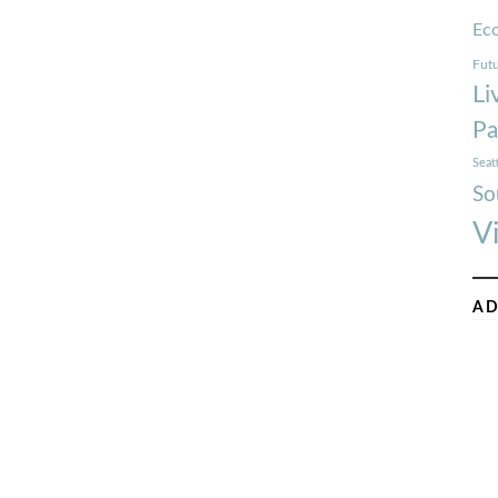
Ec
Futu
Li
Pa
Seat
So
V
AD