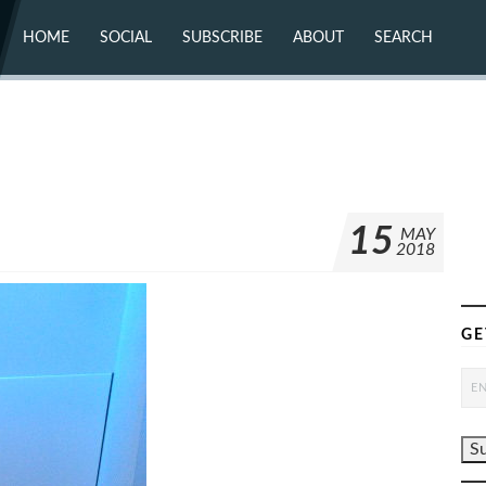
HOME
SOCIAL
SUBSCRIBE
ABOUT
SEARCH
X (TWITTER)
ABOUT
MASTODON
CONTACT
FACEBOOK
INSTAGRAM
BLUESKY
YOUTUBE
FLICKR
15
MAY
2018
GE