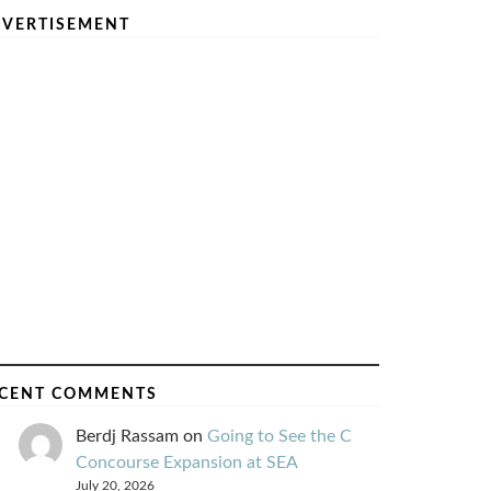
VERTISEMENT
CENT COMMENTS
Berdj Rassam
on
Going to See the C
Concourse Expansion at SEA
July 20, 2026