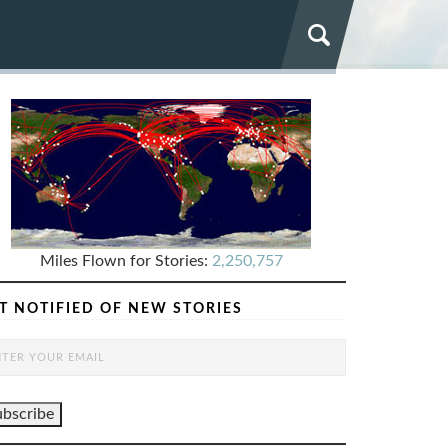
Miles Flown for Stories:
2,250,757
T NOTIFIED OF NEW STORIES