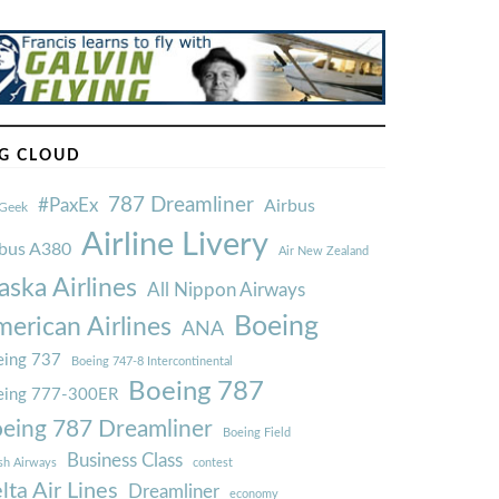
G CLOUD
787 Dreamliner
#PaxEx
Airbus
Geek
Airline Livery
rbus A380
Air New Zealand
aska Airlines
All Nippon Airways
Boeing
erican Airlines
ANA
ing 737
Boeing 747-8 Intercontinental
Boeing 787
eing 777-300ER
eing 787 Dreamliner
Boeing Field
Business Class
ish Airways
contest
lta Air Lines
Dreamliner
economy