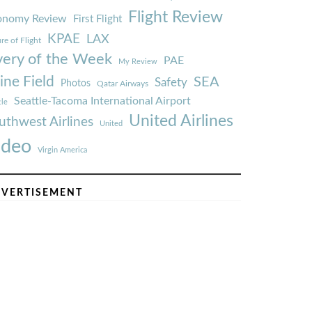
Flight Review
onomy Review
First Flight
KPAE
LAX
re of Flight
very of the Week
PAE
My Review
ine Field
SEA
Safety
Photos
Qatar Airways
Seattle-Tacoma International Airport
tle
United Airlines
uthwest Airlines
United
ideo
Virgin America
VERTISEMENT