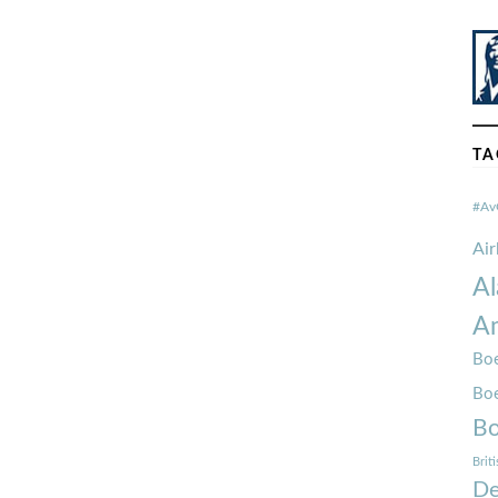
TA
#Av
Ai
Al
Am
Boe
Bo
Bo
Brit
De