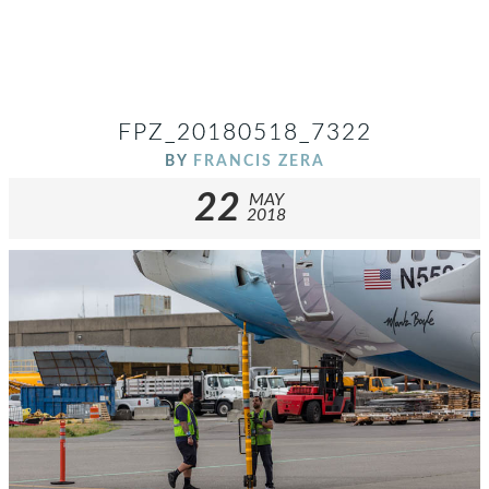
FPZ_20180518_7322
BY
FRANCIS ZERA
22
MAY
2018