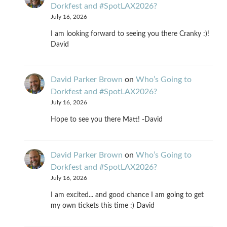
Dorkfest and #SpotLAX2026?
July 16, 2026
I am looking forward to seeing you there Cranky :)!
David
David Parker Brown
on
Who’s Going to
Dorkfest and #SpotLAX2026?
July 16, 2026
Hope to see you there Matt! -David
David Parker Brown
on
Who’s Going to
Dorkfest and #SpotLAX2026?
July 16, 2026
I am excited... and good chance I am going to get
my own tickets this time :) David