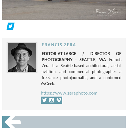
FRANCIS ZERA
EDITOR-AT-LARGE / DIRECTOR OF
PHOTOGRAPHY - SEATTLE, WA
Francis
Zera is a Seattle-based architectural, aerial,
aviation, and commercial photographer, a
freelance photojournalist, and a confirmed
AvGeek.
https://www.zeraphoto.com