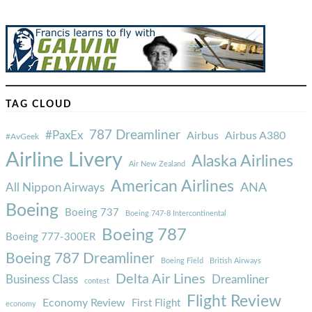
TAG CLOUD
787 Dreamliner
#PaxEx
Airbus
Airbus A380
#AvGeek
Airline Livery
Alaska Airlines
Air New Zealand
American Airlines
ANA
All Nippon Airways
Boeing
Boeing 737
Boeing 747-8 Intercontinental
Boeing 787
Boeing 777-300ER
Boeing 787 Dreamliner
Boeing Field
British Airways
Delta Air Lines
Business Class
Dreamliner
contest
Flight Review
Economy Review
First Flight
economy