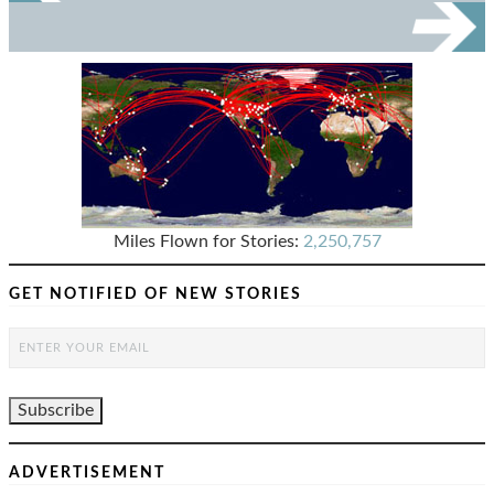
Miles Flown for Stories:
2,250,757
GET NOTIFIED OF NEW STORIES
ADVERTISEMENT