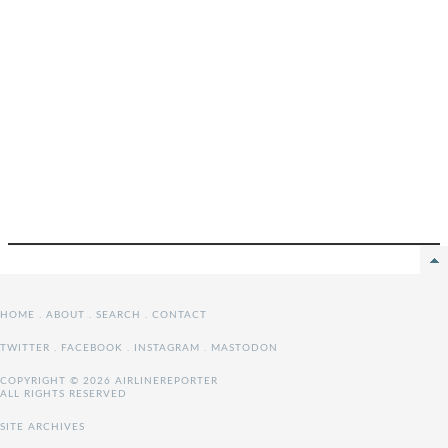
HOME
.
ABOUT
.
SEARCH
.
CONTACT
TWITTER
.
FACEBOOK
.
INSTAGRAM
.
MASTODON
COPYRIGHT © 2026 AIRLINEREPORTER
ALL RIGHTS RESERVED
SITE ARCHIVES