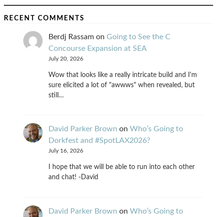
RECENT COMMENTS
Berdj Rassam
on
Going to See the C
Concourse Expansion at SEA
July 20, 2026
Wow that looks like a really intricate build and I'm
sure elicited a lot of "awwws" when revealed, but
still…
David Parker Brown
on
Who’s Going to
Dorkfest and #SpotLAX2026?
July 16, 2026
I hope that we will be able to run into each other
and chat! -David
David Parker Brown
on
Who’s Going to