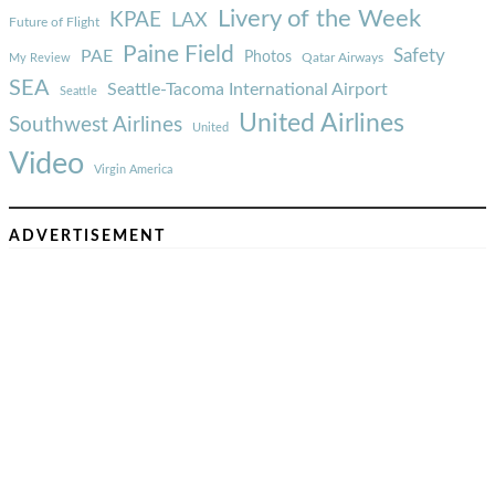
Livery of the Week
KPAE
LAX
Future of Flight
Paine Field
Safety
PAE
Photos
Qatar Airways
My Review
SEA
Seattle-Tacoma International Airport
Seattle
United Airlines
Southwest Airlines
United
Video
Virgin America
ADVERTISEMENT