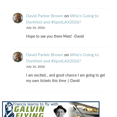
David Parker Brown
on
Who’s Going to
Dorkfest and #SpotLAX2026?
July 16, 2026
Hope to see you there Matt! -David
David Parker Brown
on
Who’s Going to
Dorkfest and #SpotLAX2026?
July 16, 2026
I am excited... and good chance I am going to get
my own tickets this time :) David