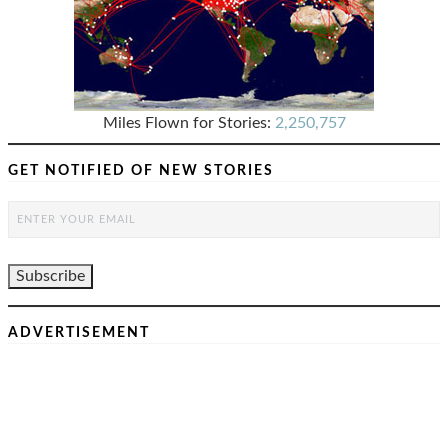
Miles Flown for Stories:
2,250,757
GET NOTIFIED OF NEW STORIES
ADVERTISEMENT