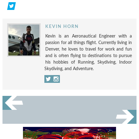
KEVIN HORN
Kevin is an Aeronautical Engineer with a
passion for all things flight. Currently living in
Denver, he loves to travel for work and fun
and is often flying to destinations to pursue
his hobbies of Running, Skydiving, Indoor
Skydiving, and Adventure.