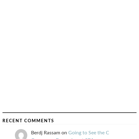
RECENT COMMENTS
Berdj Rassam
on
Going to See the C