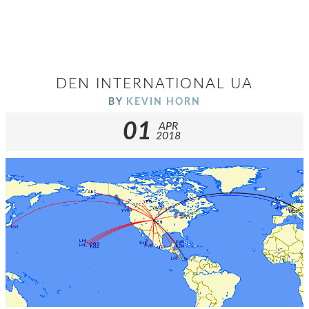
DEN INTERNATIONAL UA
BY
KEVIN HORN
01
APR
2018