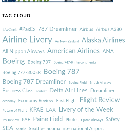
TAG CLOUD
787 Dreamliner
#PaxEx
Airbus
Airbus A380
#AvGeek
Airline Livery
Alaska Airlines
Air New Zealand
American Airlines
ANA
All Nippon Airways
Boeing
Boeing 737
Boeing 747-8 Intercontinental
Boeing 787
Boeing 777-300ER
Boeing 787 Dreamliner
Boeing Field
British Airways
Delta Air Lines
Business Class
Dreamliner
contest
Flight Review
Economy Review
First Flight
economy
Livery of the Week
KPAE
LAX
Future of Flight
Paine Field
Safety
PAE
Photos
Qatar Airways
My Review
SEA
Seattle-Tacoma International Airport
Seattle