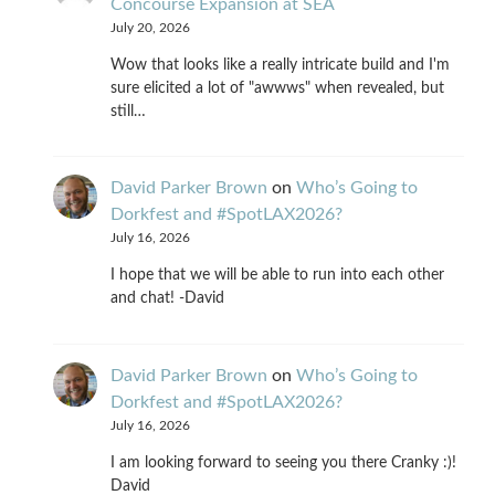
Concourse Expansion at SEA
July 20, 2026
Wow that looks like a really intricate build and I'm
sure elicited a lot of "awwws" when revealed, but
still…
David Parker Brown
on
Who’s Going to
Dorkfest and #SpotLAX2026?
July 16, 2026
I hope that we will be able to run into each other
and chat! -David
David Parker Brown
on
Who’s Going to
Dorkfest and #SpotLAX2026?
July 16, 2026
I am looking forward to seeing you there Cranky :)!
David