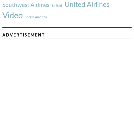
United Airlines
Southwest Airlines
United
Video
Virgin America
ADVERTISEMENT