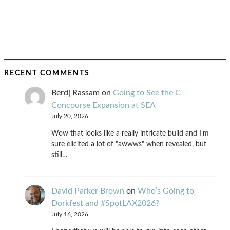
RECENT COMMENTS
Berdj Rassam
on
Going to See the C
Concourse Expansion at SEA
July 20, 2026
Wow that looks like a really intricate build and I'm
sure elicited a lot of "awwws" when revealed, but
still…
David Parker Brown
on
Who’s Going to
Dorkfest and #SpotLAX2026?
July 16, 2026