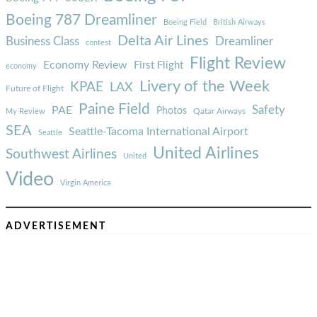
Boeing 787 Dreamliner
Boeing Field
British Airways
Delta Air Lines
Business Class
Dreamliner
contest
Flight Review
Economy Review
First Flight
economy
Livery of the Week
KPAE
LAX
Future of Flight
Paine Field
Safety
PAE
Photos
Qatar Airways
My Review
SEA
Seattle-Tacoma International Airport
Seattle
United Airlines
Southwest Airlines
United
Video
Virgin America
ADVERTISEMENT