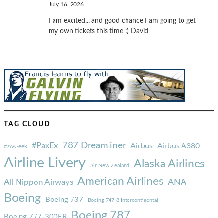
July 16, 2026
I am excited... and good chance I am going to get
my own tickets this time :) David
TAG CLOUD
787 Dreamliner
#PaxEx
Airbus
Airbus A380
#AvGeek
Airline Livery
Alaska Airlines
Air New Zealand
American Airlines
ANA
All Nippon Airways
Boeing
Boeing 737
Boeing 747-8 Intercontinental
Boeing 787
Boeing 777-300ER