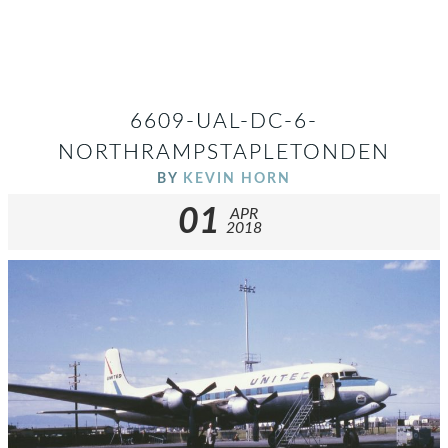
6609-UAL-DC-6-
NORTHRAMPSTAPLETONDEN
BY
KEVIN HORN
01
APR
2018