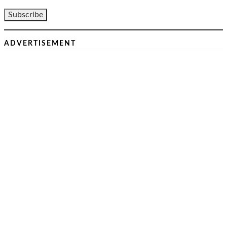
ADVERTISEMENT