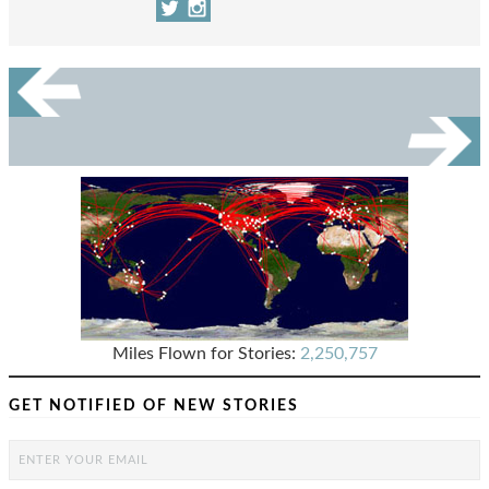
Miles Flown for Stories:
2,250,757
GET NOTIFIED OF NEW STORIES