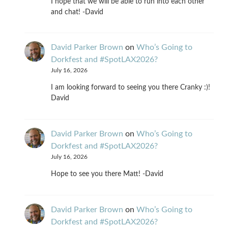
I hope that we will be able to run into each other
and chat! -David
David Parker Brown
on
Who’s Going to
Dorkfest and #SpotLAX2026?
July 16, 2026
I am looking forward to seeing you there Cranky :)!
David
David Parker Brown
on
Who’s Going to
Dorkfest and #SpotLAX2026?
July 16, 2026
Hope to see you there Matt! -David
David Parker Brown
on
Who’s Going to
Dorkfest and #SpotLAX2026?