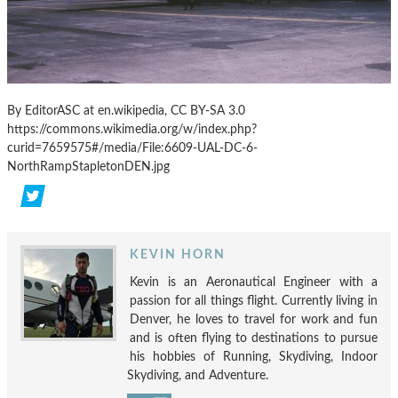
By EditorASC at en.wikipedia, CC BY-SA 3.0
https://commons.wikimedia.org/w/index.php?
curid=7659575#/media/File:6609-UAL-DC-6-
NorthRampStapletonDEN.jpg
KEVIN HORN
Kevin is an Aeronautical Engineer with a
passion for all things flight. Currently living in
Denver, he loves to travel for work and fun
and is often flying to destinations to pursue
his hobbies of Running, Skydiving, Indoor
Skydiving, and Adventure.