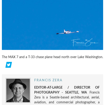
The MAX 7 and a T-33 chase plane head north over Lake Washington.
FRANCIS ZERA
EDITOR-AT-LARGE / DIRECTOR OF
PHOTOGRAPHY - SEATTLE, WA
Francis
Zera is a Seattle-based architectural, aerial,
aviation, and commercial photographer, a