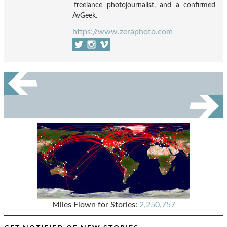
freelance photojournalist, and a confirmed
AvGeek.
https://www.zeraphoto.com
Miles Flown for Stories:
2,250,757