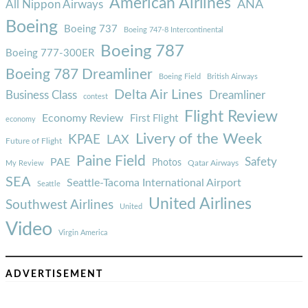
American Airlines
ANA
All Nippon Airways
Boeing
Boeing 737
Boeing 747-8 Intercontinental
Boeing 787
Boeing 777-300ER
Boeing 787 Dreamliner
Boeing Field
British Airways
Delta Air Lines
Business Class
Dreamliner
contest
Flight Review
Economy Review
First Flight
economy
Livery of the Week
KPAE
LAX
Future of Flight
Paine Field
Safety
PAE
Photos
Qatar Airways
My Review
SEA
Seattle-Tacoma International Airport
Seattle
United Airlines
Southwest Airlines
United
Video
Virgin America
ADVERTISEMENT