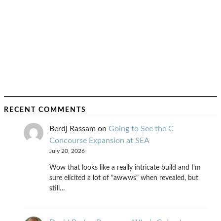
RECENT COMMENTS
Berdj Rassam
on
Going to See the C
Concourse Expansion at SEA
July 20, 2026
Wow that looks like a really intricate build and I'm
sure elicited a lot of "awwws" when revealed, but
still…