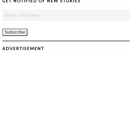
GET NOTIFIED OF NEW STORIES
ADVERTISEMENT