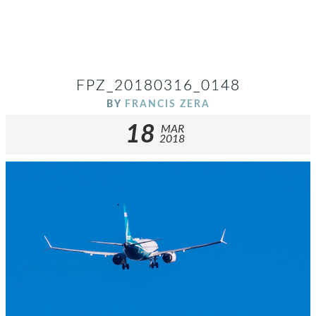
FPZ_20180316_0148
BY
FRANCIS ZERA
18
MAR
2018