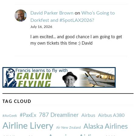
David Parker Brown
on
Who’s Going to
Dorkfest and #SpotLAX2026?
July 16, 2026
I am excited... and good chance I am going to get
my own tickets this time :) David
TAG CLOUD
787 Dreamliner
#PaxEx
Airbus
Airbus A380
#AvGeek
Airline Livery
Alaska Airlines
Air New Zealand