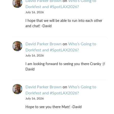
David Parker Brown
on
Who’s Going to
Dorkfest and #SpotLAX2026?
July 16, 2026
I hope that we will be able to run into each other
and chat! -David
David Parker Brown
on
Who’s Going to
Dorkfest and #SpotLAX2026?
July 16, 2026
I am looking forward to seeing you there Cranky :)!
David
David Parker Brown
on
Who’s Going to
Dorkfest and #SpotLAX2026?
July 16, 2026
Hope to see you there Matt! -David