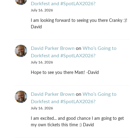
Dorkfest and #SpotLAX2026?
July 16, 2026
I am looking forward to seeing you there Cranky :)!
David
David Parker Brown
on
Who’s Going to
Dorkfest and #SpotLAX2026?
July 16, 2026
Hope to see you there Matt! -David
David Parker Brown
on
Who’s Going to
Dorkfest and #SpotLAX2026?
July 16, 2026
I am excited... and good chance I am going to get
my own tickets this time :) David