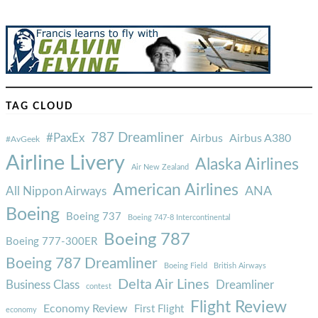
TAG CLOUD
787 Dreamliner
#PaxEx
Airbus
Airbus A380
#AvGeek
Airline Livery
Alaska Airlines
Air New Zealand
American Airlines
ANA
All Nippon Airways
Boeing
Boeing 737
Boeing 747-8 Intercontinental
Boeing 787
Boeing 777-300ER
Boeing 787 Dreamliner
Boeing Field
British Airways
Delta Air Lines
Business Class
Dreamliner
contest
Flight Review
Economy Review
First Flight
economy