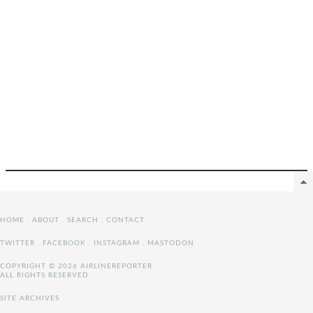
HOME
.
ABOUT
.
SEARCH
.
CONTACT
TWITTER
.
FACEBOOK
.
INSTAGRAM
.
MASTODON
COPYRIGHT © 2026 AIRLINEREPORTER
ALL RIGHTS RESERVED
SITE ARCHIVES