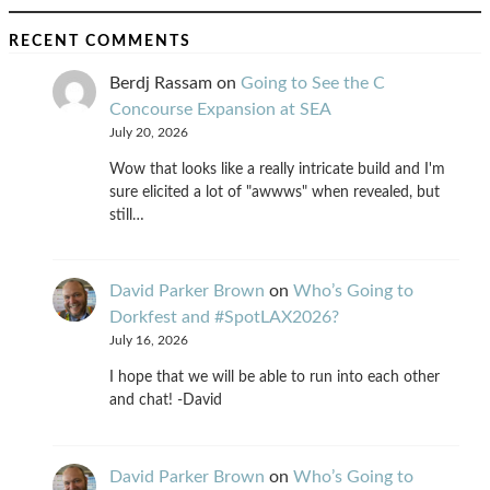
RECENT COMMENTS
Berdj Rassam
on
Going to See the C
Concourse Expansion at SEA
July 20, 2026
Wow that looks like a really intricate build and I'm
sure elicited a lot of "awwws" when revealed, but
still…
David Parker Brown
on
Who’s Going to
Dorkfest and #SpotLAX2026?
July 16, 2026
I hope that we will be able to run into each other
and chat! -David
David Parker Brown
on
Who’s Going to