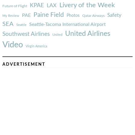
Livery of the Week
KPAE
LAX
Future of Flight
Paine Field
Safety
PAE
Photos
Qatar Airways
My Review
SEA
Seattle-Tacoma International Airport
Seattle
United Airlines
Southwest Airlines
United
Video
Virgin America
ADVERTISEMENT