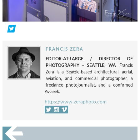
FRANCIS ZERA
EDITOR-AT-LARGE / DIRECTOR OF
PHOTOGRAPHY - SEATTLE, WA
Francis
Zera is a Seattle-based architectural, aerial,
aviation, and commercial photographer, a
freelance photojournalist, and a confirmed
AvGeek.
https://www.zeraphoto.com