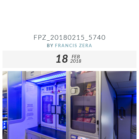
FPZ_20180215_5740
BY
FRANCIS ZERA
18
FEB
2018