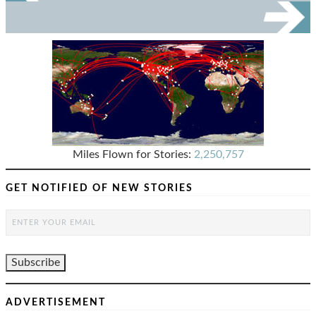
Miles Flown for Stories:
2,250,757
GET NOTIFIED OF NEW STORIES
ADVERTISEMENT