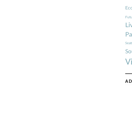
Ec
Futu
Li
Pa
Seat
So
V
AD