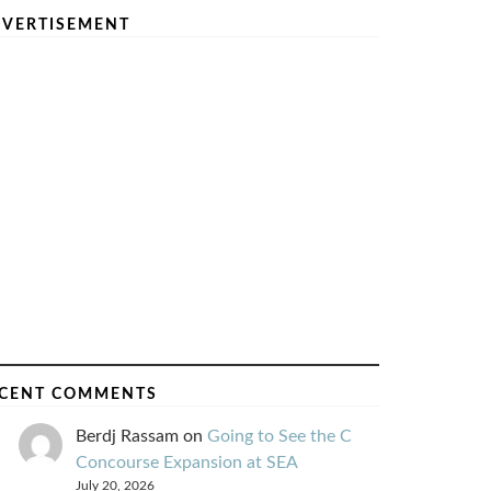
VERTISEMENT
CENT COMMENTS
Berdj Rassam
on
Going to See the C
Concourse Expansion at SEA
July 20, 2026