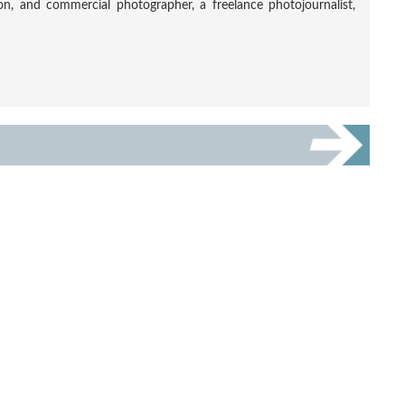
tion, and commercial photographer, a freelance photojournalist,