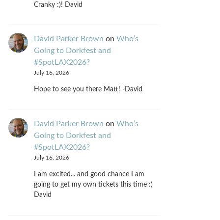
Cranky :)! David
David Parker Brown
on
Who’s
Going to Dorkfest and
#SpotLAX2026?
July 16, 2026
Hope to see you there Matt! -David
David Parker Brown
on
Who’s
Going to Dorkfest and
#SpotLAX2026?
July 16, 2026
I am excited... and good chance I am
going to get my own tickets this time :)
David