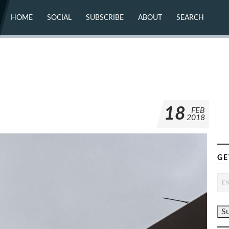
HOME
SOCIAL
SUBSCRIBE
ABOUT
SEARCH
X (TWITTER)
ABOUT
MASTODON
CONTACT
FACEBOOK
INSTAGRAM
BLUESKY
YOUTUBE
FLICKR
18
FEB
2018
GE