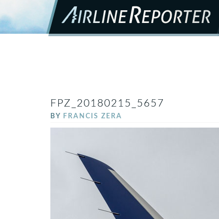
FPZ_20180215_5657
BY
FRANCIS ZERA