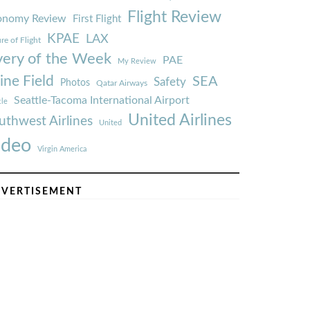
Flight Review
onomy Review
First Flight
KPAE
LAX
re of Flight
very of the Week
PAE
My Review
ine Field
SEA
Safety
Photos
Qatar Airways
Seattle-Tacoma International Airport
tle
United Airlines
uthwest Airlines
United
ideo
Virgin America
VERTISEMENT