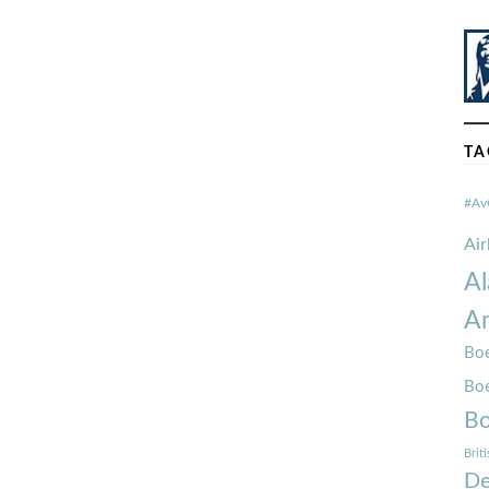
TA
#Av
Ai
Al
Am
Boe
Bo
Bo
Brit
De