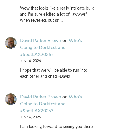
Wow that looks like a really intricate build
and I'm sure elicited a lot of "awwws"
when revealed, but still…
David Parker Brown
on
Who’s
Going to Dorkfest and
#SpotLAX2026?
July 16, 2026
I hope that we will be able to run into
each other and chat! -David
David Parker Brown
on
Who’s
Going to Dorkfest and
#SpotLAX2026?
July 16, 2026
I am looking forward to seeing you there