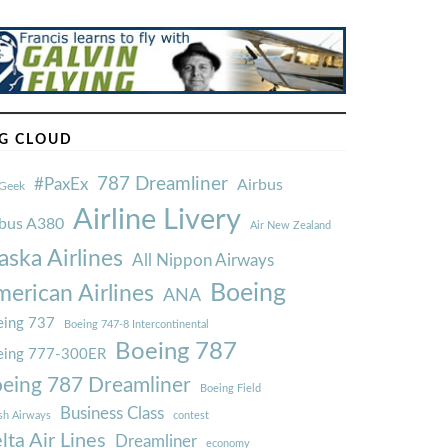
G CLOUD
787 Dreamliner
#PaxEx
Airbus
Geek
Airline Livery
rbus A380
Air New Zealand
aska Airlines
All Nippon Airways
Boeing
erican Airlines
ANA
ing 737
Boeing 747-8 Intercontinental
Boeing 787
eing 777-300ER
eing 787 Dreamliner
Boeing Field
Business Class
ish Airways
contest
lta Air Lines
Dreamliner
economy