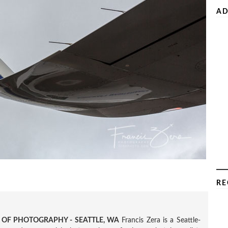
AD
RE
R OF PHOTOGRAPHY - SEATTLE, WA
Francis Zera is a Seattle-