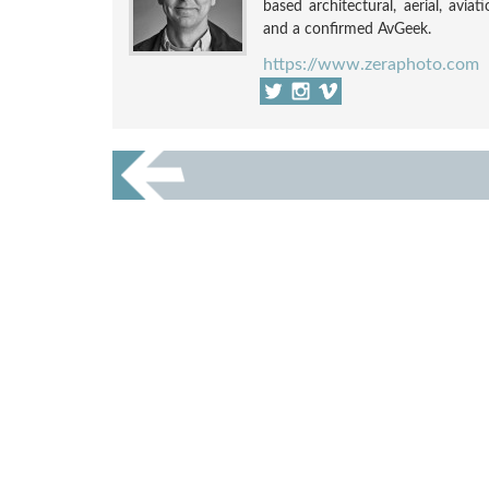
based architectural, aerial, avia
and a confirmed AvGeek.
https://www.zeraphoto.com