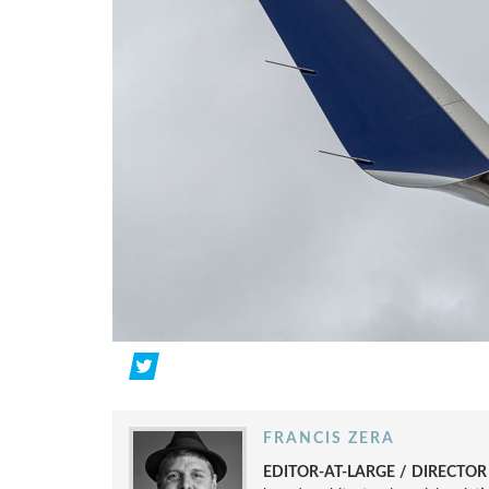
FRANCIS ZERA
EDITOR-AT-LARGE / DIRECTO