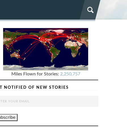
Miles Flown for Stories:
2,250,757
T NOTIFIED OF NEW STORIES