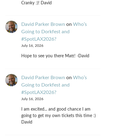
Cranky :)! David
David Parker Brown
on
Who’s
Going to Dorkfest and
#SpotLAX2026?
July 16, 2026
Hope to see you there Matt! -David
David Parker Brown
on
Who’s
Going to Dorkfest and
#SpotLAX2026?
July 16, 2026
I am excited... and good chance I am
going to get my own tickets this time :)
David