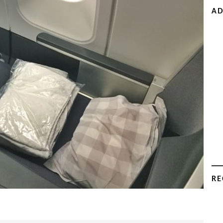
AD
RE