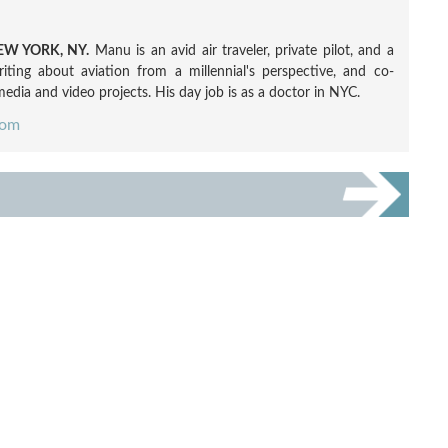
W YORK, NY.
Manu is an avid air traveler, private pilot, and a
ting about aviation from a millennial's perspective, and co-
edia and video projects. His day job is as a doctor in NYC.
com