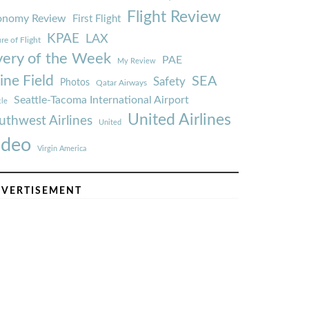
Flight Review
onomy Review
First Flight
KPAE
LAX
re of Flight
very of the Week
PAE
My Review
ine Field
SEA
Safety
Photos
Qatar Airways
Seattle-Tacoma International Airport
tle
United Airlines
uthwest Airlines
United
ideo
Virgin America
VERTISEMENT