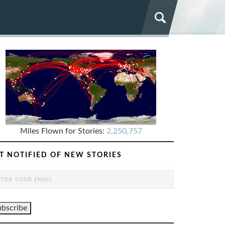
Miles Flown for Stories:
2,250,757
T NOTIFIED OF NEW STORIES