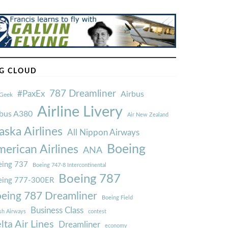
G CLOUD
787 Dreamliner
#PaxEx
Airbus
Geek
Airline Livery
rbus A380
Air New Zealand
aska Airlines
All Nippon Airways
Boeing
erican Airlines
ANA
ing 737
Boeing 747-8 Intercontinental
Boeing 787
eing 777-300ER
eing 787 Dreamliner
Boeing Field
Business Class
ish Airways
contest
lta Air Lines
Dreamliner
economy