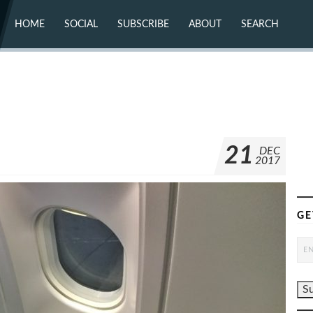
HOME
SOCIAL
SUBSCRIBE
ABOUT
SEARCH
X (TWITTER)
ABOUT
MASTODON
CONTACT
FACEBOOK
INSTAGRAM
BLUESKY
YOUTUBE
FLICKR
21
DEC
2017
GE