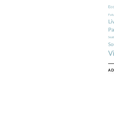
Ec
Futu
Li
Pa
Seat
So
V
AD