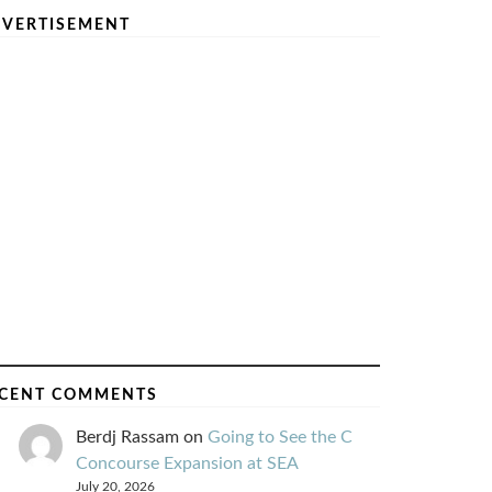
VERTISEMENT
CENT COMMENTS
Berdj Rassam
on
Going to See the C
Concourse Expansion at SEA
July 20, 2026