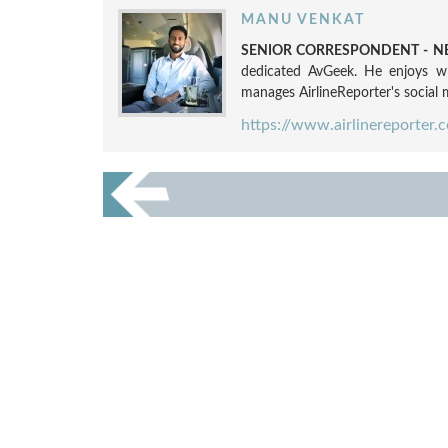
MANU VENKAT
SENIOR CORRESPONDENT - NE
dedicated AvGeek. He enjoys wri
manages AirlineReporter's social m
https://www.airlinereporter.