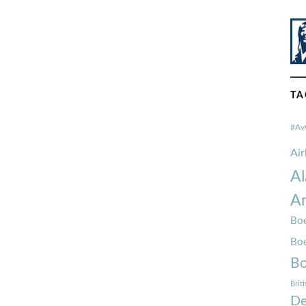
TA
#Av
Ai
Al
Am
Boe
Bo
Bo
Brit
De