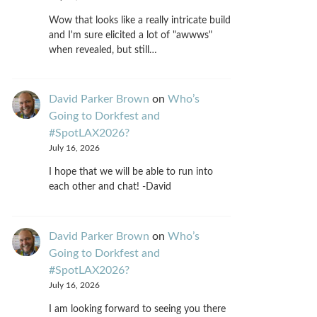
Wow that looks like a really intricate build
and I'm sure elicited a lot of "awwws"
when revealed, but still…
David Parker Brown
on
Who’s
Going to Dorkfest and
#SpotLAX2026?
July 16, 2026
I hope that we will be able to run into
each other and chat! -David
David Parker Brown
on
Who’s
Going to Dorkfest and
#SpotLAX2026?
July 16, 2026
I am looking forward to seeing you there