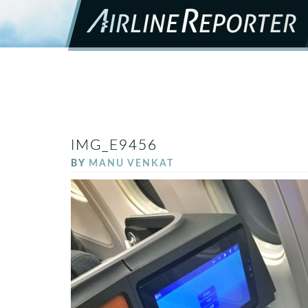
IMG_E9456
BY
MANU VENKAT