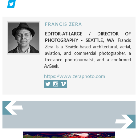
FRANCIS ZERA
EDITOR-AT-LARGE / DIRECTOR OF
PHOTOGRAPHY - SEATTLE, WA
Francis
Zera is a Seattle-based architectural, aerial,
aviation, and commercial photographer, a
freelance photojournalist, and a confirmed
AvGeek.
https://www.zeraphoto.com