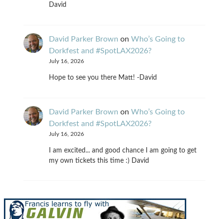
David
David Parker Brown
on
Who’s Going to
Dorkfest and #SpotLAX2026?
July 16, 2026
Hope to see you there Matt! -David
David Parker Brown
on
Who’s Going to
Dorkfest and #SpotLAX2026?
July 16, 2026
I am excited... and good chance I am going to get
my own tickets this time :) David