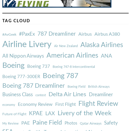
TAG CLOUD
787 Dreamliner
#PaxEx
Airbus
Airbus A380
#AvGeek
Airline Livery
Alaska Airlines
Air New Zealand
American Airlines
ANA
All Nippon Airways
Boeing
Boeing 737
Boeing 747-8 Intercontinental
Boeing 787
Boeing 777-300ER
Boeing 787 Dreamliner
Boeing Field
British Airways
Delta Air Lines
Business Class
Dreamliner
contest
Flight Review
Economy Review
First Flight
economy
Livery of the Week
KPAE
LAX
Future of Flight
Paine Field
Safety
PAE
Photos
Qatar Airways
My Review