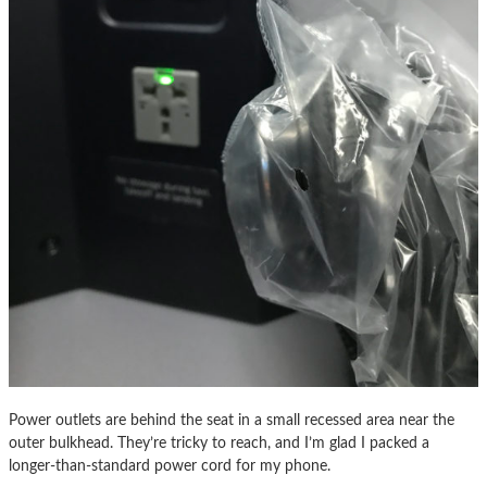
Power outlets are behind the seat in a small recessed area near the
outer bulkhead. They’re tricky to reach, and I’m glad I packed a
longer-than-standard power cord for my phone.