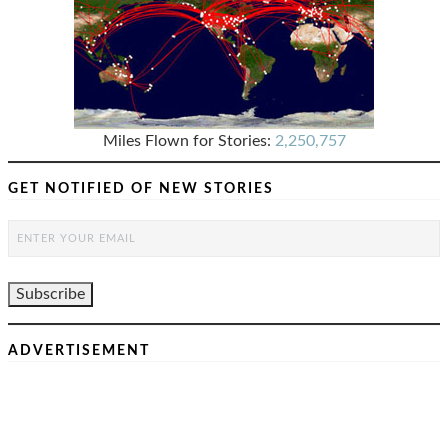
Miles Flown for Stories:
2,250,757
GET NOTIFIED OF NEW STORIES
ADVERTISEMENT