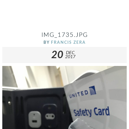
IMG_1735.JPG
BY
FRANCIS ZERA
20
DEC
2017