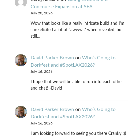
Concourse Expansion at SEA
July 20, 2026
Wow that looks like a really intricate build and I'm
sure elicited a lot of "awwws" when revealed, but
still…
David Parker Brown
on
Who’s Going to
Dorkfest and #SpotLAX2026?
July 16, 2026
I hope that we will be able to run into each other
and chat! -David
David Parker Brown
on
Who’s Going to
Dorkfest and #SpotLAX2026?
July 16, 2026
I am looking forward to seeing you there Cranky :)!