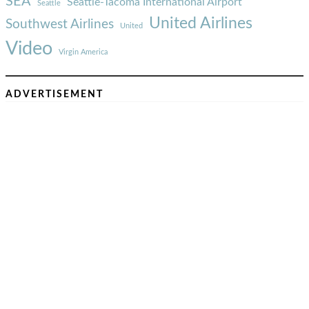
SEA
Seattle-Tacoma International Airport
Seattle
United Airlines
Southwest Airlines
United
Video
Virgin America
ADVERTISEMENT