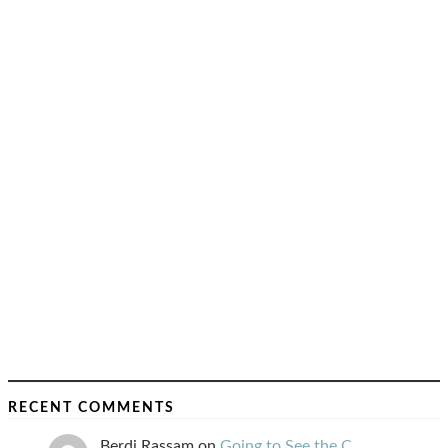
RECENT COMMENTS
Berdj Rassam
on
Going to See the C