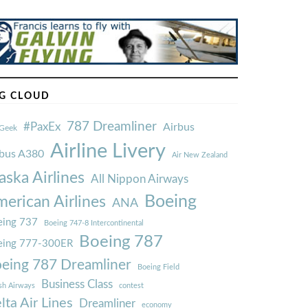
G CLOUD
787 Dreamliner
#PaxEx
Airbus
Geek
Airline Livery
rbus A380
Air New Zealand
aska Airlines
All Nippon Airways
Boeing
erican Airlines
ANA
ing 737
Boeing 747-8 Intercontinental
Boeing 787
eing 777-300ER
eing 787 Dreamliner
Boeing Field
Business Class
ish Airways
contest
lta Air Lines
Dreamliner
economy