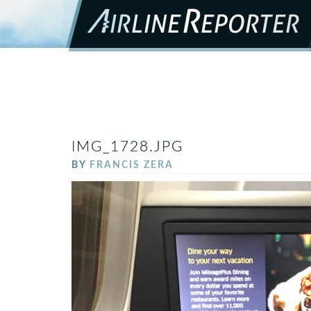
IMG_1728.JPG
BY
FRANCIS ZERA