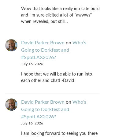
Wow that looks like a really intricate build
and I'm sure elicited a lot of "awwws"
when revealed, but still…
David Parker Brown
on
Who’s
Going to Dorkfest and
#SpotLAX2026?
July 16, 2026
I hope that we will be able to run into
each other and chat! -David
David Parker Brown
on
Who’s
Going to Dorkfest and
#SpotLAX2026?
July 16, 2026
I am looking forward to seeing you there