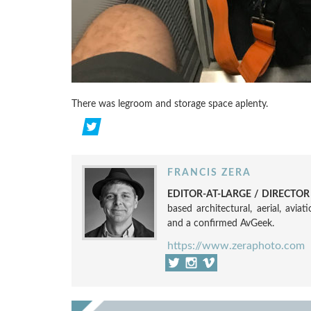
There was legroom and storage space aplenty.
FRANCIS ZERA
EDITOR-AT-LARGE / DIRECTO
based architectural, aerial, avia
and a confirmed AvGeek.
https://www.zeraphoto.com