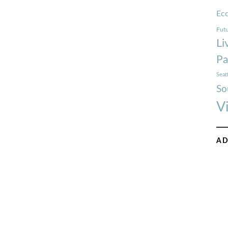
Ec
Futu
Li
Pa
Seat
So
V
AD