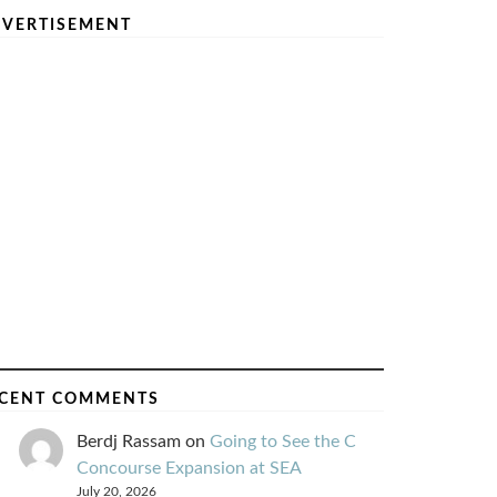
VERTISEMENT
CENT COMMENTS
Berdj Rassam
on
Going to See the C
Concourse Expansion at SEA
July 20, 2026