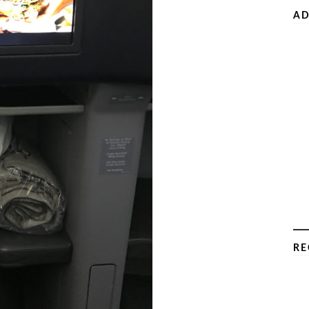
AD
RE