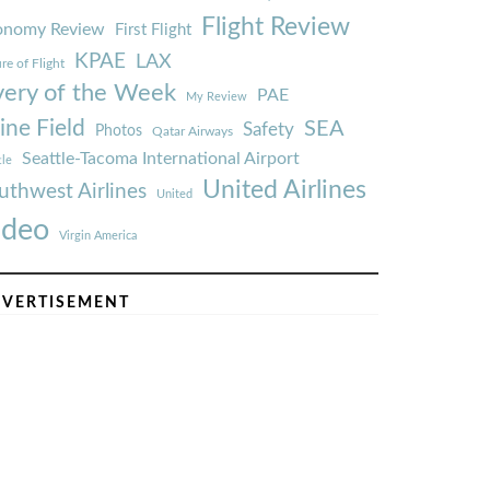
Flight Review
onomy Review
First Flight
KPAE
LAX
re of Flight
very of the Week
PAE
My Review
ine Field
SEA
Safety
Photos
Qatar Airways
Seattle-Tacoma International Airport
tle
United Airlines
uthwest Airlines
United
ideo
Virgin America
VERTISEMENT