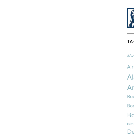
TA
#Av
Ai
Al
Am
Boe
Bo
Bo
Brit
De