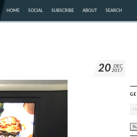
HOME
SOCIAL
SUBSCRIBE
ABOUT
SEARCH
X (TWITTER)
ABOUT
MASTODON
CONTACT
FACEBOOK
INSTAGRAM
BLUESKY
YOUTUBE
FLICKR
20
DEC
2017
GE