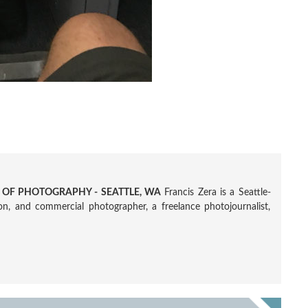
R OF PHOTOGRAPHY - SEATTLE, WA
Francis Zera is a Seattle-
tion, and commercial photographer, a freelance photojournalist,