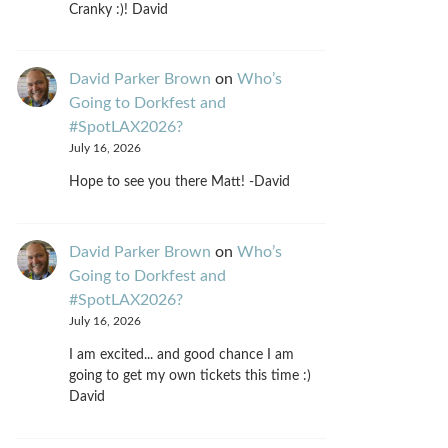
Cranky :)! David
David Parker Brown
on
Who’s
Going to Dorkfest and
#SpotLAX2026?
July 16, 2026
Hope to see you there Matt! -David
David Parker Brown
on
Who’s
Going to Dorkfest and
#SpotLAX2026?
July 16, 2026
I am excited... and good chance I am
going to get my own tickets this time :)
David