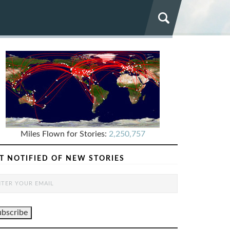
Miles Flown for Stories:
2,250,757
T NOTIFIED OF NEW STORIES