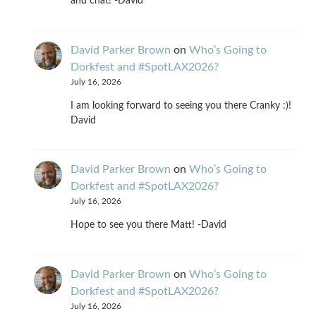
and chat! -David
David Parker Brown
on
Who’s Going to
Dorkfest and #SpotLAX2026?
July 16, 2026
I am looking forward to seeing you there Cranky :)!
David
David Parker Brown
on
Who’s Going to
Dorkfest and #SpotLAX2026?
July 16, 2026
Hope to see you there Matt! -David
David Parker Brown
on
Who’s Going to
Dorkfest and #SpotLAX2026?
July 16, 2026