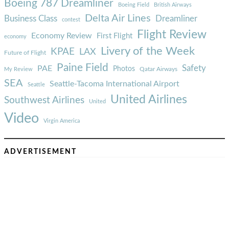
Boeing 787 Dreamliner
Boeing Field
British Airways
Delta Air Lines
Business Class
Dreamliner
contest
Flight Review
Economy Review
First Flight
economy
Livery of the Week
KPAE
LAX
Future of Flight
Paine Field
Safety
PAE
Photos
Qatar Airways
My Review
SEA
Seattle-Tacoma International Airport
Seattle
United Airlines
Southwest Airlines
United
Video
Virgin America
ADVERTISEMENT