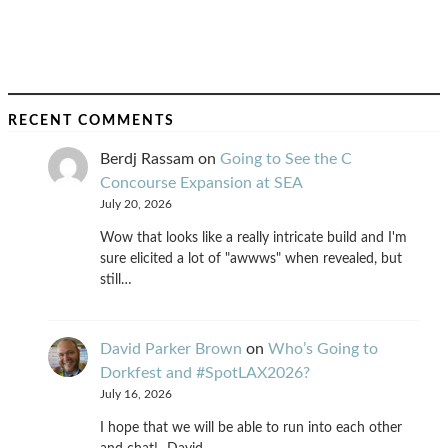
RECENT COMMENTS
Berdj Rassam
on
Going to See the C
Concourse Expansion at SEA
July 20, 2026
Wow that looks like a really intricate build and I'm
sure elicited a lot of "awwws" when revealed, but
still…
David Parker Brown
on
Who’s Going to
Dorkfest and #SpotLAX2026?
July 16, 2026
I hope that we will be able to run into each other