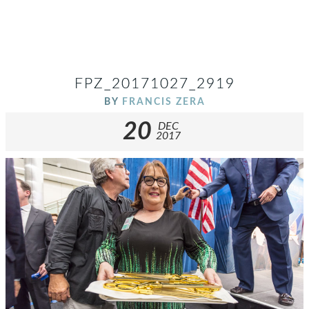
FPZ_20171027_2919
BY
FRANCIS ZERA
20
DEC
2017