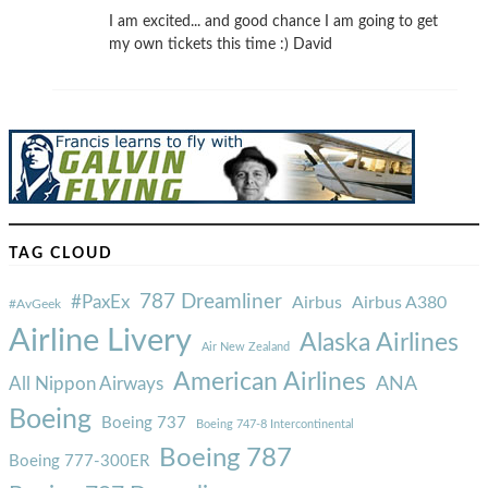
I am excited... and good chance I am going to get
my own tickets this time :) David
TAG CLOUD
787 Dreamliner
#PaxEx
Airbus
Airbus A380
#AvGeek
Airline Livery
Alaska Airlines
Air New Zealand
American Airlines
ANA
All Nippon Airways
Boeing
Boeing 737
Boeing 747-8 Intercontinental
Boeing 787
Boeing 777-300ER