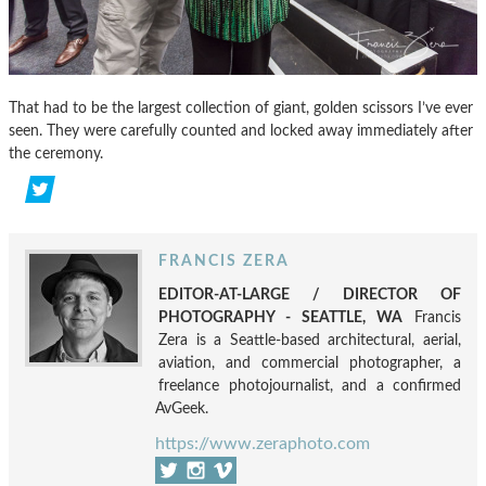
That had to be the largest collection of giant, golden scissors I’ve ever
seen. They were carefully counted and locked away immediately after
the ceremony.
FRANCIS ZERA
EDITOR-AT-LARGE / DIRECTOR OF
PHOTOGRAPHY - SEATTLE, WA
Francis
Zera is a Seattle-based architectural, aerial,
aviation, and commercial photographer, a
freelance photojournalist, and a confirmed
AvGeek.
https://www.zeraphoto.com