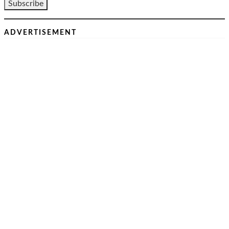
ADVERTISEMENT