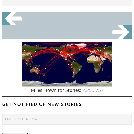
Miles Flown for Stories:
2,250,757
GET NOTIFIED OF NEW STORIES