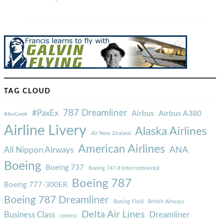
TAG CLOUD
787 Dreamliner
#PaxEx
Airbus
Airbus A380
#AvGeek
Airline Livery
Alaska Airlines
Air New Zealand
American Airlines
ANA
All Nippon Airways
Boeing
Boeing 737
Boeing 747-8 Intercontinental
Boeing 787
Boeing 777-300ER
Boeing 787 Dreamliner
Boeing Field
British Airways
Delta Air Lines
Business Class
Dreamliner
contest