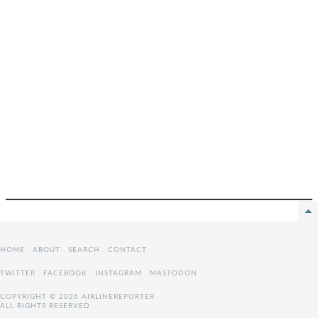
HOME
.
ABOUT
.
SEARCH
.
CONTACT
TWITTER
.
FACEBOOK
.
INSTAGRAM
.
MASTODON
COPYRIGHT © 2026 AIRLINEREPORTER
ALL RIGHTS RESERVED