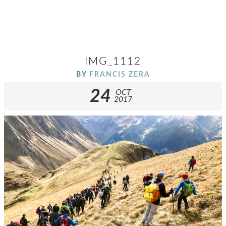
IMG_1112
BY
FRANCIS ZERA
24
OCT
2017