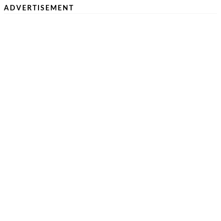
ADVERTISEMENT