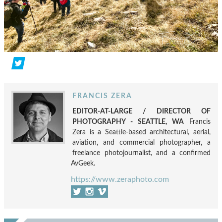
FRANCIS ZERA
EDITOR-AT-LARGE / DIRECTOR OF
PHOTOGRAPHY - SEATTLE, WA
Francis
Zera is a Seattle-based architectural, aerial,
aviation, and commercial photographer, a
freelance photojournalist, and a confirmed
AvGeek.
https://www.zeraphoto.com