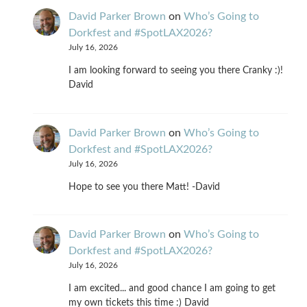
David Parker Brown
on
Who’s Going to
Dorkfest and #SpotLAX2026?
July 16, 2026
I am looking forward to seeing you there Cranky :)!
David
David Parker Brown
on
Who’s Going to
Dorkfest and #SpotLAX2026?
July 16, 2026
Hope to see you there Matt! -David
David Parker Brown
on
Who’s Going to
Dorkfest and #SpotLAX2026?
July 16, 2026
I am excited... and good chance I am going to get
my own tickets this time :) David