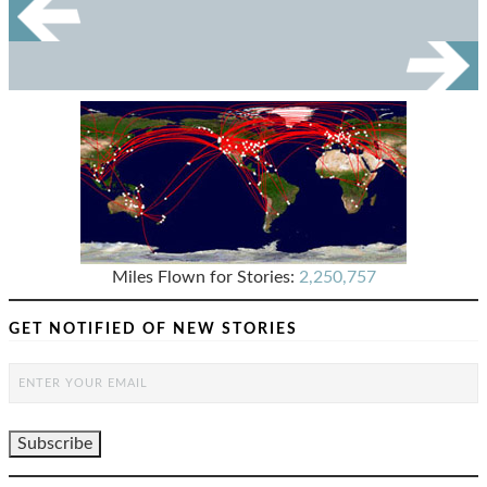
Miles Flown for Stories:
2,250,757
GET NOTIFIED OF NEW STORIES