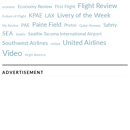
Flight Review
Economy Review
First Flight
economy
Livery of the Week
KPAE
LAX
Future of Flight
Paine Field
Safety
PAE
Photos
Qatar Airways
My Review
SEA
Seattle-Tacoma International Airport
Seattle
United Airlines
Southwest Airlines
United
Video
Virgin America
ADVERTISEMENT