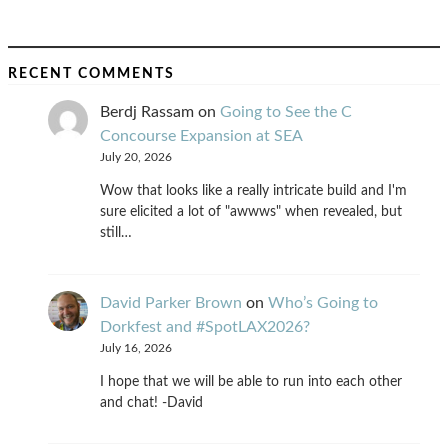
RECENT COMMENTS
Berdj Rassam
on
Going to See the C
Concourse Expansion at SEA
July 20, 2026
Wow that looks like a really intricate build and I'm
sure elicited a lot of "awwws" when revealed, but
still…
David Parker Brown
on
Who’s Going to
Dorkfest and #SpotLAX2026?
July 16, 2026
I hope that we will be able to run into each other
and chat! -David