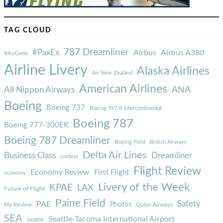
TAG CLOUD
787 Dreamliner
#PaxEx
Airbus
Airbus A380
#AvGeek
Airline Livery
Alaska Airlines
Air New Zealand
American Airlines
ANA
All Nippon Airways
Boeing
Boeing 737
Boeing 747-8 Intercontinental
Boeing 787
Boeing 777-300ER
Boeing 787 Dreamliner
Boeing Field
British Airways
Delta Air Lines
Business Class
Dreamliner
contest
Flight Review
Economy Review
First Flight
economy
Livery of the Week
KPAE
LAX
Future of Flight
Paine Field
Safety
PAE
Photos
Qatar Airways
My Review
SEA
Seattle-Tacoma International Airport
Seattle