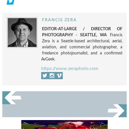
FRANCIS ZERA
EDITOR-AT-LARGE / DIRECTOR OF
PHOTOGRAPHY - SEATTLE, WA
Francis
Zera is a Seattle-based architectural, aerial,
aviation, and commercial photographer, a
freelance photojournalist, and a confirmed
AvGeek.
https://www.zeraphoto.com