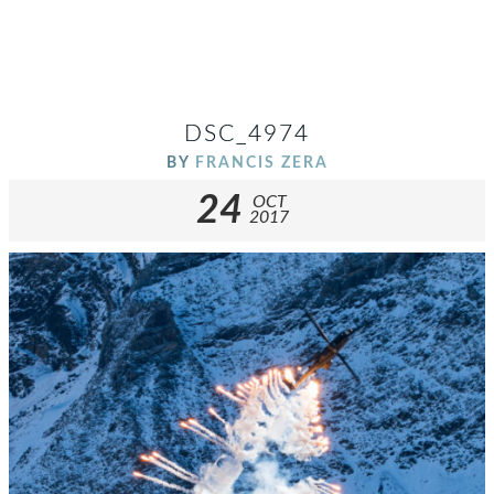
DSC_4974
BY
FRANCIS ZERA
24
OCT
2017