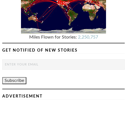
Miles Flown for Stories:
2,250,757
GET NOTIFIED OF NEW STORIES
ADVERTISEMENT