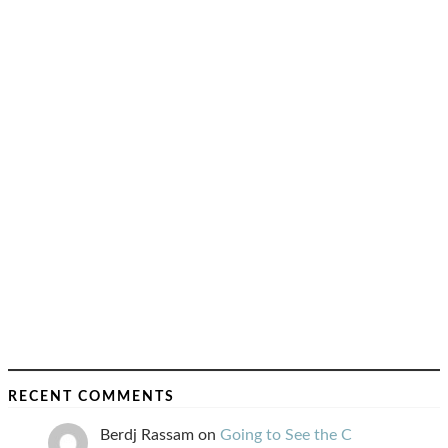
RECENT COMMENTS
Berdj Rassam
on
Going to See the C