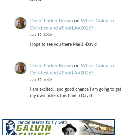
David Parker Brown
on
Who’s Going to
Dorkfest and #SpotLAX2026?
July 16, 2026
Hope to see you there Matt! -David
David Parker Brown
on
Who’s Going to
Dorkfest and #SpotLAX2026?
July 16, 2026
I am excited... and good chance I am going to get
my own tickets this time :) David