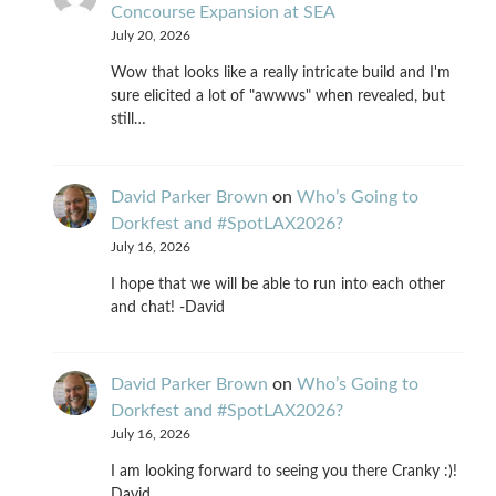
Concourse Expansion at SEA
July 20, 2026
Wow that looks like a really intricate build and I'm
sure elicited a lot of "awwws" when revealed, but
still…
David Parker Brown
on
Who’s Going to
Dorkfest and #SpotLAX2026?
July 16, 2026
I hope that we will be able to run into each other
and chat! -David
David Parker Brown
on
Who’s Going to
Dorkfest and #SpotLAX2026?
July 16, 2026
I am looking forward to seeing you there Cranky :)!
David