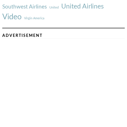
United Airlines
Southwest Airlines
United
Video
Virgin America
ADVERTISEMENT