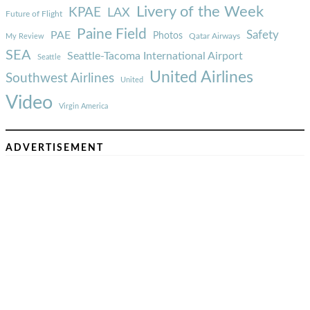
Livery of the Week
KPAE
LAX
Future of Flight
Paine Field
Safety
PAE
Photos
Qatar Airways
My Review
SEA
Seattle-Tacoma International Airport
Seattle
United Airlines
Southwest Airlines
United
Video
Virgin America
ADVERTISEMENT