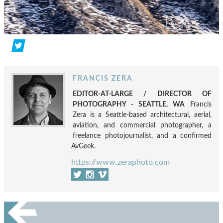
FRANCIS ZERA
EDITOR-AT-LARGE / DIRECTOR OF
PHOTOGRAPHY - SEATTLE, WA
Francis
Zera is a Seattle-based architectural, aerial,
aviation, and commercial photographer, a
freelance photojournalist, and a confirmed
AvGeek.
https://www.zeraphoto.com