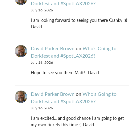
Dorkfest and #SpotLAX2026?
July 16, 2026
I am looking forward to seeing you there Cranky :)!
David
David Parker Brown
on
Who’s Going to
Dorkfest and #SpotLAX2026?
July 16, 2026
Hope to see you there Matt! -David
David Parker Brown
on
Who’s Going to
Dorkfest and #SpotLAX2026?
July 16, 2026
I am excited... and good chance I am going to get
my own tickets this time :) David