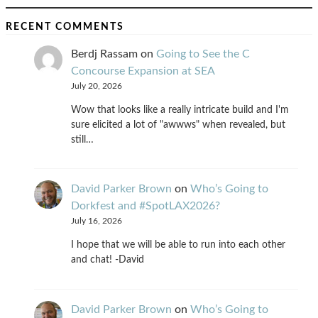
RECENT COMMENTS
Berdj Rassam
on
Going to See the C
Concourse Expansion at SEA
July 20, 2026
Wow that looks like a really intricate build and I'm
sure elicited a lot of "awwws" when revealed, but
still…
David Parker Brown
on
Who’s Going to
Dorkfest and #SpotLAX2026?
July 16, 2026
I hope that we will be able to run into each other
and chat! -David
David Parker Brown
on
Who’s Going to