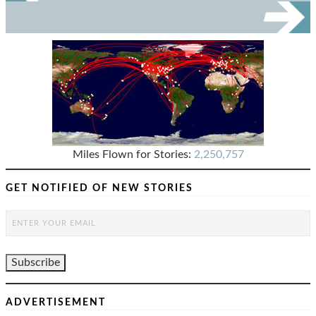
Miles Flown for Stories:
2,250,757
GET NOTIFIED OF NEW STORIES
ADVERTISEMENT