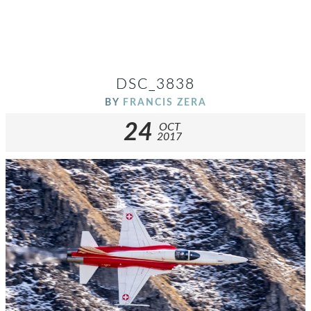
DSC_3838
BY
FRANCIS ZERA
24
OCT
2017