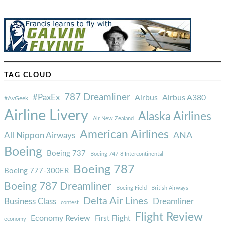
TAG CLOUD
787 Dreamliner
#PaxEx
Airbus
Airbus A380
#AvGeek
Airline Livery
Alaska Airlines
Air New Zealand
American Airlines
ANA
All Nippon Airways
Boeing
Boeing 737
Boeing 747-8 Intercontinental
Boeing 787
Boeing 777-300ER
Boeing 787 Dreamliner
Boeing Field
British Airways
Delta Air Lines
Business Class
Dreamliner
contest
Flight Review
Economy Review
First Flight
economy