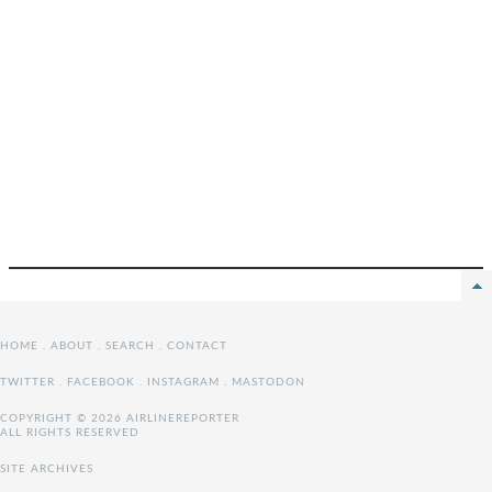
HOME
.
ABOUT
.
SEARCH
.
CONTACT
TWITTER
.
FACEBOOK
.
INSTAGRAM
.
MASTODON
COPYRIGHT © 2026 AIRLINEREPORTER
ALL RIGHTS RESERVED
SITE ARCHIVES