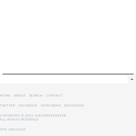
HOME
.
ABOUT
.
SEARCH
.
CONTACT
TWITTER
.
FACEBOOK
.
INSTAGRAM
.
MASTODON
COPYRIGHT © 2026 AIRLINEREPORTER
ALL RIGHTS RESERVED
SITE ARCHIVES