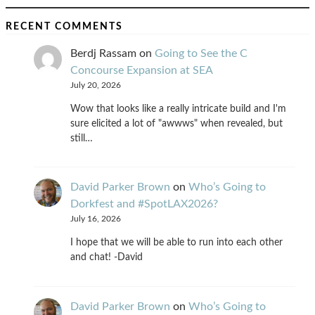
RECENT COMMENTS
Berdj Rassam
on
Going to See the C
Concourse Expansion at SEA
July 20, 2026
Wow that looks like a really intricate build and I'm
sure elicited a lot of "awwws" when revealed, but
still…
David Parker Brown
on
Who’s Going to
Dorkfest and #SpotLAX2026?
July 16, 2026
I hope that we will be able to run into each other
and chat! -David
David Parker Brown
on
Who’s Going to