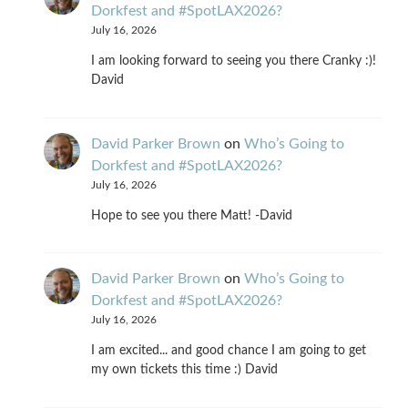
Dorkfest and #SpotLAX2026?
July 16, 2026
I am looking forward to seeing you there Cranky :)!
David
David Parker Brown
on
Who’s Going to
Dorkfest and #SpotLAX2026?
July 16, 2026
Hope to see you there Matt! -David
David Parker Brown
on
Who’s Going to
Dorkfest and #SpotLAX2026?
July 16, 2026
I am excited... and good chance I am going to get
my own tickets this time :) David