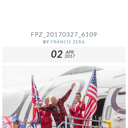
FPZ_20170327_6109
BY
FRANCIS ZERA
02
APR
2017