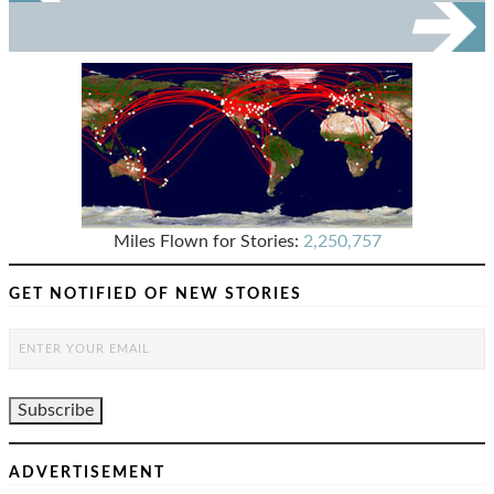
Miles Flown for Stories:
2,250,757
GET NOTIFIED OF NEW STORIES
ADVERTISEMENT