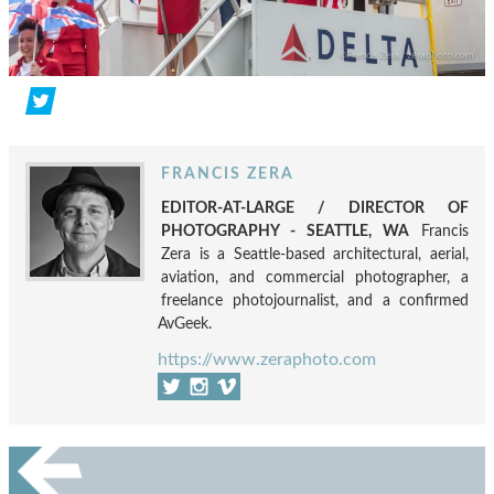
FRANCIS ZERA
EDITOR-AT-LARGE / DIRECTOR OF
PHOTOGRAPHY - SEATTLE, WA
Francis
Zera is a Seattle-based architectural, aerial,
aviation, and commercial photographer, a
freelance photojournalist, and a confirmed
AvGeek.
https://www.zeraphoto.com