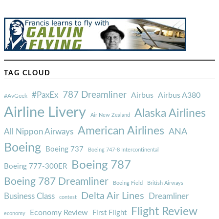
TAG CLOUD
787 Dreamliner
#PaxEx
Airbus
Airbus A380
#AvGeek
Airline Livery
Alaska Airlines
Air New Zealand
American Airlines
ANA
All Nippon Airways
Boeing
Boeing 737
Boeing 747-8 Intercontinental
Boeing 787
Boeing 777-300ER
Boeing 787 Dreamliner
Boeing Field
British Airways
Delta Air Lines
Business Class
Dreamliner
contest
Flight Review
Economy Review
First Flight
economy