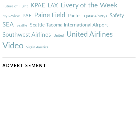
Livery of the Week
KPAE
LAX
Future of Flight
Paine Field
Safety
PAE
Photos
Qatar Airways
My Review
SEA
Seattle-Tacoma International Airport
Seattle
United Airlines
Southwest Airlines
United
Video
Virgin America
ADVERTISEMENT