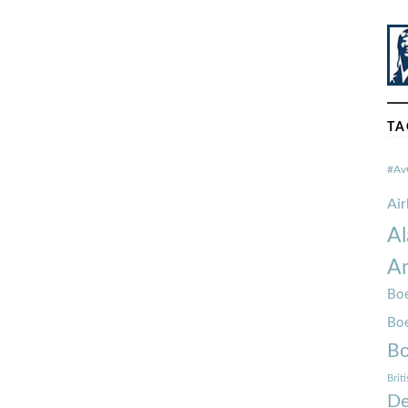
TA
#Av
Ai
Al
Am
Boe
Bo
Bo
Brit
De