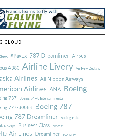
G CLOUD
787 Dreamliner
#PaxEx
Airbus
Geek
Airline Livery
rbus A380
Air New Zealand
aska Airlines
All Nippon Airways
Boeing
erican Airlines
ANA
ing 737
Boeing 747-8 Intercontinental
Boeing 787
eing 777-300ER
eing 787 Dreamliner
Boeing Field
Business Class
ish Airways
contest
lta Air Lines
Dreamliner
economy