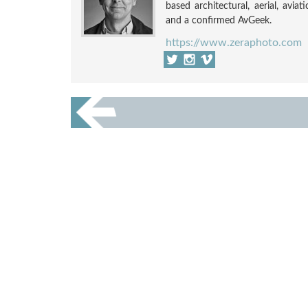
based architectural, aerial, avia
and a confirmed AvGeek.
https://www.zeraphoto.com