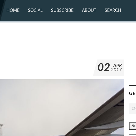
HOME
SOCIAL
SUBSCRIBE
ABOUT
SEARCH
X (TWITTER)
ABOUT
MASTODON
CONTACT
FACEBOOK
INSTAGRAM
BLUESKY
YOUTUBE
FLICKR
02
APR
2017
GE