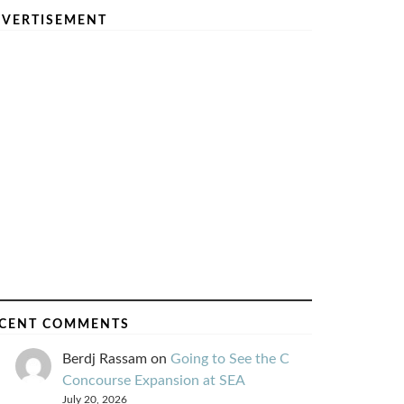
VERTISEMENT
CENT COMMENTS
Berdj Rassam
on
Going to See the C
Concourse Expansion at SEA
July 20, 2026