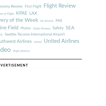
Flight Review
onomy Review
First Flight
KPAE
LAX
re of Flight
very of the Week
PAE
My Review
ine Field
SEA
Safety
Photos
Qatar Airways
Seattle-Tacoma International Airport
tle
United Airlines
uthwest Airlines
United
ideo
Virgin America
VERTISEMENT