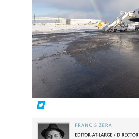
FRANCIS ZERA
EDITOR-AT-LARGE / DIRECTO