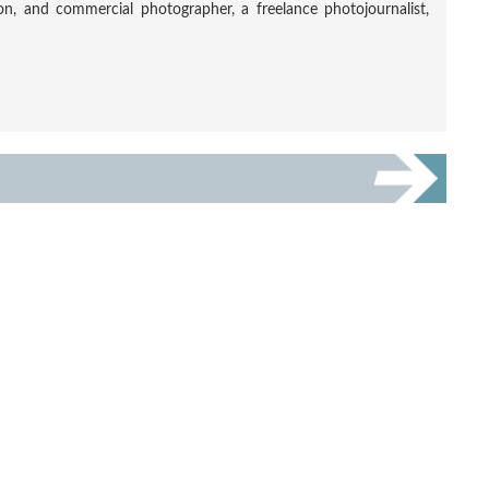
tion, and commercial photographer, a freelance photojournalist,