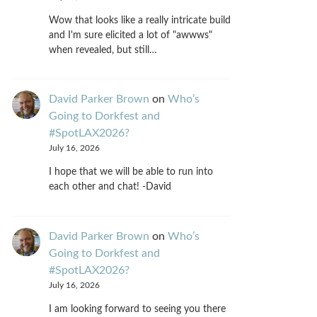
Wow that looks like a really intricate build
and I'm sure elicited a lot of "awwws"
when revealed, but still…
David Parker Brown
on
Who’s
Going to Dorkfest and
#SpotLAX2026?
July 16, 2026
I hope that we will be able to run into
each other and chat! -David
David Parker Brown
on
Who’s
Going to Dorkfest and
#SpotLAX2026?
July 16, 2026
I am looking forward to seeing you there