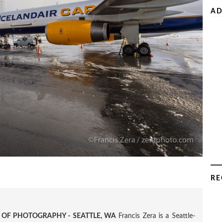
AD
RE
R OF PHOTOGRAPHY - SEATTLE, WA
Francis Zera is a Seattle-