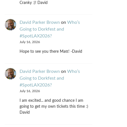
Cranky :)! David
David Parker Brown
on
Who’s
Going to Dorkfest and
#SpotLAX2026?
July 16, 2026
Hope to see you there Matt! -David
David Parker Brown
on
Who’s
Going to Dorkfest and
#SpotLAX2026?
July 16, 2026
I am excited... and good chance I am
going to get my own tickets this time :)
David