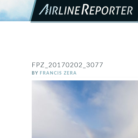
FPZ_20170202_3077
BY
FRANCIS ZERA