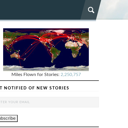
Miles Flown for Stories:
2,250,757
T NOTIFIED OF NEW STORIES