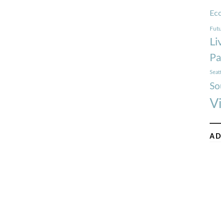
Ec
Futu
Li
Pa
Seat
So
V
AD