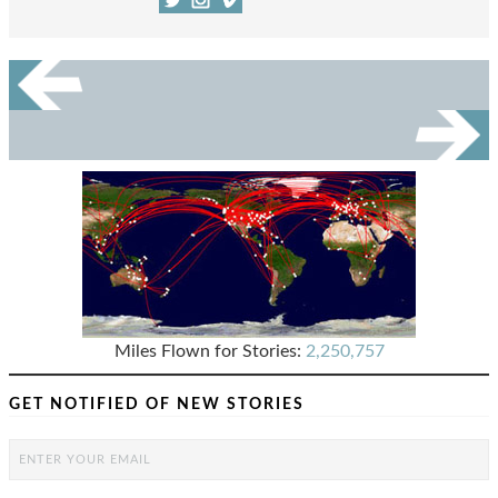
Miles Flown for Stories:
2,250,757
GET NOTIFIED OF NEW STORIES