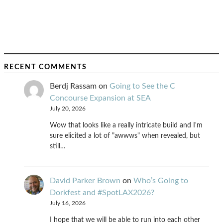
RECENT COMMENTS
Berdj Rassam
on
Going to See the C
Concourse Expansion at SEA
July 20, 2026
Wow that looks like a really intricate build and I'm
sure elicited a lot of "awwws" when revealed, but
still…
David Parker Brown
on
Who’s Going to
Dorkfest and #SpotLAX2026?
July 16, 2026
I hope that we will be able to run into each other