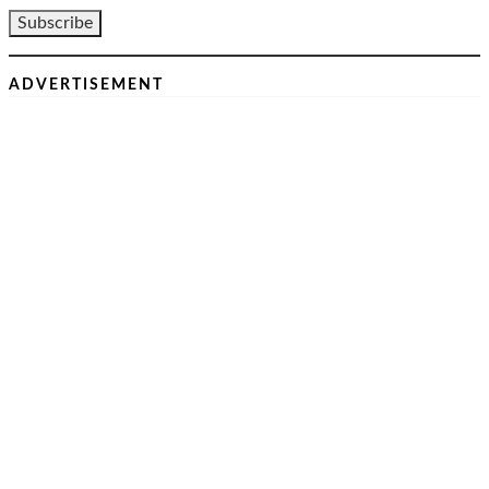
ADVERTISEMENT