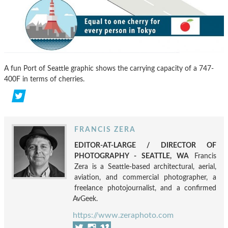
A fun Port of Seattle graphic shows the carrying capacity of a 747-
400F in terms of cherries.
FRANCIS ZERA
EDITOR-AT-LARGE / DIRECTOR OF
PHOTOGRAPHY - SEATTLE, WA
Francis
Zera is a Seattle-based architectural, aerial,
aviation, and commercial photographer, a
freelance photojournalist, and a confirmed
AvGeek.
https://www.zeraphoto.com