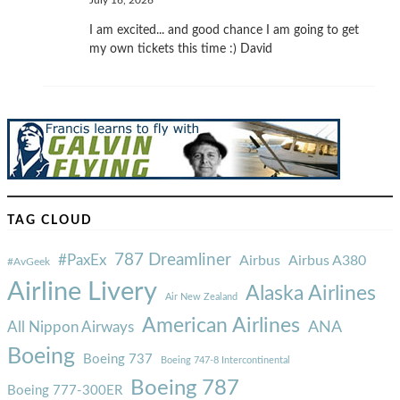
July 16, 2026
I am excited... and good chance I am going to get
my own tickets this time :) David
TAG CLOUD
787 Dreamliner
#PaxEx
Airbus
Airbus A380
#AvGeek
Airline Livery
Alaska Airlines
Air New Zealand
American Airlines
ANA
All Nippon Airways
Boeing
Boeing 737
Boeing 747-8 Intercontinental
Boeing 787
Boeing 777-300ER