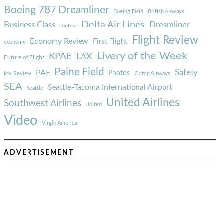
Boeing 787 Dreamliner
Boeing Field
British Airways
Delta Air Lines
Business Class
Dreamliner
contest
Flight Review
Economy Review
First Flight
economy
Livery of the Week
KPAE
LAX
Future of Flight
Paine Field
Safety
PAE
Photos
Qatar Airways
My Review
SEA
Seattle-Tacoma International Airport
Seattle
United Airlines
Southwest Airlines
United
Video
Virgin America
ADVERTISEMENT