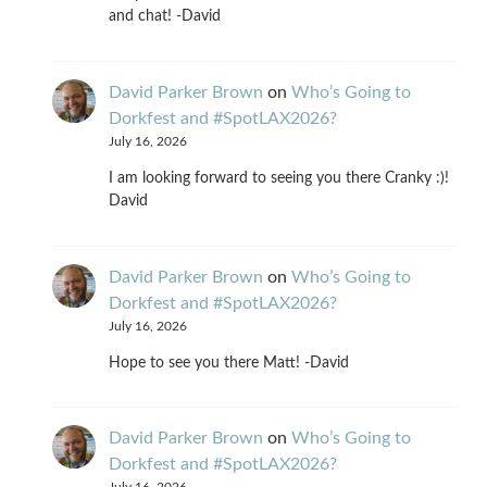
and chat! -David
David Parker Brown
on
Who’s Going to
Dorkfest and #SpotLAX2026?
July 16, 2026
I am looking forward to seeing you there Cranky :)!
David
David Parker Brown
on
Who’s Going to
Dorkfest and #SpotLAX2026?
July 16, 2026
Hope to see you there Matt! -David
David Parker Brown
on
Who’s Going to
Dorkfest and #SpotLAX2026?