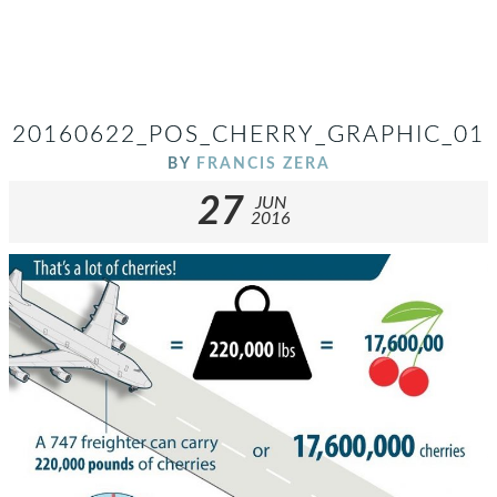
20160622_POS_CHERRY_GRAPHIC_01
BY
FRANCIS ZERA
27
JUN
2016