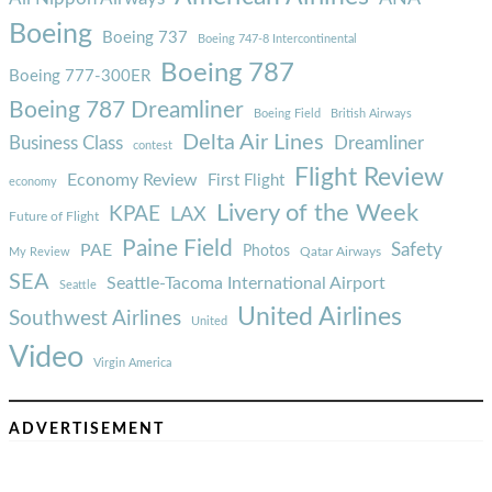
Boeing
Boeing 737
Boeing 747-8 Intercontinental
Boeing 787
Boeing 777-300ER
Boeing 787 Dreamliner
Boeing Field
British Airways
Delta Air Lines
Business Class
Dreamliner
contest
Flight Review
Economy Review
First Flight
economy
Livery of the Week
KPAE
LAX
Future of Flight
Paine Field
Safety
PAE
Photos
Qatar Airways
My Review
SEA
Seattle-Tacoma International Airport
Seattle
United Airlines
Southwest Airlines
United
Video
Virgin America
ADVERTISEMENT