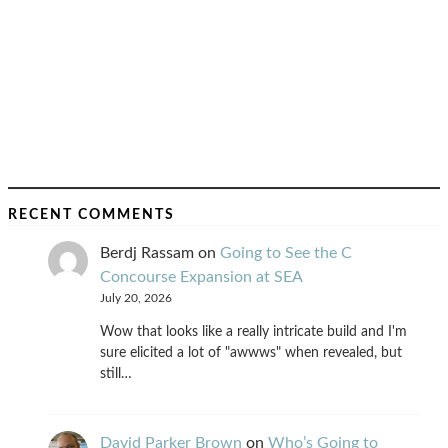
RECENT COMMENTS
Berdj Rassam
on
Going to See the C
Concourse Expansion at SEA
July 20, 2026
Wow that looks like a really intricate build and I'm
sure elicited a lot of "awwws" when revealed, but
still…
David Parker Brown
on
Who’s Going to