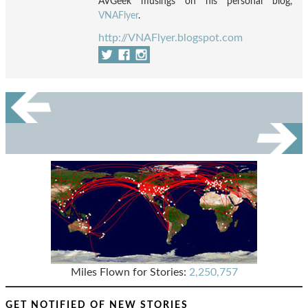
AVGeek musings on his personal blog,
VNAFlyer
.
http://VNAFlyer.blogspot.com
Miles Flown for Stories:
2,250,757
GET NOTIFIED OF NEW STORIES