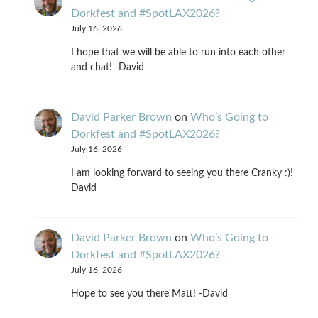
Dorkfest and #SpotLAX2026?
July 16, 2026
I hope that we will be able to run into each other
and chat! -David
David Parker Brown
on
Who’s Going to
Dorkfest and #SpotLAX2026?
July 16, 2026
I am looking forward to seeing you there Cranky :)!
David
David Parker Brown
on
Who’s Going to
Dorkfest and #SpotLAX2026?
July 16, 2026
Hope to see you there Matt! -David