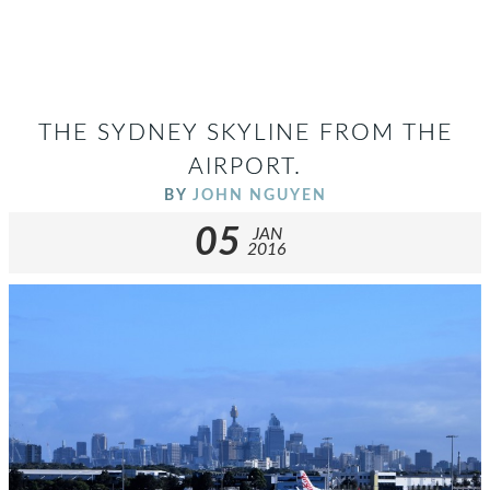
THE SYDNEY SKYLINE FROM THE
AIRPORT.
BY
JOHN NGUYEN
05
JAN
2016