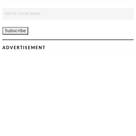
ADVERTISEMENT