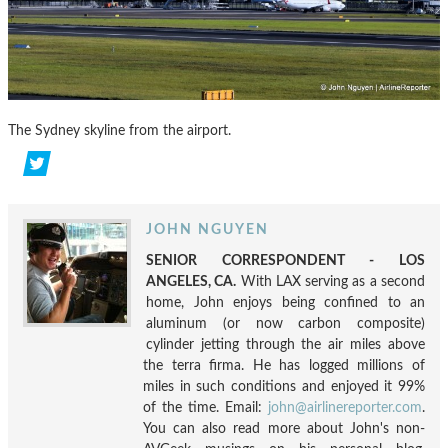
The Sydney skyline from the airport.
JOHN NGUYEN
SENIOR CORRESPONDENT - LOS
ANGELES, CA.
With LAX serving as a second
home, John enjoys being confined to an
aluminum (or now carbon composite)
cylinder jetting through the air miles above
the terra firma. He has logged millions of
miles in such conditions and enjoyed it 99%
of the time. Email:
john@airlinereporter.com
.
You can also read more about John's non-