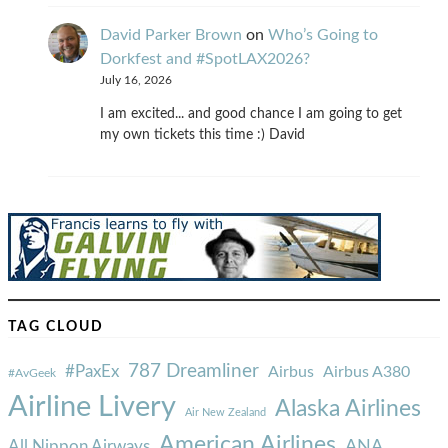
David Parker Brown
on
Who’s Going to
Dorkfest and #SpotLAX2026?
July 16, 2026
I am excited... and good chance I am going to get
my own tickets this time :) David
TAG CLOUD
787 Dreamliner
#PaxEx
Airbus
Airbus A380
#AvGeek
Airline Livery
Alaska Airlines
Air New Zealand
American Airlines
ANA
All Nippon Airways