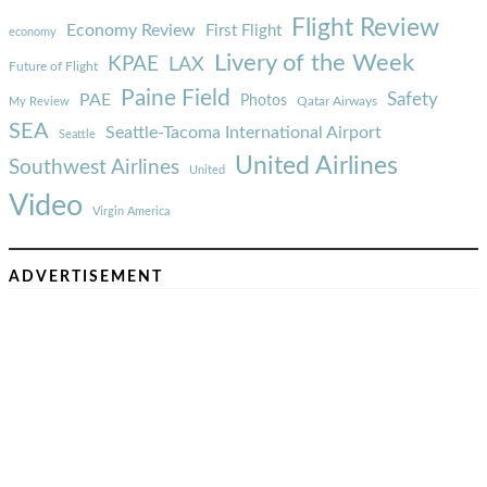
Flight Review
Economy Review
First Flight
economy
Livery of the Week
KPAE
LAX
Future of Flight
Paine Field
Safety
PAE
Photos
Qatar Airways
My Review
SEA
Seattle-Tacoma International Airport
Seattle
United Airlines
Southwest Airlines
United
Video
Virgin America
ADVERTISEMENT