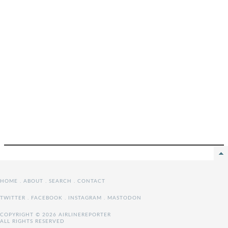
HOME
.
ABOUT
.
SEARCH
.
CONTACT
TWITTER
.
FACEBOOK
.
INSTAGRAM
.
MASTODON
COPYRIGHT © 2026 AIRLINEREPORTER
ALL RIGHTS RESERVED