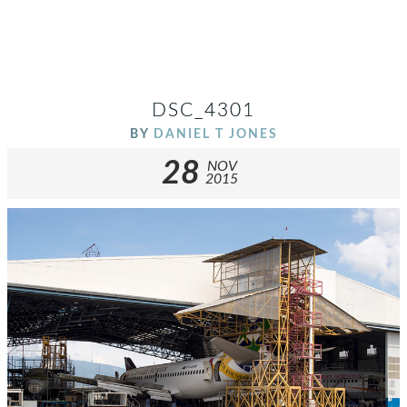
DSC_4301
BY
DANIEL T JONES
28
NOV
2015