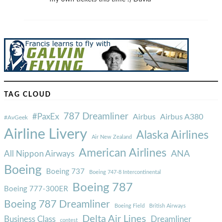
TAG CLOUD
787 Dreamliner
#PaxEx
Airbus
Airbus A380
#AvGeek
Airline Livery
Alaska Airlines
Air New Zealand
American Airlines
ANA
All Nippon Airways
Boeing
Boeing 737
Boeing 747-8 Intercontinental
Boeing 787
Boeing 777-300ER
Boeing 787 Dreamliner
Boeing Field
British Airways
Delta Air Lines
Business Class
Dreamliner
contest