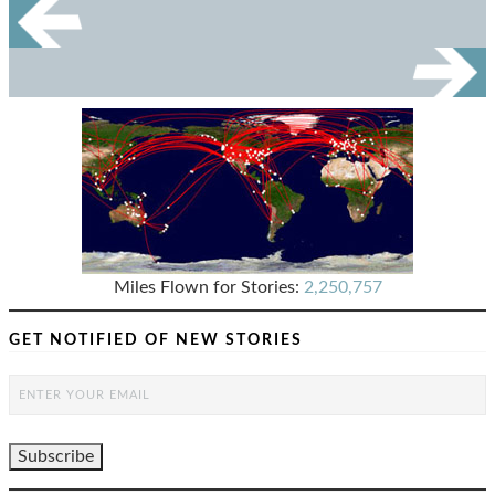
Miles Flown for Stories:
2,250,757
GET NOTIFIED OF NEW STORIES