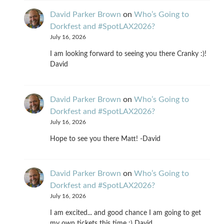
David Parker Brown
on
Who’s Going to
Dorkfest and #SpotLAX2026?
July 16, 2026
I am looking forward to seeing you there Cranky :)!
David
David Parker Brown
on
Who’s Going to
Dorkfest and #SpotLAX2026?
July 16, 2026
Hope to see you there Matt! -David
David Parker Brown
on
Who’s Going to
Dorkfest and #SpotLAX2026?
July 16, 2026
I am excited... and good chance I am going to get
my own tickets this time :) David