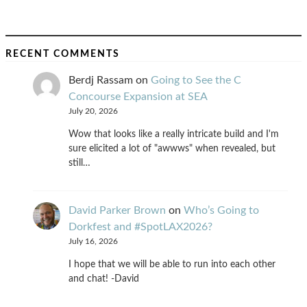
RECENT COMMENTS
Berdj Rassam
on
Going to See the C
Concourse Expansion at SEA
July 20, 2026
Wow that looks like a really intricate build and I'm
sure elicited a lot of "awwws" when revealed, but
still…
David Parker Brown
on
Who’s Going to
Dorkfest and #SpotLAX2026?
July 16, 2026
I hope that we will be able to run into each other
and chat! -David