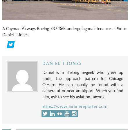
A Cayman Airways Boeing 737-36E undergoing maintenance – Photo:
Daniel T Jones
DANIEL T JONES
Daniel is a lifelong avgeek who grew up
under the approach pattern for Chicago
O'Hare. He can usually be found with a
camera at or near an airport. When you find
him, ask to see his aviation tattoos.
https://www.airlinereporter.com