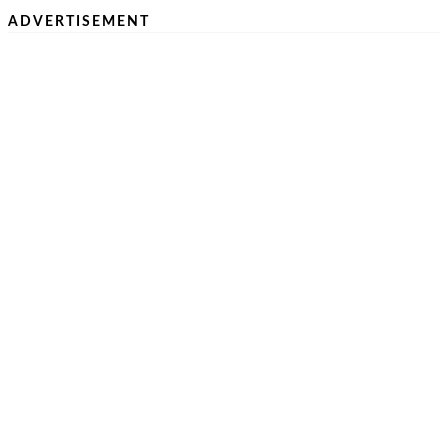
ADVERTISEMENT