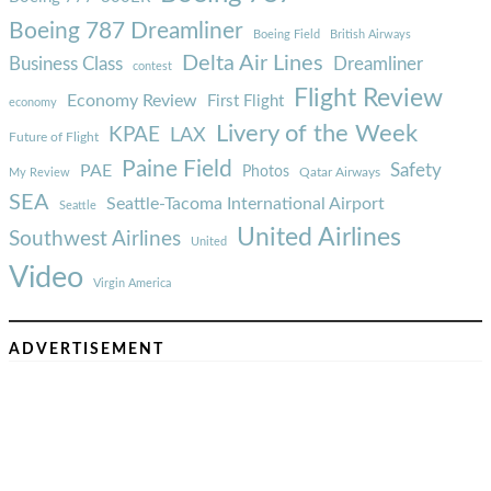
Boeing 787 Dreamliner
Boeing Field
British Airways
Delta Air Lines
Business Class
Dreamliner
contest
Flight Review
Economy Review
First Flight
economy
Livery of the Week
KPAE
LAX
Future of Flight
Paine Field
Safety
PAE
Photos
Qatar Airways
My Review
SEA
Seattle-Tacoma International Airport
Seattle
United Airlines
Southwest Airlines
United
Video
Virgin America
ADVERTISEMENT