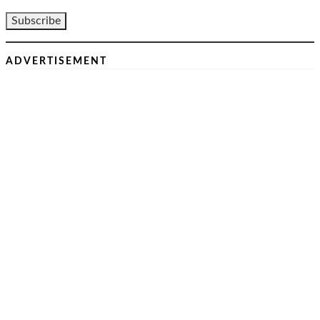
ADVERTISEMENT