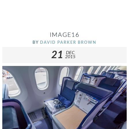
IMAGE16
BY
DAVID PARKER BROWN
21
DEC
2015