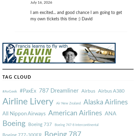
July 16, 2026
I am excited... and good chance I am going to get
my own tickets this time :) David
TAG CLOUD
787 Dreamliner
#PaxEx
Airbus
Airbus A380
#AvGeek
Airline Livery
Alaska Airlines
Air New Zealand
American Airlines
ANA
All Nippon Airways
Boeing
Boeing 737
Boeing 747-8 Intercontinental
Boeing 787
Boeing 777-300ER