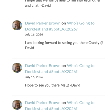
I hope that we will be able to run into each other
and chat! -David
David Parker Brown
on
Who’s Going to
Dorkfest and #SpotLAX2026?
July 16, 2026
I am looking forward to seeing you there Cranky :)!
David
David Parker Brown
on
Who’s Going to
Dorkfest and #SpotLAX2026?
July 16, 2026
Hope to see you there Matt! -David
David Parker Brown
on
Who’s Going to
Dorkfest and #SpotLAX2026?