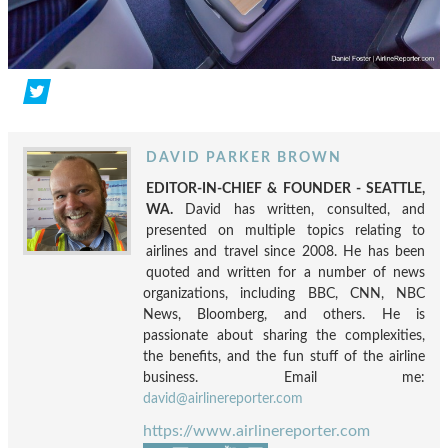
DAVID PARKER BROWN
EDITOR-IN-CHIEF & FOUNDER - SEATTLE,
WA.
David has written, consulted, and
presented on multiple topics relating to
airlines and travel since 2008. He has been
quoted and written for a number of news
organizations, including BBC, CNN, NBC
News, Bloomberg, and others. He is
passionate about sharing the complexities,
the benefits, and the fun stuff of the airline
business. Email me:
david@airlinereporter.com
https://www.airlinereporter.com