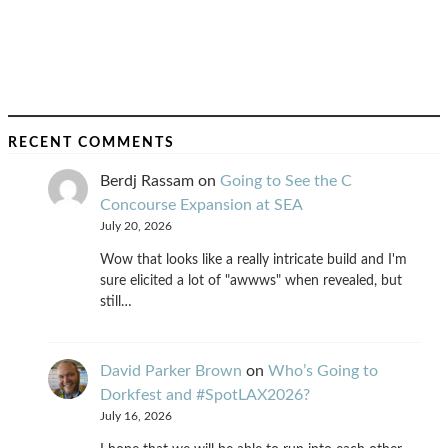
RECENT COMMENTS
Berdj Rassam
on
Going to See the C
Concourse Expansion at SEA
July 20, 2026
Wow that looks like a really intricate build and I'm
sure elicited a lot of "awwws" when revealed, but
still…
David Parker Brown
on
Who’s Going to
Dorkfest and #SpotLAX2026?
July 16, 2026