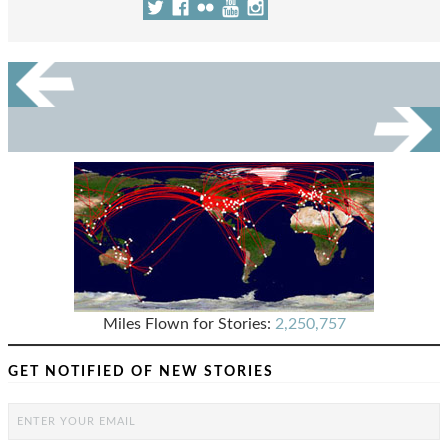
Miles Flown for Stories:
2,250,757
GET NOTIFIED OF NEW STORIES