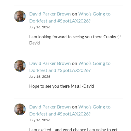
David Parker Brown
on
Who’s Going to
Dorkfest and #SpotLAX2026?
July 16, 2026
I am looking forward to seeing you there Cranky :)!
David
David Parker Brown
on
Who’s Going to
Dorkfest and #SpotLAX2026?
July 16, 2026
Hope to see you there Matt! -David
David Parker Brown
on
Who’s Going to
Dorkfest and #SpotLAX2026?
July 16, 2026
I am excited... and good chance I am going to get