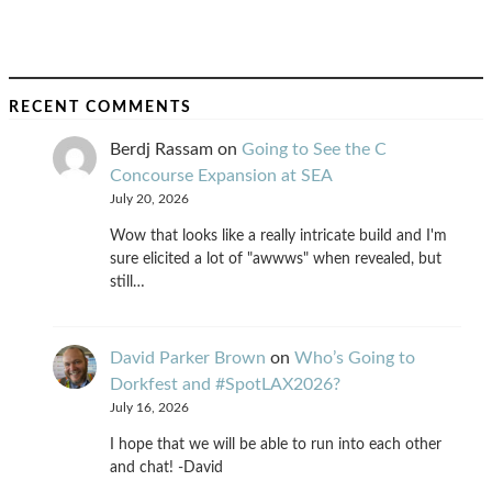
RECENT COMMENTS
Berdj Rassam
on
Going to See the C
Concourse Expansion at SEA
July 20, 2026
Wow that looks like a really intricate build and I'm
sure elicited a lot of "awwws" when revealed, but
still…
David Parker Brown
on
Who’s Going to
Dorkfest and #SpotLAX2026?
July 16, 2026
I hope that we will be able to run into each other
and chat! -David