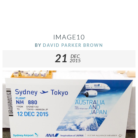
IMAGE10
BY
DAVID PARKER BROWN
21
DEC
2015