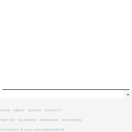
HOME
.
ABOUT
.
SEARCH
.
CONTACT
TWITTER
.
FACEBOOK
.
INSTAGRAM
.
MASTODON
COPYRIGHT © 2026 AIRLINEREPORTER