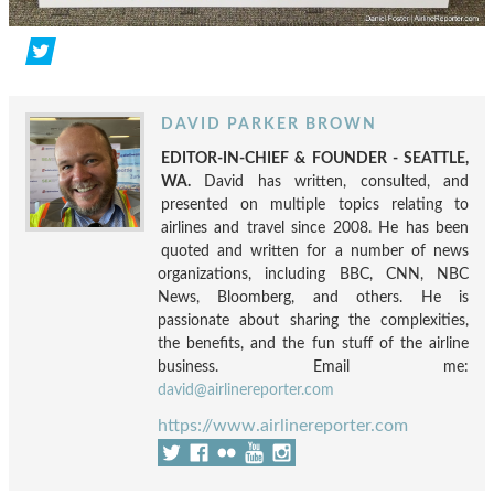
DAVID PARKER BROWN
EDITOR-IN-CHIEF & FOUNDER - SEATTLE,
WA.
David has written, consulted, and
presented on multiple topics relating to
airlines and travel since 2008. He has been
quoted and written for a number of news
organizations, including BBC, CNN, NBC
News, Bloomberg, and others. He is
passionate about sharing the complexities,
the benefits, and the fun stuff of the airline
business. Email me:
david@airlinereporter.com
https://www.airlinereporter.com