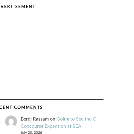
VERTISEMENT
CENT COMMENTS
Berdj Rassam
on
Going to See the C
Concourse Expansion at SEA
July 20, 2026