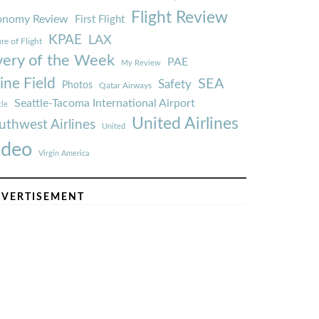
Flight Review
onomy Review
First Flight
KPAE
LAX
re of Flight
very of the Week
PAE
My Review
ine Field
SEA
Safety
Photos
Qatar Airways
Seattle-Tacoma International Airport
tle
United Airlines
uthwest Airlines
United
ideo
Virgin America
VERTISEMENT