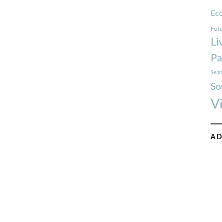
Ec
Futu
Li
Pa
Seat
So
V
AD