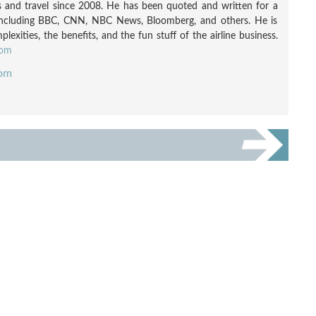
nes and travel since 2008. He has been quoted and written for a
including BBC, CNN, NBC News, Bloomberg, and others. He is
exities, the benefits, and the fun stuff of the airline business.
com
com