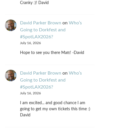
Cranky :)! David
David Parker Brown
on
Who’s
Going to Dorkfest and
#SpotLAX2026?
July 16, 2026
Hope to see you there Matt! -David
David Parker Brown
on
Who’s
Going to Dorkfest and
#SpotLAX2026?
July 16, 2026
I am excited... and good chance I am
going to get my own tickets this time :)
David