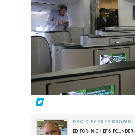
DAVID PARKER BROWN
EDITOR-IN-CHIEF & FOUNDER -