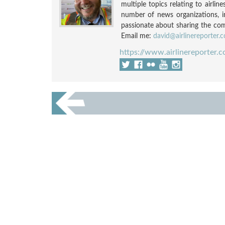
multiple topics relating to airli
number of news organizations, 
passionate about sharing the compl
Email me:
david@airlinereporter.
https://www.airlinereporter.