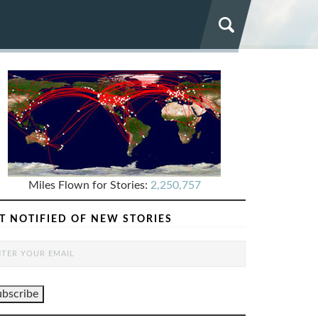
Miles Flown for Stories:
2,250,757
T NOTIFIED OF NEW STORIES