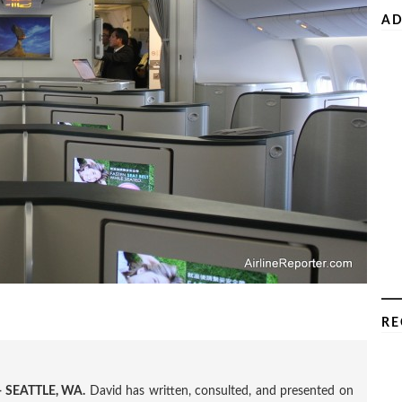
AD
RE
 SEATTLE, WA.
David has written, consulted, and presented on