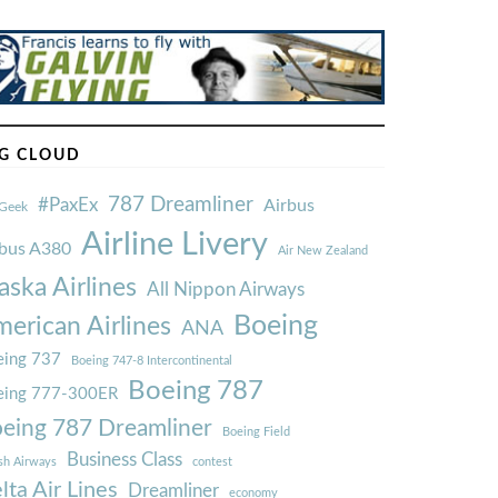
G CLOUD
787 Dreamliner
#PaxEx
Airbus
Geek
Airline Livery
rbus A380
Air New Zealand
aska Airlines
All Nippon Airways
Boeing
erican Airlines
ANA
ing 737
Boeing 747-8 Intercontinental
Boeing 787
eing 777-300ER
eing 787 Dreamliner
Boeing Field
Business Class
ish Airways
contest
lta Air Lines
Dreamliner
economy