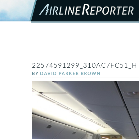
22574591299_310AC7FC51_H
BY
DAVID PARKER BROWN