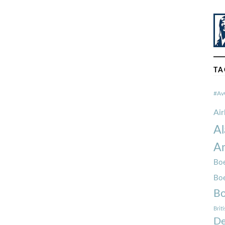
TA
#Av
Ai
Al
Am
Boe
Bo
Bo
Brit
De