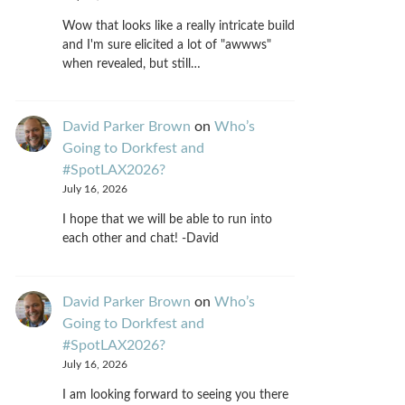
Wow that looks like a really intricate build
and I'm sure elicited a lot of "awwws"
when revealed, but still…
David Parker Brown
on
Who’s
Going to Dorkfest and
#SpotLAX2026?
July 16, 2026
I hope that we will be able to run into
each other and chat! -David
David Parker Brown
on
Who’s
Going to Dorkfest and
#SpotLAX2026?
July 16, 2026
I am looking forward to seeing you there