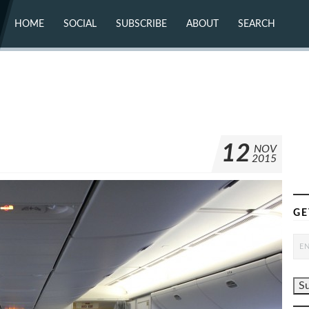
HOME
SOCIAL
SUBSCRIBE
ABOUT
SEARCH
X (TWITTER)
ABOUT
MASTODON
CONTACT
FACEBOOK
INSTAGRAM
BLUESKY
YOUTUBE
FLICKR
12
NOV
2015
GE