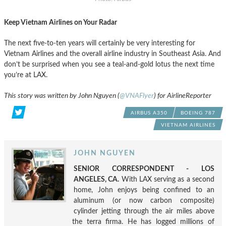
Keep Vietnam Airlines on Your Radar
The next five-to-ten years will certainly be very interesting for
Vietnam Airlines and the overall airline industry in Southeast Asia. And
don’t be surprised when you see a teal-and-gold lotus the next time
you’re at LAX.
This story was written by John Nguyen (
@VNAFlyer
) for AirlineReporter
AIRBUS A350
BOEING 787
VIETNAM AIRLINES
JOHN NGUYEN
SENIOR CORRESPONDENT - LOS
ANGELES, CA.
With LAX serving as a second
home, John enjoys being confined to an
aluminum (or now carbon composite)
cylinder jetting through the air miles above
the terra firma. He has logged millions of