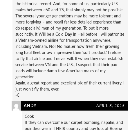
the historical record. And, for some of us, particularly U.S.
males between ~60 and 75, that simply may not be possible.
The several younger generations may be more tolerant and
more forgiving – and recall far less detailed experience than
do (especially) men of my generation. To put it more
succinctly, It Will be a Cold Day in Hell before I will patronize
a Vietnam-owned airline for transportation anywhere,
including Vietnam. No! No matter how fresh their growing
long haul fleet or ow impressive their ‘soft product,’ I refuse
to fly that airline and I never will. If/when they ever establish
service between VN and the U.S., I suspect that their pax
loads will include damn few Amerikan males of my
generation.
Again, a great report and excellent pix of their current livery. I
just won’t fly them, ever.
-C
ANDY
APRIL 8, 2015
Cook
If they can overcome our carpet bombing, napalm, and
pointless war in THEIR country and buy lots of Boeing