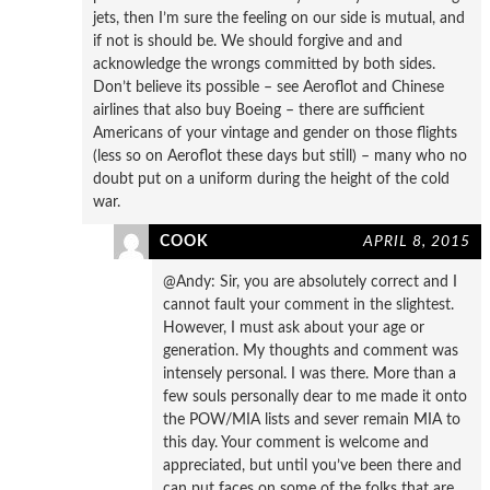
jets, then I’m sure the feeling on our side is mutual, and
if not is should be. We should forgive and and
acknowledge the wrongs committed by both sides.
Don’t believe its possible – see Aeroflot and Chinese
airlines that also buy Boeing – there are sufficient
Americans of your vintage and gender on those flights
(less so on Aeroflot these days but still) – many who no
doubt put on a uniform during the height of the cold
war.
COOK
APRIL 8, 2015
@Andy: Sir, you are absolutely correct and I
cannot fault your comment in the slightest.
However, I must ask about your age or
generation. My thoughts and comment was
intensely personal. I was there. More than a
few souls personally dear to me made it onto
the POW/MIA lists and sever remain MIA to
this day. Your comment is welcome and
appreciated, but until you’ve been there and
can put faces on some of the folks that are