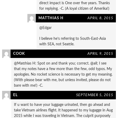
direct impact is One over five years. Thanks
for replying. -C. (A loyal citizen of Amerika!)
MATTHIAS H
APRIL 8, 2015
@Edgar
I believe he’s referring to South-East-Asia
with SEA, not Seattle.
COOK
APRIL 9, 2015
@Matthias H: Spot on and thank you; correct. @all; I see
that my notes have a few more than the few, odd typos. My
apologies. No rocket science is necessary to get my meaning.
(With please bear with me, but unless invited, please do not
bare with me!) -C.
EL
SEPTEMBER 5, 2015
If u want to have your luggage urinated, then go ahead and
take Vietnam airlines flight. It happened to my lugagge in Aug
2015 while I was traveling in Vietnam. The culprit purposely