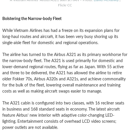
Flickr CC
Bolstering the Narrow-body Fleet
While Vietnam Airlines has had a freeze on its expansion plans for
long-haul routes and aircraft, it has been very busy shoring up its
single-aisle fleet for domestic and regional operations.
The airline has turned to the Airbus A321 as its primary workhorse for
the narrow-body fleet. The A321 is used primarily for domestic and
lower-demand regional routes, flying as far as Japan. With 55 active
and three to be delivered, the A321 has allowed the airline to retire
older Fokker 70s, Airbus A320s and A321s, and achieve commonality
for the bulk of the fleet, lowering overall maintenance and training
costs as well as making aircraft swaps easier to manage.
The A321 cabin is configured into two classes, with 16 recliner seats
in business and 168 standard seats in economy. The latest aircraft
feature Airbus’ new interior with adaptive color-changing LED-
lighting. Entertainment consists of overhead LCD video screens;
power outlets are not available.