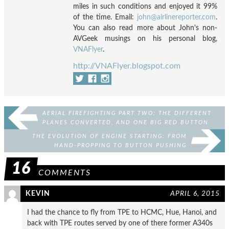
miles in such conditions and enjoyed it 99%
of the time. Email:
john@airlinereporter.com
.
You can also read more about John's non-
AVGeek musings on his personal blog,
VNAFlyer
.
http://VNAFlyer.blogspot.com
AERIAL FIREFIGHTING PART TWO: THE DIFFERENT
PLANES CONVERTED, AND ONE BIG RED BUTTON
THE EVOLUTION OF ENGINE STARTING: FROM
HAND-PROPPING TO BUTTON PUSHING
16
COMMENTS
KEVIN
APRIL 6, 2015
I had the chance to fly from TPE to HCMC, Hue, Hanoi, and
back with TPE routes served by one of there former A340s