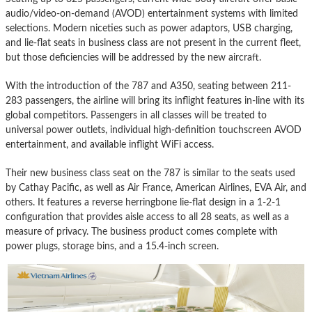
audio/video-on-demand (AVOD) entertainment systems with limited
selections. Modern niceties such as power adaptors, USB charging,
and lie-flat seats in business class are not present in the current fleet,
but those deficiencies will be addressed by the new aircraft.
With the introduction of the 787 and A350, seating between 211-
283 passengers, the airline will bring its inflight features in-line with its
global competitors. Passengers in all classes will be treated to
universal power outlets, individual high-definition touchscreen AVOD
entertainment, and available inflight WiFi access.
Their new business class seat on the 787 is similar to the seats used
by Cathay Pacific, as well as Air France, American Airlines, EVA Air, and
others. It features a reverse herringbone lie-flat design in a 1-2-1
configuration that provides aisle access to all 28 seats, as well as a
measure of privacy. The business product comes complete with
power plugs, storage bins, and a 15.4-inch screen.