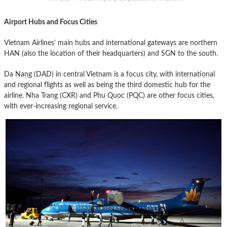
Airport Hubs and Focus Cities
Vietnam Airlines’ main hubs and international gateways are northern
HAN (also the location of their headquarters) and SGN to the south.
Da Nang (DAD) in central Vietnam is a focus city, with international
and regional flights as well as being the third domestic hub for the
airline. Nha Trang (CXR) and Phu Quoc (PQC) are other focus cities,
with ever-increasing regional service.