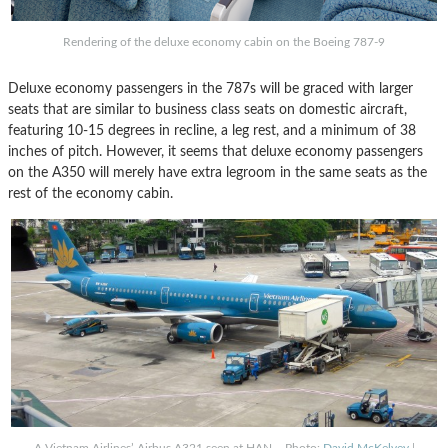
Rendering of the deluxe economy cabin on the Boeing 787-9
Deluxe economy passengers in the 787s will be graced with larger
seats that are similar to business class seats on domestic aircraft,
featuring 10-15 degrees in recline, a leg rest, and a minimum of 38
inches of pitch. However, it seems that deluxe economy passengers
on the A350 will merely have extra legroom in the same seats as the
rest of the economy cabin.
A Vietnam Airlines’ Airbus A321 seen at HAN – Photo:
David McKelvey
|