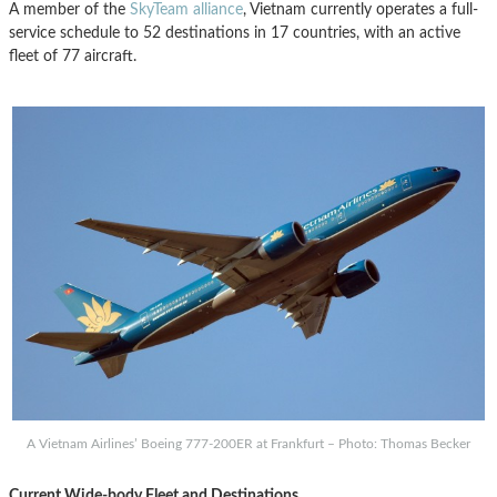
A member of the
SkyTeam alliance
, Vietnam currently operates a full-
service schedule to 52 destinations in 17 countries, with an active
fleet of 77 aircraft.
A Vietnam Airlines’ Boeing 777-200ER at Frankfurt – Photo: Thomas Becker
Current Wide-body Fleet and Destinations