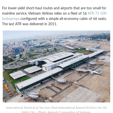
For lower-yield short-haul routes and airports that are too small for
mainline service, Vietnam Airlines relies on a fleet of 16
ATR 72-500
turboprops
configured with a simple all-economy cabin of 66 seats.
The last ATR was delivered in 2011.
International Terminal at Tan Son Nhat International Airport (SGN) in Ho Chi
Minh City – Photo: Airports Corporation of Vietnam.