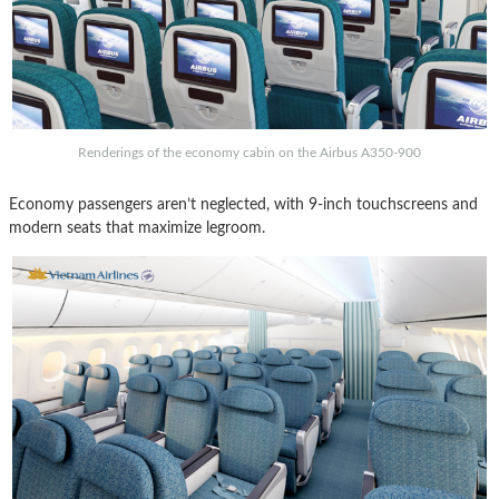
Renderings of the economy cabin on the Airbus A350-900
Economy passengers aren’t neglected, with 9-inch touchscreens and
modern seats that maximize legroom.