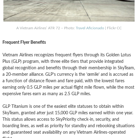
A Vietnam Airlines’ ATR 72 – Photo:
Travel Aficionado
| Flickr CC
Frequent Flyer Benefits
Vietnam Airlines recognizes frequent flyers through its Golden Lotus
Plus (GLP) program, with three elite tiers that provide integrated
global recognition and benefits through their membership in SkyTeam,
a 20-member alliance. GLP’s currency is the ’œmile’ and is accrued as
a function of distance flown and fare paid, with the lowest fares
earning only 0.5 GLP miles per actual flight mile flown, while the most
expensive fares earn as many as 2.5 GLP miles.
GLP Titanium is one of the easiest elite statuses to obtain within
SkyTeam, granted after just 15,000 GLP miles earned within one year.
This status allows access to SkyPriority check-in, security, and
boarding lines, as well as priority for standby and rebooking situations
and guaranteed seat availability on any Vietnam Airlines-operated