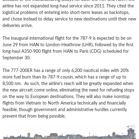
airline has not expanded long-haul service since 2011. They cited the
logistical problems of entering into short-term leases as backstops,
and chose instead to delay service to new destinations until their new
deliveries arrive.
The inaugural international flight for the 787-9 is expected to be on
June 29 from HAN to London-Heathrow (LHR), followed by the first
long-haul A350-900 flight from HAN to Paris (CDG) scheduled for
September 30.
The 777-200ER has a range of only 6,200 nautical miles with 20%
more fuel burn than its 787-9 cousin, which has a range of up to
8,500 nm. As such, the airline’s reach will be greatly expanded when
the new aircraft come online, eliminating the need for refueling stops
on the way to European destinations. They will also make nonstop
flights from Vietnam to North America technically and financially
feasible, though government and administrative hurdles currently
prevent that from being possible.