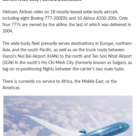
Vietnam Airlines relies on 18 mostly-leased wide-body aircraft,
including eight Boeing 777-200ERs and 10 Airbus A330-200s. Only
four 777s are owned by the airline, the last of which was delivered in
2004.
The wide-body fleet primarily serves destinations in Europe, northern
Asia, and the south Pacific, as well as on the trunk route between
Hanoi’s Noi Bai Airport (HAN) to the north and Tan Son Nhat Airport
(SGN) in the south’s Ho Chi Minh City (formerly known as Saigon), as
tag-on re-positioning flights between the carrier’s two main hubs.
There is currently no service to Africa, the Middle East, or the
Americas.