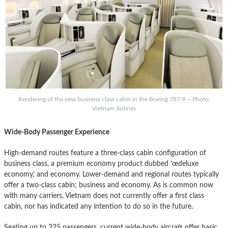
Rendering of the new business class cabin in the Boeing 787-9 – Photo:
Vietnam Airlines
Wide-Body Passenger Experience
High-demand routes feature a three-class cabin configuration of
business class, a premium economy product dubbed ’œdeluxe
economy,’ and economy. Lower-demand and regional routes typically
offer a two-class cabin; business and economy. As is common now
with many carriers, Vietnam does not currently offer a first class
cabin, nor has indicated any intention to do so in the future.
Seating up to 325 passengers, current wide-body aircraft offer basic