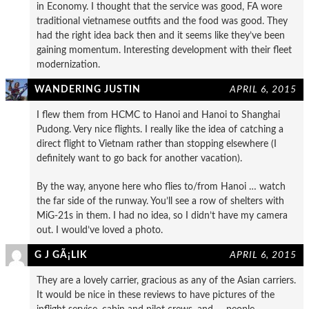
in Economy. I thought that the service was good, FA wore
traditional vietnamese outfits and the food was good. They
had the right idea back then and it seems like they’ve been
gaining momentum. Interesting development with their fleet
modernization.
WANDERING JUSTIN
APRIL 6, 2015
I flew them from HCMC to Hanoi and Hanoi to Shanghai
Pudong. Very nice flights. I really like the idea of catching a
direct flight to Vietnam rather than stopping elsewhere (I
definitely want to go back for another vacation).
By the way, anyone here who flies to/from Hanoi … watch
the far side of the runway. You’ll see a row of shelters with
MiG-21s in them. I had no idea, so I didn’t have my camera
out. I would’ve loved a photo.
G J GÃ¡LIK
APRIL 6, 2015
They are a lovely carrier, gracious as any of the Asian carriers.
It would be nice in these reviews to have pictures of the