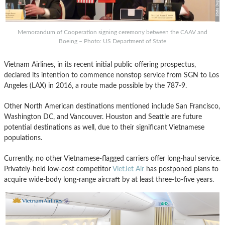
Memorandum of Cooperation signing ceremony between the CAAV and
Boeing – Photo: US Department of State
Vietnam Airlines, in its recent initial public offering prospectus,
declared its intention to commence nonstop service from SGN to Los
Angeles (LAX) in 2016, a route made possible by the 787-9.
Other North American destinations mentioned include San Francisco,
Washington DC, and Vancouver. Houston and Seattle are future
potential destinations as well, due to their significant Vietnamese
populations.
Currently, no other Vietnamese-flagged carriers offer long-haul service.
Privately-held low-cost competitor
VietJet Air
has postponed plans to
acquire wide-body long-range aircraft by at least three-to-five years.