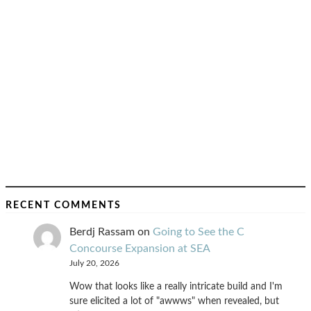
RECENT COMMENTS
Berdj Rassam
on
Going to See the C
Concourse Expansion at SEA
July 20, 2026
Wow that looks like a really intricate build and I'm
sure elicited a lot of "awwws" when revealed, but