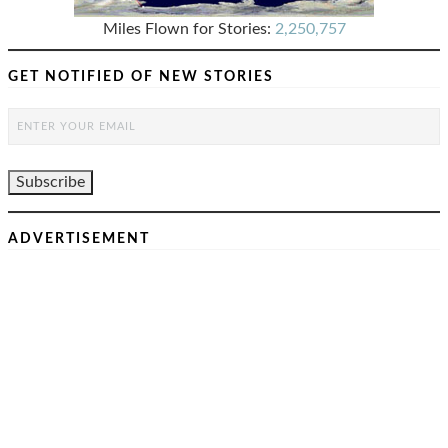
Miles Flown for Stories:
2,250,757
GET NOTIFIED OF NEW STORIES
ADVERTISEMENT