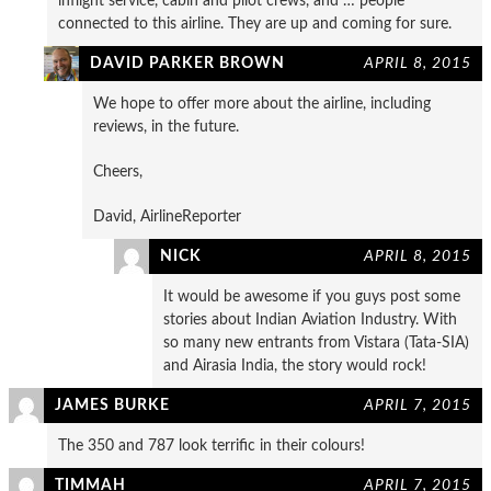
inflight service, cabin and pilot crews, and … people
connected to this airline. They are up and coming for sure.
DAVID PARKER BROWN
APRIL 8, 2015
We hope to offer more about the airline, including
reviews, in the future.
Cheers,
David, AirlineReporter
NICK
APRIL 8, 2015
It would be awesome if you guys post some
stories about Indian Aviation Industry. With
so many new entrants from Vistara (Tata-SIA)
and Airasia India, the story would rock!
JAMES BURKE
APRIL 7, 2015
The 350 and 787 look terrific in their colours!
TIMMAH
APRIL 7, 2015