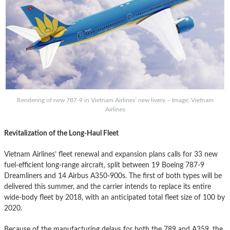
Rendering of new 787-9 in Vietnam Airlines’ new livery – Image: Vietnam
Airlines
Revitalization of the Long-Haul Fleet
Vietnam Airlines’ fleet renewal and expansion plans calls for 33 new
fuel-efficient long-range aircraft, split between 19 Boeing 787-9
Dreamliners and 14 Airbus A350-900s. The first of both types will be
delivered this summer, and the carrier intends to replace its entire
wide-body fleet by 2018, with an anticipated total fleet size of 100 by
2020.
Because of the manufacturing delays for both the 789 and A359, the