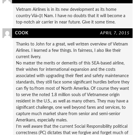
Vietnam Airlines is in its new development as its home
country Viá»‡t Nam. I have no doubts that it will become a
top-notch air carrier in near future. Give it some time.
COOK
APRIL 7, 2015
Thanks to John for a great, well written overview of Vietnam
Airlines. I learned a few things. In fairness, I also like their
current livery.
No matter the merits or demerits of this SEA-based airline,
their wishes for international expansion and the costs
associated with upgrading their fleet and safety maintenance
standards, they still face some significant hurdles before they
can fly to/from most of North Amerika. Of course they want
to serve the noted 1.8 million souls of Vietnamese origin
resident in the U.S., as well as many others. They may have a
significant challenge, one well beyond fares and services, to
capture much market share from senior and semi-senior
Amerikans, especially males.
I’m well aware that the current Social Responsibility political
correctness (PC) dictates that we forgive and forget much of