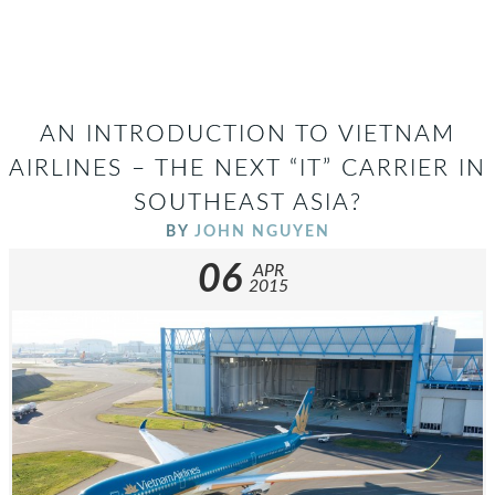
AN INTRODUCTION TO VIETNAM
AIRLINES – THE NEXT “IT” CARRIER IN
SOUTHEAST ASIA?
BY
JOHN NGUYEN
06
APR
2015