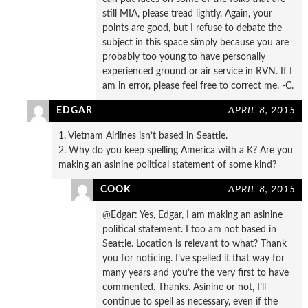
still MIA, please tread lightly. Again, your
points are good, but I refuse to debate the
subject in this space simply because you are
probably too young to have personally
experienced ground or air service in RVN. If I
am in error, please feel free to correct me. -C.
EDGAR
APRIL 8, 2015
1. Vietnam Airlines isn’t based in Seattle.
2. Why do you keep spelling America with a K? Are you
making an asinine political statement of some kind?
COOK
APRIL 8, 2015
@Edgar: Yes, Edgar, I am making an asinine
political statement. I too am not based in
Seattle. Location is relevant to what? Thank
you for noticing. I’ve spelled it that way for
many years and you’re the very first to have
commented. Thanks. Asinine or not, I’ll
continue to spell as necessary, even if the