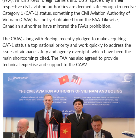
(FAA), which allows foreign carriers into US airspace only if their
respective civil aviation authorities are deemed safe enough to receive
Category 1 (CAT-1) status, something the Civil Aviation Authority of
Vietnam (CAAV) has not yet obtained from the FAA. Likewise,
Canadian authorities have mirrored the FAA’s prohibition.
The CAAV, along with Boeing, recently pledged to make acquiring
CAT-1 status a top national priority and work quickly to address the
issues of airspace safety and agency oversight, which have been the
main shortcomings cited. The FAA has also agreed to provide
technical expertise and support to the CAAV.