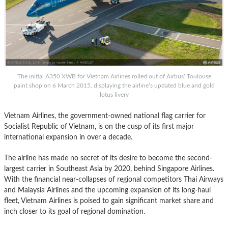
The initial A350 XWB for Vietnam Airlines rolled out of Airbus’ Toulouse
paint shop on 6 March 2015, displaying the airline’s updated blue and gold
lotus livery
Vietnam Airlines, the government-owned national flag carrier for
Socialist Republic of Vietnam, is on the cusp of its first major
international expansion in over a decade.
The airline has made no secret of its desire to become the second-
largest carrier in Southeast Asia by 2020, behind Singapore Airlines.
With the financial near-collapses of regional competitors Thai Airways
and Malaysia Airlines and the upcoming expansion of its long-haul
fleet, Vietnam Airlines is poised to gain significant market share and
inch closer to its goal of regional domination.