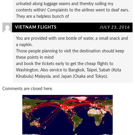
urinated along luggage seams and thereby soiling my
contents within! Complaints to the airlines went to deaf ears.
They are a helpless bunch of
VIETNAM FLIGHTS
JULY 23, 2016
You are provided with one bottle of water, a small snack and
a napkin.
Those people planning to visit the destination should keep
these points in mind
and book the tickets early to get the cheap flights to
Washington. Also service to Bangkok, Taipei, Sabah (Kota
Kinabulu) Malaysia, and Japan (Osaka and Tokyo).
Comments are closed here.