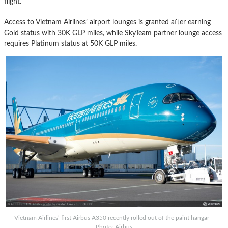
flight.
Access to Vietnam Airlines’ airport lounges is granted after earning
Gold status with 30K GLP miles, while SkyTeam partner lounge access
requires Platinum status at 50K GLP miles.
Vietnam Airlines’ first Airbus A350 recently rolled out of the paint hangar –
Photo: Airbus