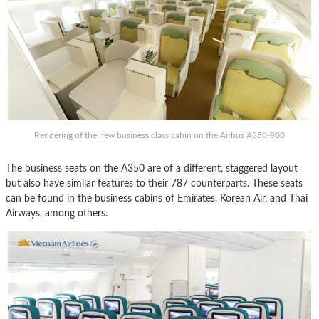
Rendering of the new business class cabin on the Airbus A350-900
The business seats on the A350 are of a different, staggered layout
but also have similar features to their 787 counterparts. These seats
can be found in the business cabins of Emirates, Korean Air, and Thai
Airways, among others.