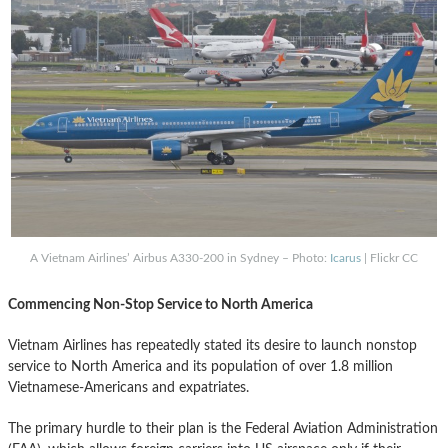
A Vietnam Airlines’ Airbus A330-200 in Sydney – Photo:
Icarus
| Flickr CC
Commencing Non-Stop Service to North America
Vietnam Airlines has repeatedly stated its desire to launch nonstop
service to North America and its population of over 1.8 million
Vietnamese-Americans and expatriates.
The primary hurdle to their plan is the Federal Aviation Administration