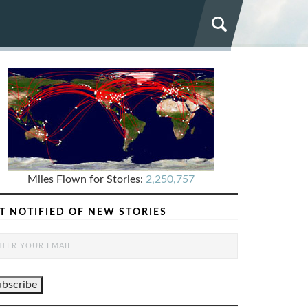
Miles Flown for Stories:
2,250,757
T NOTIFIED OF NEW STORIES