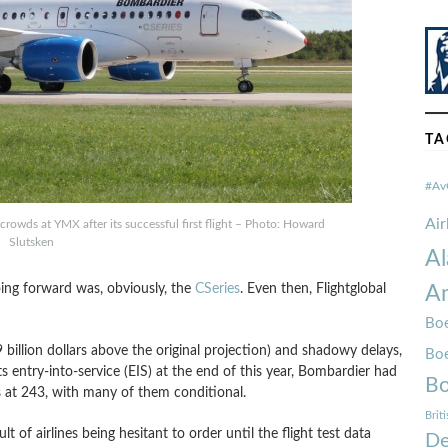
TA
#Av
Ai
crowds at YMX after its successful first flight – Photo: Howard
Slutsken
Al
ing forward was, obviously, the
CSeries
. Even then, Flightglobal
Am
Boe
 billion dollars above the original projection) and shadowy delays,
Bo
ts entry-into-service (EIS) at the end of this year, Bombardier had
Bo
s at 243, with many of them conditional.
Brit
ult of airlines being hesitant to order until the flight test data
De