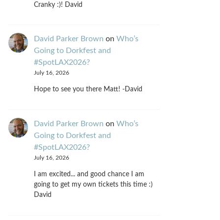
Cranky :)! David
David Parker Brown
on
Who’s
Going to Dorkfest and
#SpotLAX2026?
July 16, 2026
Hope to see you there Matt! -David
David Parker Brown
on
Who’s
Going to Dorkfest and
#SpotLAX2026?
July 16, 2026
I am excited... and good chance I am
going to get my own tickets this time :)
David