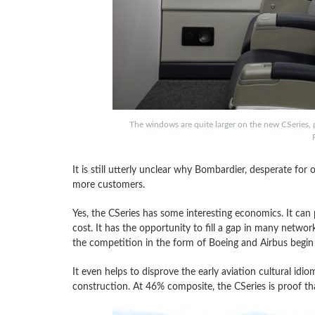
The windows are quite larger on the new CSeries, 
It is still utterly unclear why Bombardier, desperate for or
more customers.
Yes, the CSeries has some interesting economics. It can p
cost. It has the opportunity to fill a gap in many netwo
the competition in the form of Boeing and Airbus begin 
It even helps to disprove the early aviation cultural id
construction. At 46% composite, the CSeries is proof t