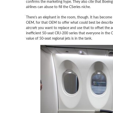
confirms the marketing hype. They also cite that Boeing
airlines can abuse to fill the CSeries niche.
There’s an elephant in the room, though. It has become
OEM, for that OEM to offer what could best be described 
aircraft you want to replace and use that to offset the 
inefficient 50-seat CRJ-200 series that everyone in the C
value of 50-seat regional jets is in the tank.