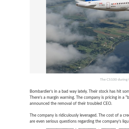
The CS100 during t
Bombardier’s in a bad way lately. Their stock has hit s
There’s a margin warning. The company is pricing in a “b
announced the removal of their troubled CEO.
The company is ridiculously leveraged. The cost of a cr
are even serious questions regarding the company’s liqui