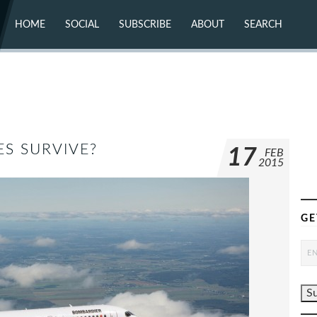
HOME
SOCIAL
SUBSCRIBE
ABOUT
SEARCH
X (TWITTER)
ABOUT
MASTODON
CONTACT
FACEBOOK
INSTAGRAM
BLUESKY
YOUTUBE
FLICKR
S SURVIVE?
17
FEB
2015
GE