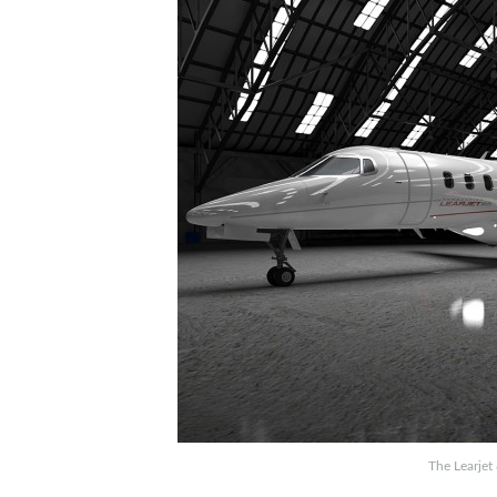
The Learjet