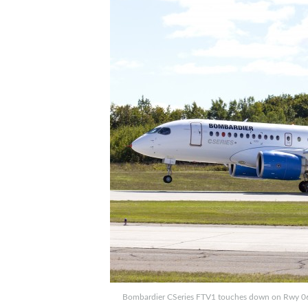
Bombardier CSeries FTV1 touches down on Rwy 06 at