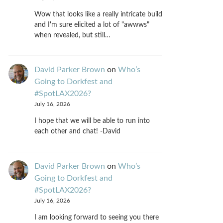
Wow that looks like a really intricate build
and I'm sure elicited a lot of "awwws"
when revealed, but still…
David Parker Brown
on
Who’s
Going to Dorkfest and
#SpotLAX2026?
July 16, 2026
I hope that we will be able to run into
each other and chat! -David
David Parker Brown
on
Who’s
Going to Dorkfest and
#SpotLAX2026?
July 16, 2026
I am looking forward to seeing you there