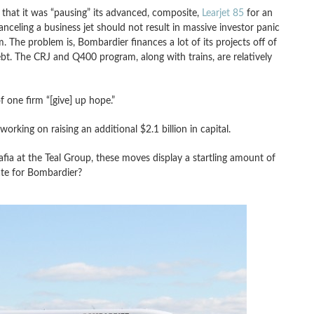
hat it was “pausing” its advanced, composite,
Learjet 85
for an
nceling a business jet should not result in massive investor panic
. The problem is, Bombardier finances a lot of its projects off of
ebt. The CRJ and Q400 program, along with trains, are relatively
f one firm “[give] up hope.”
rking on raising an additional $2.1 billion in capital.
fia at the Teal Group, these moves display a startling amount of
late for Bombardier?