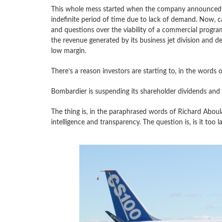
This whole mess started when the company announced t
indefinite period of time due to lack of demand. Now, ca
and questions over the viability of a commercial program
the revenue generated by its business jet division and d
low margin.
There’s a reason investors are starting to, in the words o
Bombardier is suspending its shareholder dividends and wo
The thing is, in the paraphrased words of Richard Aboula
intelligence and transparency. The question is, is it too 