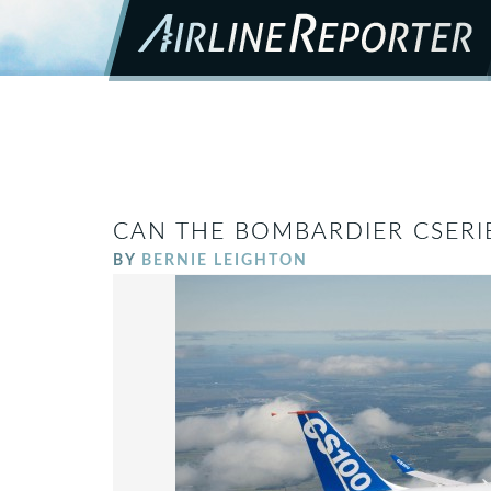
CAN THE BOMBARDIER CSERIE
BY
BERNIE LEIGHTON