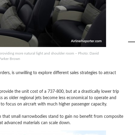
providing more natural light and shoulder room – Photo: David
Parker Brown
ders, is unwilling to explore different sales strategies to attract
rovide the unit cost of a 737-800, but at a drastically lower trip
rks as older regional jets become less economical to operate and
to focus on aircraft with much higher passenger capacity.
iom that small narrowbodies stand to gain no benefit from composite
hat advanced materials can scale down.