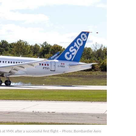
 YMX after a successful first flight – Photo: Bombardier Aero