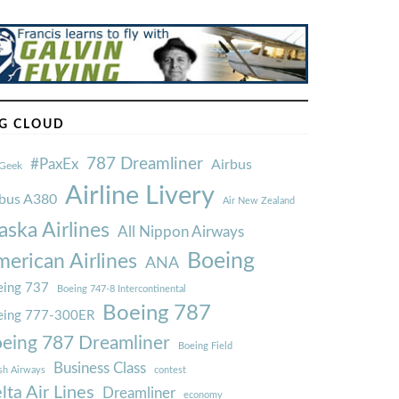
G CLOUD
787 Dreamliner
#PaxEx
Airbus
Geek
Airline Livery
rbus A380
Air New Zealand
aska Airlines
All Nippon Airways
Boeing
erican Airlines
ANA
ing 737
Boeing 747-8 Intercontinental
Boeing 787
eing 777-300ER
eing 787 Dreamliner
Boeing Field
Business Class
ish Airways
contest
lta Air Lines
Dreamliner
economy