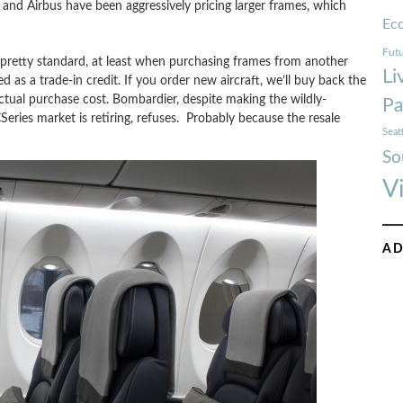
 and Airbus have been aggressively pricing larger frames, which
Ec
Futu
 pretty standard, at least when purchasing frames from another
Li
as a trade-in credit. If you order new aircraft, we’ll buy back the
actual purchase cost. Bombardier, despite making the wildly-
Pa
Series market is retiring, refuses. Probably because the resale
Seat
So
V
AD