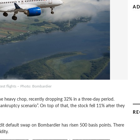
AD
est flights – Photo: Bombardier
ome heavy chop, recently dropping 32% in a three-day period.
ankruptcy scenario”. On top of that, the stock fell 11% after they
RE
edit default swap on Bombardier has risen 500 basis points. There
dity.