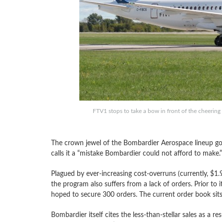
FTV1 stops to take a bow in front of the cheering 
The crown jewel of the Bombardier Aerospace lineup go
calls it a “mistake Bombardier could not afford to make.”
Plagued by ever-increasing cost-overruns (currently, $1.9
the program also suffers from a lack of orders. Prior to i
hoped to secure 300 orders. The current order book sit
Bombardier itself cites the less-than-stellar sales as a res