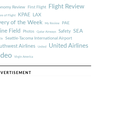
Flight Review
onomy Review
First Flight
KPAE
LAX
re of Flight
very of the Week
PAE
My Review
ine Field
SEA
Safety
Photos
Qatar Airways
Seattle-Tacoma International Airport
tle
United Airlines
uthwest Airlines
United
ideo
Virgin America
VERTISEMENT