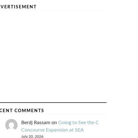
VERTISEMENT
CENT COMMENTS
Berdj Rassam
on
Going to See the C
Concourse Expansion at SEA
July 20, 2026