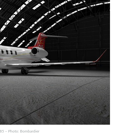
 85 – Photo: Bombardier