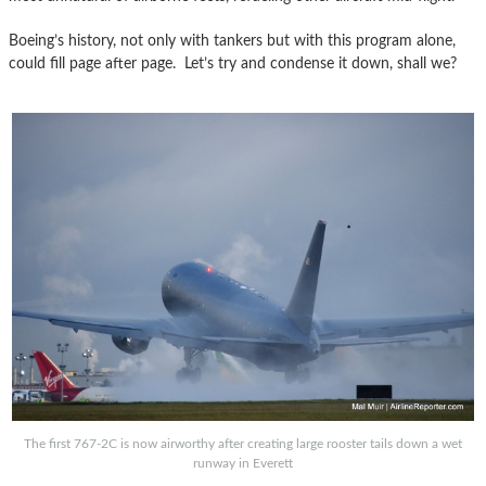
Boeing’s history, not only with tankers but with this program alone,
could fill page after page. Let’s try and condense it down, shall we?
The first 767-2C is now airworthy after creating large rooster tails down a wet
runway in Everett