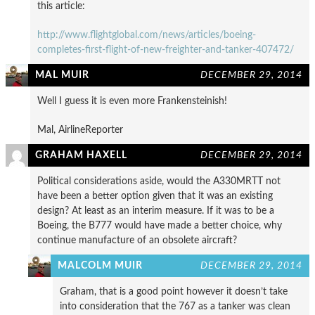
this article:
http://www.flightglobal.com/news/articles/boeing-
completes-first-flight-of-new-freighter-and-tanker-407472/
MAL MUIR
DECEMBER 29, 2014
Well I guess it is even more Frankensteinish!
Mal, AirlineReporter
GRAHAM HAXELL
DECEMBER 29, 2014
Political considerations aside, would the A330MRTT not
have been a better option given that it was an existing
design? At least as an interim measure. If it was to be a
Boeing, the B777 would have made a better choice, why
continue manufacture of an obsolete aircraft?
MALCOLM MUIR
DECEMBER 29, 2014
Graham, that is a good point however it doesn’t take
into consideration that the 767 as a tanker was clean