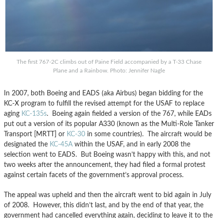
The first 767-2C climbs out of Paine Field accompanied by a T-33 Chase
Plane and a Rainbow. Photo: Jennifer Nagle
In 2007, both Boeing and EADS (aka Airbus) began bidding for the
KC-X program to fulfill the revised attempt for the USAF to replace
aging
KC-135s
. Boeing again fielded a version of the 767, while EADs
put out a version of its popular A330 (known as the Multi-Role Tanker
Transport [MRTT] or
KC-30
in some countries). The aircraft would be
designated the
KC-45A
within the USAF, and in early 2008 the
selection went to EADS. But Boeing wasn’t happy with this, and not
two weeks after the announcement, they had filed a formal protest
against certain facets of the government’s approval process.
The appeal was upheld and then the aircraft went to bid again in July
of 2008. However, this didn’t last, and by the end of that year, the
government had cancelled everything again, deciding to leave it to the