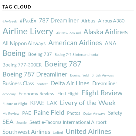
TAG CLOUD
787 Dreamliner
#PaxEx
Airbus
Airbus A380
#AvGeek
Airline Livery
Alaska Airlines
Air New Zealand
American Airlines
ANA
All Nippon Airways
Boeing
Boeing 737
Boeing 747-8 Intercontinental
Boeing 787
Boeing 777-300ER
Boeing 787 Dreamliner
Boeing Field
British Airways
Delta Air Lines
Business Class
Dreamliner
contest
Flight Review
Economy Review
First Flight
economy
Livery of the Week
KPAE
LAX
Future of Flight
Paine Field
Safety
PAE
Photos
Qatar Airways
My Review
SEA
Seattle-Tacoma International Airport
Seattle
United Airlines
Southwest Airlines
United