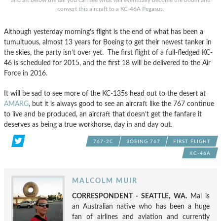
convert this aircraft to a KC-46A Pegasus.
Although yesterday morning’s flight is the end of what has been a
tumultuous, almost 13 years for Boeing to get their newest tanker in
the skies, the party isn’t over yet. The first flight of a full-fledged KC-
46 is scheduled for 2015, and the first 18 will be delivered to the Air
Force in 2016.
It will be sad to see more of the KC-135s head out to the desert at
AMARG
, but it is always good to see an aircraft like the 767 continue
to live and be produced, an aircraft that doesn’t get the fanfare it
deserves as being a true workhorse, day in and day out.
767-2C
BOEING 767
FIRST FLIGHT
KC-46A
MALCOLM MUIR
CORRESPONDENT - SEATTLE, WA.
Mal is
an Australian native who has been a huge
fan of airlines and aviation and currently