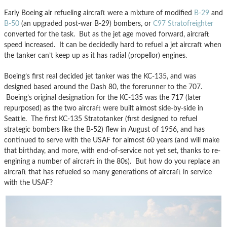
Early Boeing air refueling aircraft were a mixture of modified
B-29
and
B-50
(an upgraded post-war B-29) bombers, or
C97 Stratofreighter
converted for the task. But as the jet age moved forward, aircraft
speed increased. It can be decidedly hard to refuel a jet aircraft when
the tanker can’t keep up as it has radial (propellor) engines.
Boeing’s first real decided jet tanker was the KC-135, and was
designed based around the Dash 80, the forerunner to the 707.
Boeing’s original designation for the KC-135 was the 717 (later
repurposed) as the two aircraft were built almost side-by-side in
Seattle. The first KC-135 Stratotanker (first designed to refuel
strategic bombers like the B-52) flew in August of 1956, and has
continued to serve with the USAF for almost 60 years (and will make
that birthday, and more, with end-of-service not yet set, thanks to re-
engining a number of aircraft in the 80s). But how do you replace an
aircraft that has refueled so many generations of aircraft in service
with the USAF?