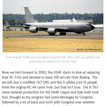
A Boeing KC-135R about to depart Boeing Field. This is the aircraft that will
eventually be replaced by the KC-46A.
Now we fast-forward to 2002; the USAF starts to look at replacing
their KC-135s and decided to lease 100 aircraft from Boeing. The
aircraft was a modified 767-200, and this is where a lot of people
think the original KC-46 came from, but that isn’t true. The K-767
never entered production for the USAF (Japan and Italy both took
four, though) as the program had some blockages by Congress,
followed by a lot of back and forth with Congress over whether