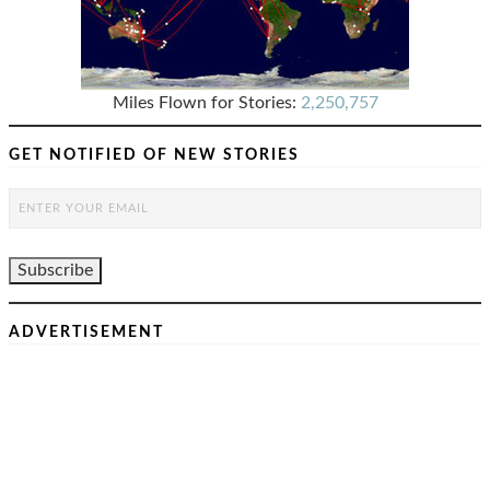
Miles Flown for Stories:
2,250,757
GET NOTIFIED OF NEW STORIES
ADVERTISEMENT