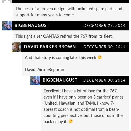
The best of a proven design, with unlimited spare parts and
support for many years to come.
BIGBENAUGUST
DECEMBER 29, 2014
This right after QANTAS retired the 767 from its fleet.
DAVID PARKER BROWN
DECEMBER 30, 2014
And that story is coming later this week
David, AirlineReporter
BIGBENAUGUST
DECEMBER 30, 2014
Excellent. I have a lot of love for the 767,
even if I have only been on 3 carriers’ planes
(United, Hawaiian, and TAM). I know 7-
abreast coach is not optimal from a bean-
counting perspective, but those of us in the
back enjoy it.