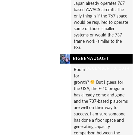
Japan already operates 767
based AWACS aircraft. The
only thing is if the 767 space
would be required to operate
some of those smaller
systems or would the 737
frame work (similar to the
P8).
BIGBENAUGUST
DECEMBER 30, 2014
Room
for
growth?
But I guess for
the USA, the E-10 program
has already come and gone
and the 737-based platforms
are well on their way to
success. I am sure someone
has done a floor space and
generating capacity
comparison between the