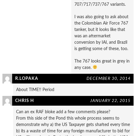
707/717/737/767 variants.
I was also going to ask about
the Colombian Air Force 767
tanker, but it looks like that
was an aftermarket
conversion by IAI, and Brazil
is getting some of these, too.
The 767 looks great in grey in
any case.
R.LOPAKA
DECEMBER 30, 2014
About TIME!! Period
CHRIS H
JANUARY 22, 2015
Can an ex RAF bloke add a few comments please?
From this side of the Pond this whole process seems to
demonstrate why a) the US Taxpayer gets shafted every time
b) its a waste of time for any foreign manufacturer to bid for