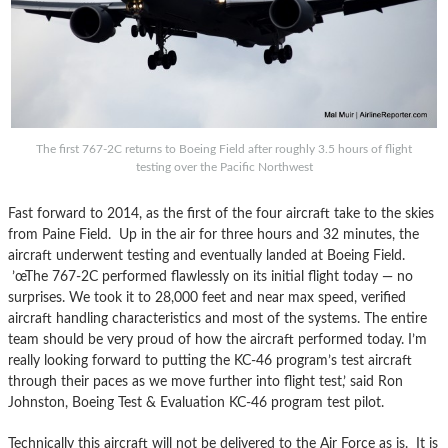
The first 767-2C returns to Boeing Field after roughly 3.5 hours of flight
testing over the Pacific Northwest
Fast forward to 2014, as the first of the four aircraft take to the skies
from Paine Field. Up in the air for three hours and 32 minutes, the
aircraft underwent testing and eventually landed at Boeing Field.
’œThe 767-2C performed flawlessly on its initial flight today — no
surprises. We took it to 28,000 feet and near max speed, verified
aircraft handling characteristics and most of the systems. The entire
team should be very proud of how the aircraft performed today. I’m
really looking forward to putting the KC-46 program’s test aircraft
through their paces as we move further into flight test,’ said Ron
Johnston, Boeing Test & Evaluation KC-46 program test pilot.
Technically this aircraft will not be delivered to the Air Force as is. It is