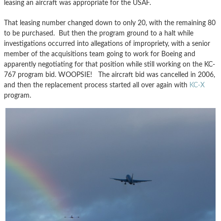
leasing an aircraft was appropriate for the USAF.
That leasing number changed down to only 20, with the remaining 80
to be purchased. But then the program ground to a halt while
investigations occurred into allegations of impropriety, with a senior
member of the acquisitions team going to work for Boeing and
apparently negotiating for that position while still working on the KC-
767 program bid. WOOPSIE! The aircraft bid was cancelled in 2006,
and then the replacement process started all over again with
KC-X
program.