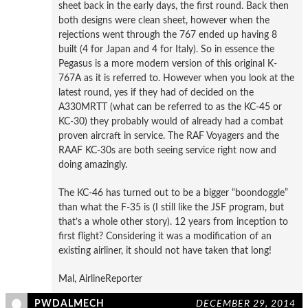
sheet back in the early days, the first round. Back then
both designs were clean sheet, however when the
rejections went through the 767 ended up having 8
built (4 for Japan and 4 for Italy). So in essence the
Pegasus is a more modern version of this original K-
767A as it is referred to. However when you look at the
latest round, yes if they had of decided on the
A330MRTT (what can be referred to as the KC-45 or
KC-30) they probably would of already had a combat
proven aircraft in service. The RAF Voyagers and the
RAAF KC-30s are both seeing service right now and
doing amazingly.
The KC-46 has turned out to be a bigger “boondoggle”
than what the F-35 is (I still like the JSF program, but
that’s a whole other story). 12 years from inception to
first flight? Considering it was a modification of an
existing airliner, it should not have taken that long!
Mal, AirlineReporter
PWDALMECH
DECEMBER 29, 2014