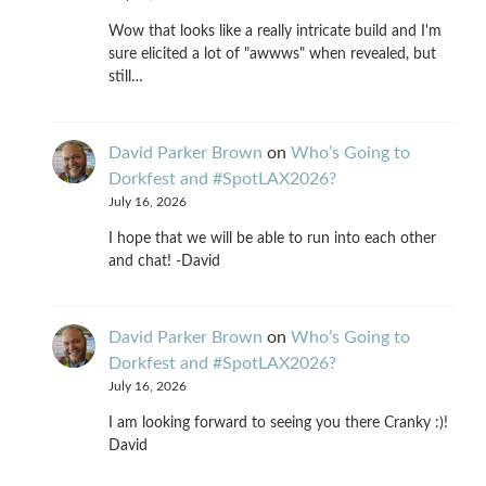
Wow that looks like a really intricate build and I'm
sure elicited a lot of "awwws" when revealed, but
still…
David Parker Brown
on
Who’s Going to
Dorkfest and #SpotLAX2026?
July 16, 2026
I hope that we will be able to run into each other
and chat! -David
David Parker Brown
on
Who’s Going to
Dorkfest and #SpotLAX2026?
July 16, 2026
I am looking forward to seeing you there Cranky :)!
David