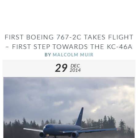
FIRST BOEING 767-2C TAKES FLIGHT
– FIRST STEP TOWARDS THE KC-46A
BY
MALCOLM MUIR
29
DEC
2014