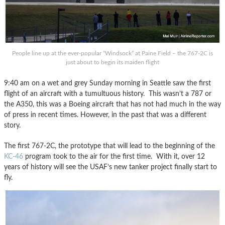
People line up at the ever-popular “Windsock” at Paine Field – the 767-2C is
just about to begin its maiden flight
9:40 am on a wet and grey Sunday morning in Seattle saw the first
flight of an aircraft with a tumultuous history. This wasn’t a 787 or
the A350, this was a Boeing aircraft that has not had much in the way
of press in recent times. However, in the past that was a different
story.
The first 767-2C, the prototype that will lead to the beginning of the
KC-46
program took to the air for the first time. With it, over 12
years of history will see the USAF’s new tanker project finally start to
fly.