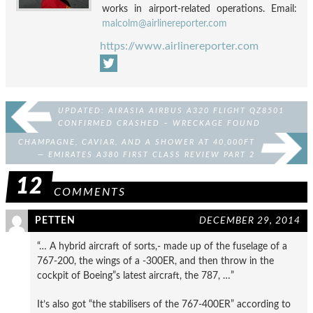
works in airport-related operations. Email:
malcolm@airlinereporter.com
https://www.airlinereporter.com
UPDATED: AIRASIA AIRBUS A320 FLIGHT QZ8501
CONFIRMED CRASHED – WRECKAGE FOUND
CHAMPAGNE, CAVIAR, AND A SHOWER AT 40,000FT
— EMIRATES A380 FIRST CLASS REVIEW PART 2
12
COMMENTS
PETTEN
DECEMBER 29, 2014
“… A hybrid aircraft of sorts,- made up of the fuselage of a
767-200, the wings of a -300ER, and then throw in the
cockpit of Boeing”s latest aircraft, the 787, …”
It’s also got “the stabilisers of the 767-400ER” according to