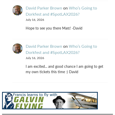
David Parker Brown
on
Who’s Going to
Dorkfest and #SpotLAX2026?
July 16, 2026
Hope to see you there Matt! -David
David Parker Brown
on
Who’s Going to
Dorkfest and #SpotLAX2026?
July 16, 2026
I am excited... and good chance I am going to get
my own tickets this time :) David