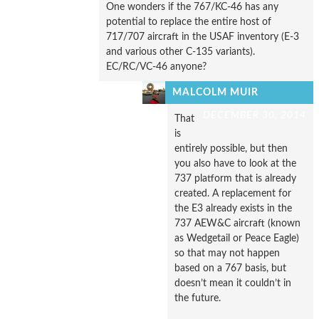
One wonders if the 767/KC-46 has any
potential to replace the entire host of
717/707 aircraft in the USAF inventory (E-3
and various other C-135 variants).
EC/RC/VC-46 anyone?
MALCOLM MUIR
DECEMBER 30, 2014
That
is
entirely possible, but then
you also have to look at the
737 platform that is already
created. A replacement for
the E3 already exists in the
737 AEW&C aircraft (known
as Wedgetail or Peace Eagle)
so that may not happen
based on a 767 basis, but
doesn’t mean it couldn’t in
the future.