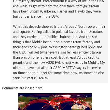
US military aircraft. Protectionism is a way of life in the USA
and while its great to note the only three ‘foreign’ aircraft
have been British (Canberra, Harrier and Hawk) they were
built under licence in the USA.
What this debacle showed is that Airbus / Northrop won fair
and square, Boeing called in political favours from Senators
and they carried out a political hatchet job. And the sad
thing is that Mobile lost out on a new aircraft factory and
thousands of new jobs, Washington State gained none and
the USAF will get (whenever) a smaller, less efficient tanker
than was on offer at less cost. But at least Airbus kept its
promise and the new A320 FAL is nearly ready in Mobile. My
old mob have had all their A330 MRTT Voyagers in service
on time and to budget for some time now. As someone else
said: “12 years!”.. really?
Comments are closed here.