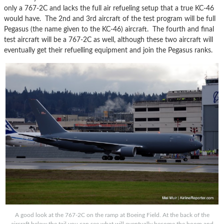
only a 767-2C and lacks the full air refueling setup that a true KC-46
would have. The 2nd and 3rd aircraft of the test program will be full
Pegasus (the name given to the KC-46) aircraft. The fourth and final
test aircraft will be a 767-2C as well, although these two aircraft will
eventually get their refuelling equipment and join the Pegasus ranks.
A good look at the 767-2C on the ramp at Boeing Field. At the back of the
aircraft below the tail you can see what will eventually become the boom and