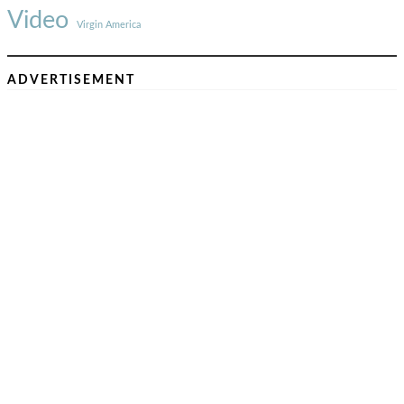
Video
Virgin America
ADVERTISEMENT