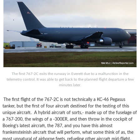
The first 767-2C exits the runway in Everett due to a malfunction in the
telemetry control. It was able to get back to the planned flight departure a few
minutes later.
The first flight of the 767-2C is not technically a KC-46 Pegasus
tanker, but the first of four aircraft destined for the testing of this
unique aircraft. A hybrid aircraft of sorts,- made up of the fuselage of
a 767-200, the wings of a -300ER, and then throw in the cockpit of
Boeing’s latest aircraft, the 787, and you have this almost
frankensteinish aircraft that will perform, what some think of as, the
most unnatural of airborne feets, refueling other aircraft mid-flight.