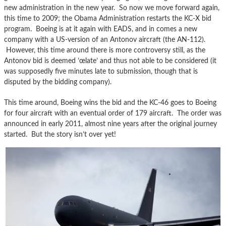
new administration in the new year. So now we move forward again,
this time to 2009; the Obama Administration restarts the KC-X bid
program. Boeing is at it again with EADS, and in comes a new
company with a US-version of an Antonov aircraft (the AN-112).
However, this time around there is more controversy still, as the
Antonov bid is deemed ’œlate’ and thus not able to be considered (it
was supposedly five minutes late to submission, though that is
disputed by the bidding company).
This time around, Boeing wins the bid and the KC-46 goes to Boeing
for four aircraft with an eventual order of 179 aircraft. The order was
announced in early 2011, almost nine years after the original journey
started. But the story isn’t over yet!