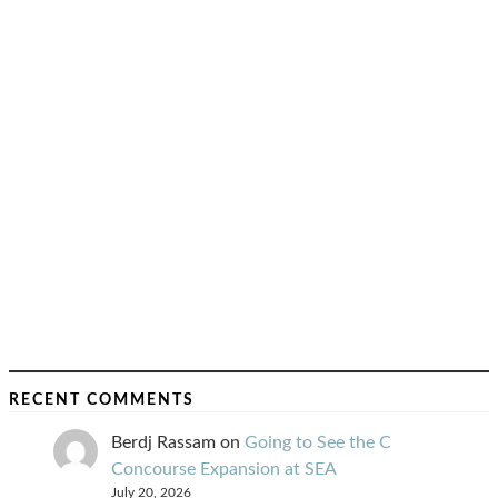
RECENT COMMENTS
Berdj Rassam
on
Going to See the C
Concourse Expansion at SEA
July 20, 2026