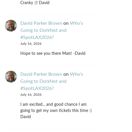
Cranky :)! David
David Parker Brown
on
Who’s
Going to Dorkfest and
#SpotLAX2026?
July 16, 2026
Hope to see you there Matt! -David
David Parker Brown
on
Who’s
Going to Dorkfest and
#SpotLAX2026?
July 16, 2026
I am excited... and good chance I am
going to get my own tickets this time :)
David