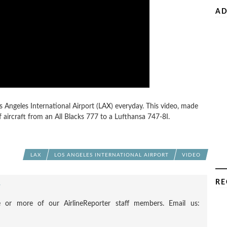
AD
 Angeles International Airport (LAX) everyday. This video, made
f aircraft from an All Blacks 777 to a Lufthansa 747-8I.
LAX
LOS ANGELES INTERNATIONAL AIRPORT
VIDEO
RE
F
 or more of our AirlineReporter staff members. Email us: