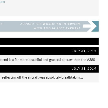
com
ES
AROUND THE WORLD: AN INTERVIEW
WITH AMELIA ROSE EARHART
JULY 31, 2014
e end is a far more beautiful and graceful aircraft than the A380
JULY 31, 2014
un reflecting off the aircraft was absolutely breathtaking…