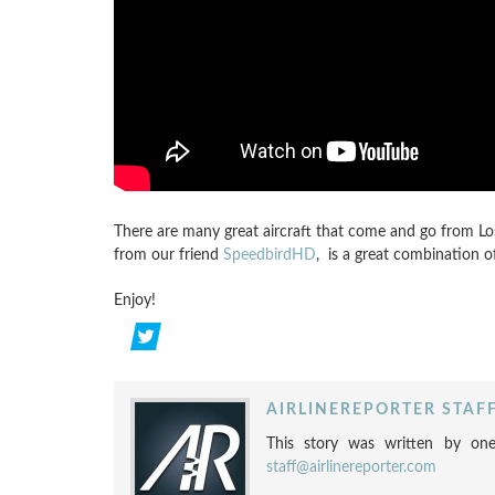
There are many great aircraft that come and go from Los
from our friend
SpeedbirdHD
, is a great combination o
Enjoy!
AIRLINEREPORTER STAF
This story was written by one
staff@airlinereporter.com