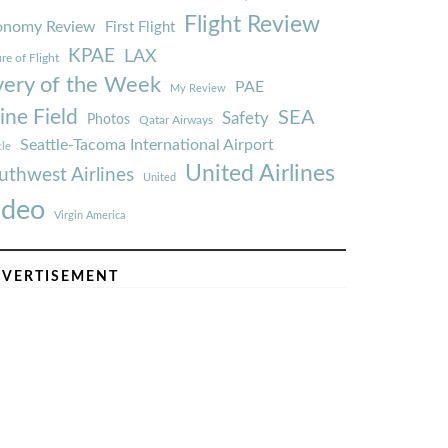
Flight Review
onomy Review
First Flight
KPAE
LAX
re of Flight
very of the Week
PAE
My Review
ine Field
SEA
Safety
Photos
Qatar Airways
Seattle-Tacoma International Airport
tle
United Airlines
uthwest Airlines
United
ideo
Virgin America
VERTISEMENT