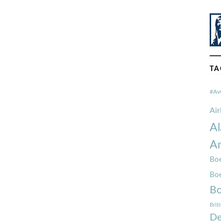
TA
#Av
Ai
Al
Am
Boe
Bo
Bo
Brit
De