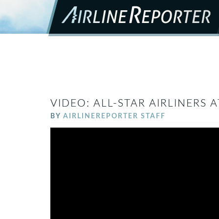
VIDEO: ALL-STAR AIRLINERS A
BY
AIRLINEREPORTER STAFF