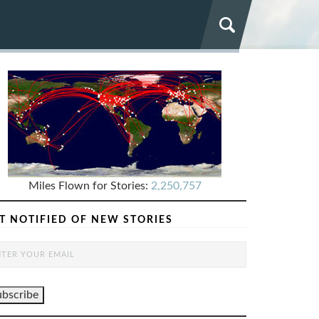
Miles Flown for Stories:
2,250,757
T NOTIFIED OF NEW STORIES