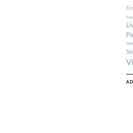
Ec
Futu
Li
Pa
Seat
So
V
AD