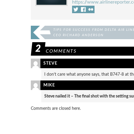
https://www.airlinereporter.
TIPS FOR SUCCESS FROM DELTA AIR LIN
CEO RICHARD ANDERSON
2
COMMENTS
STEVE
I don’t care what anyone says, that B747-8 at th
MIKE
Steve nailed it – The final shot with the setting s
Comments are closed here.