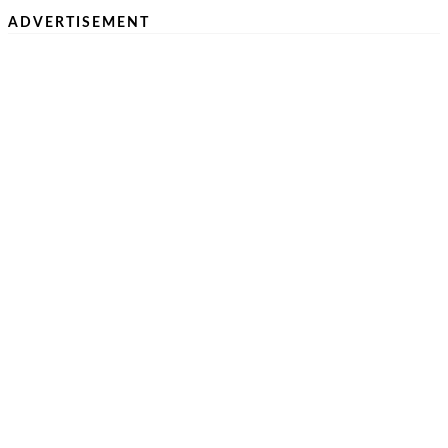
ADVERTISEMENT