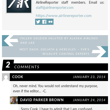
AirlineReporter staff members. Email us:
staff@airlinereporter.com
https://www.airlinereporter.com
FALLEN SOLDIER SALUTED BY ALASKA AIRLINES
AND LAX
MEET DASH, GOLIATH & HERCULES – YVR’S
WILDLIFE CONTROL EXPERTS
2
COMMENTS
COOK
JANUARY 23, 2014
Oh, never mind. You would not understand my purpose,
even if the editor… -C.
DAVID PARKER BROWN
JANUARY 24, 2014
Sorry Cook, I have to admit that I am confused.