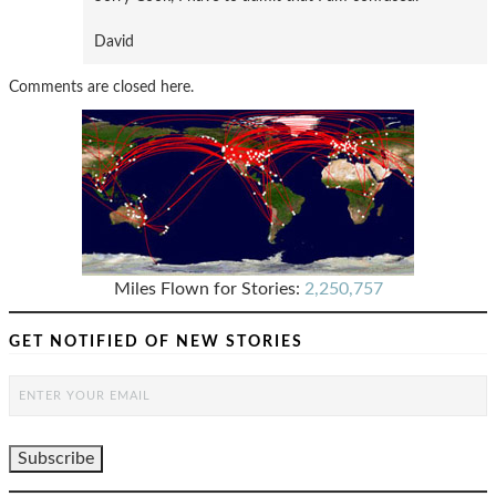
David
Comments are closed here.
Miles Flown for Stories:
2,250,757
GET NOTIFIED OF NEW STORIES