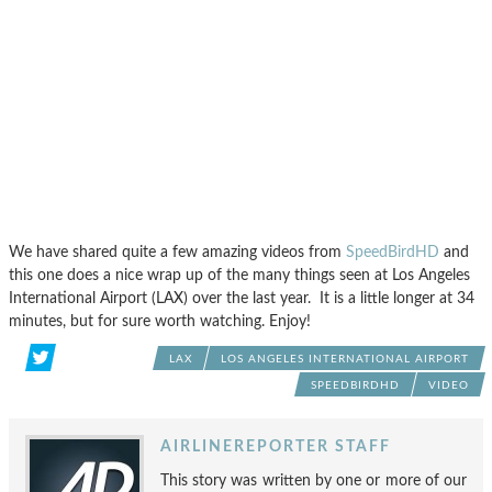
We have shared quite a few amazing videos from
SpeedBirdHD
and
this one does a nice wrap up of the many things seen at Los Angeles
International Airport (LAX) over the last year. It is a little longer at 34
minutes, but for sure worth watching. Enjoy!
LAX
LOS ANGELES INTERNATIONAL AIRPORT
SPEEDBIRDHD
VIDEO
AIRLINEREPORTER STAFF
This story was written by one or more of our