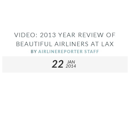
VIDEO: 2013 YEAR REVIEW OF
BEAUTIFUL AIRLINERS AT LAX
BY
AIRLINEREPORTER STAFF
22
JAN
2014