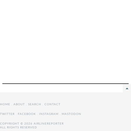
HOME
.
ABOUT
.
SEARCH
.
CONTACT
TWITTER
.
FACEBOOK
.
INSTAGRAM
.
MASTODON
COPYRIGHT © 2026 AIRLINEREPORTER
ALL RIGHTS RESERVED