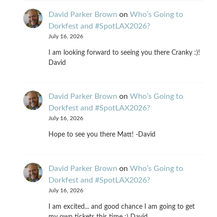
David Parker Brown
on
Who’s Going to
Dorkfest and #SpotLAX2026?
July 16, 2026
I am looking forward to seeing you there Cranky :)!
David
David Parker Brown
on
Who’s Going to
Dorkfest and #SpotLAX2026?
July 16, 2026
Hope to see you there Matt! -David
David Parker Brown
on
Who’s Going to
Dorkfest and #SpotLAX2026?
July 16, 2026
I am excited... and good chance I am going to get