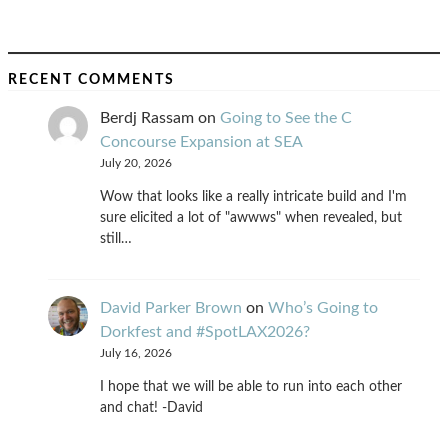
RECENT COMMENTS
Berdj Rassam
on
Going to See the C
Concourse Expansion at SEA
July 20, 2026
Wow that looks like a really intricate build and I'm
sure elicited a lot of "awwws" when revealed, but
still…
David Parker Brown
on
Who’s Going to
Dorkfest and #SpotLAX2026?
July 16, 2026
I hope that we will be able to run into each other
and chat! -David