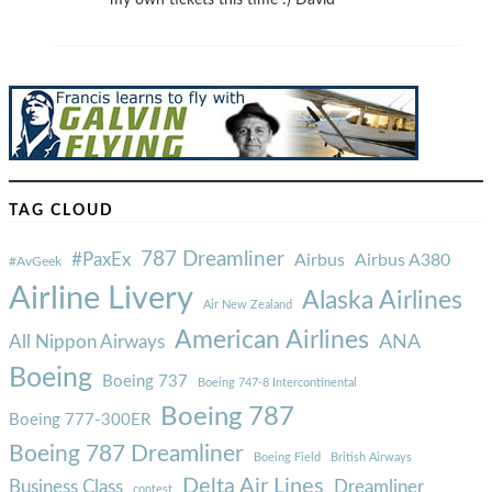
my own tickets this time :) David
TAG CLOUD
787 Dreamliner
#PaxEx
Airbus
Airbus A380
#AvGeek
Airline Livery
Alaska Airlines
Air New Zealand
American Airlines
ANA
All Nippon Airways
Boeing
Boeing 737
Boeing 747-8 Intercontinental
Boeing 787
Boeing 777-300ER
Boeing 787 Dreamliner
Boeing Field
British Airways
Delta Air Lines
Business Class
Dreamliner
contest