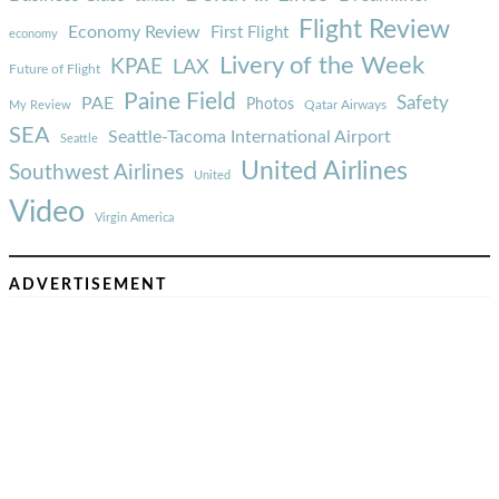
Flight Review
Economy Review
First Flight
economy
Livery of the Week
KPAE
LAX
Future of Flight
Paine Field
Safety
PAE
Photos
Qatar Airways
My Review
SEA
Seattle-Tacoma International Airport
Seattle
United Airlines
Southwest Airlines
United
Video
Virgin America
ADVERTISEMENT