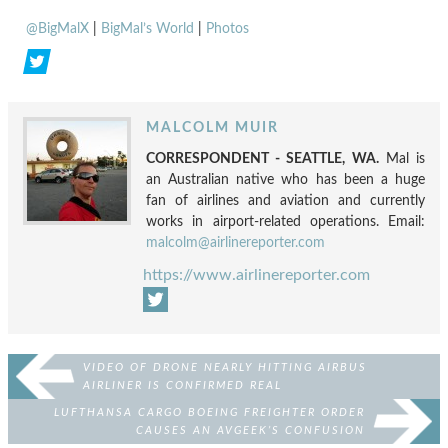
@BigMalX
|
BigMal’s World
|
Photos
MALCOLM MUIR
CORRESPONDENT - SEATTLE, WA.
Mal is
an Australian native who has been a huge
fan of airlines and aviation and currently
works in airport-related operations. Email:
malcolm@airlinereporter.com
https://www.airlinereporter.com
VIDEO OF DRONE NEARLY HITTING AIRBUS
AIRLINER IS CONFIRMED REAL
LUFTHANSA CARGO BOEING FREIGHTER ORDER
CAUSES AN AVGEEK’S CONFUSION