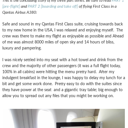
This is the concluding story of my three part series. Be sure to read
PART 1
[pre-flight]
and
PART 2 [boarding and take off]
of flying First Class in a
Qantas Airbus A380:
Safe and sound in my Qantas First Class suite, cruising towards back
to my new home in the USA, I was relaxed and enjoying myself. The
crew was there to make my flight as enjoyable as possible and Ahead
of me was almost 8000 miles of open sky and 14 hours of bliss,
luxury and pampering.
I was nicely settled into my seat with a hot towel and drink from the
crew and the majority of other passengers (it was a full flight today,
100% in all cabins) were hitting the menu pretty hard. After my
indulgent breakfast in the lounge, I was happy to delay my lunch for a
bit and get some work done. Pretty easy to do with the suites since
they have power at the seat and a gigantic tray table; big enough to
allow you to spread out any files that you might be working on.