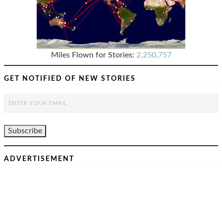
Miles Flown for Stories:
2,250,757
GET NOTIFIED OF NEW STORIES
ADVERTISEMENT