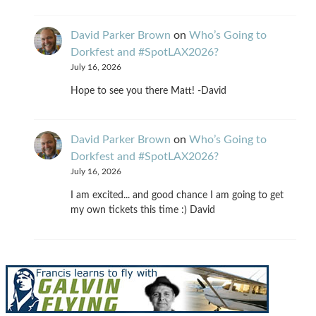
David Parker Brown
on
Who’s Going to
Dorkfest and #SpotLAX2026?
July 16, 2026
Hope to see you there Matt! -David
David Parker Brown
on
Who’s Going to
Dorkfest and #SpotLAX2026?
July 16, 2026
I am excited... and good chance I am going to get
my own tickets this time :) David