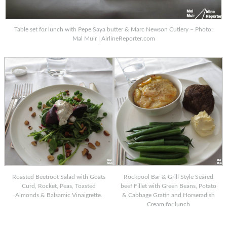
Table set for lunch with Pepe Saya butter & Marc Newson Cutlery – Photo:
Mal Muir | AirlineReporter.com
Roasted Beetroot Salad with Goats
Rockpool Bar & Grill Style Seared
Curd, Rocket, Peas, Toasted
beef Fillet with Green Beans, Potato
Almonds & Balsamic Vinaigrette.
& Cabbage Gratin and Horseradish
Cream for lunch