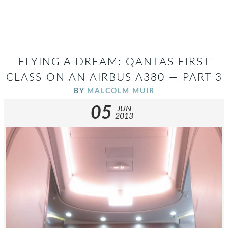
FLYING A DREAM: QANTAS FIRST
CLASS ON AN AIRBUS A380 — PART 3
BY
MALCOLM MUIR
05
JUN
2013