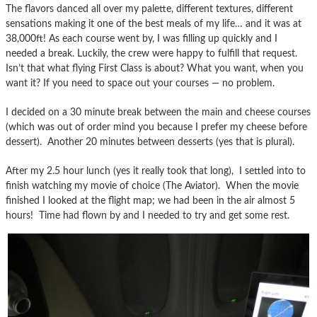
The flavors danced all over my palette, different textures, different
sensations making it one of the best meals of my life… and it was at
38,000ft! As each course went by, I was filling up quickly and I
needed a break. Luckily, the crew were happy to fulfill that request.
Isn’t that what flying First Class is about? What you want, when you
want it? If you need to space out your courses — no problem.
I decided on a 30 minute break between the main and cheese courses
(which was out of order mind you because I prefer my cheese before
dessert). Another 20 minutes between desserts (yes that is plural).
After my 2.5 hour lunch (yes it really took that long), I settled into to
finish watching my movie of choice (The Aviator). When the movie
finished I looked at the flight map; we had been in the air almost 5
hours! Time had flown by and I needed to try and get some rest.