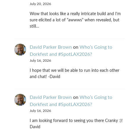
July 20, 2026
Wow that looks like a really intricate build and I'm
sure elicited a lot of "awwws" when revealed, but
still…
David Parker Brown
on
Who’s Going to
Dorkfest and #SpotLAX2026?
July 16, 2026
I hope that we will be able to run into each other
and chat! -David
David Parker Brown
on
Who’s Going to
Dorkfest and #SpotLAX2026?
July 16, 2026
I am looking forward to seeing you there Cranky :)!
David