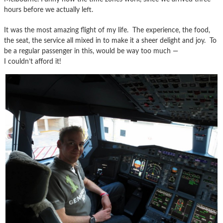
hours before we actually left.
It was the most amazing flight of my life. The experience, the food,
the seat, the service all mixed in to make it a sheer delight and joy. To
be a regular passenger in this, would be way too much —
I couldn’t afford it!