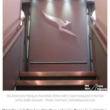
You know your flying an Australian Airline with a Giant Kangaroo at the top
of the A380 Stairwell – Photo: Mal Muir | AirlineReporter.com