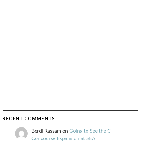
RECENT COMMENTS
Berdj Rassam
on
Going to See the C
Concourse Expansion at SEA