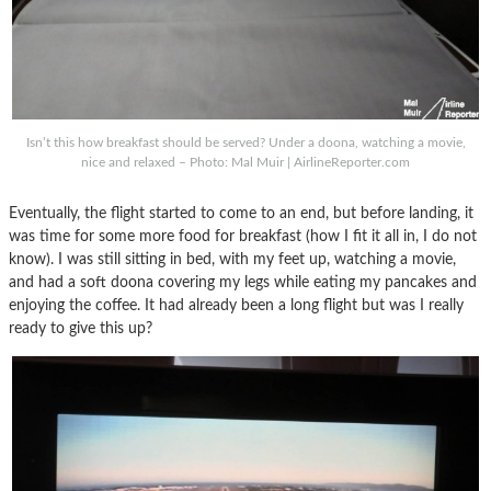
Isn’t this how breakfast should be served? Under a doona, watching a movie,
nice and relaxed – Photo: Mal Muir | AirlineReporter.com
Eventually, the flight started to come to an end, but before landing, it
was time for some more food for breakfast (how I fit it all in, I do not
know). I was still sitting in bed, with my feet up, watching a movie,
and had a soft doona covering my legs while eating my pancakes and
enjoying the coffee. It had already been a long flight but was I really
ready to give this up?