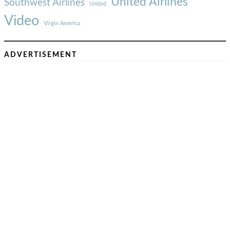
United Airlines
Southwest Airlines
United
Video
Virgin America
ADVERTISEMENT