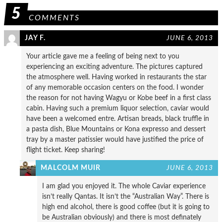
5
COMMENTS
JAY F.
JUNE 6, 2013
Your article gave me a feeling of being next to you
experiencing an exciting adventure. The pictures captured
the atmosphere well. Having worked in restaurants the star
of any memorable occasion centers on the food. I wonder
the reason for not having Wagyu or Kobe beef in a first class
cabin. Having such a premium liquor selection, caviar would
have been a welcomed entre. Artisan breads, black truffle in
a pasta dish, Blue Mountains or Kona expresso and dessert
tray by a master patissier would have justified the price of
flight ticket. Keep sharing!
MALCOLM MUIR
JUNE 6, 2013
I am glad you enjoyed it. The whole Caviar experience
isn’t really Qantas. It isn’t the “Australian Way”. There is
high end alcohol, there is good coffee (but it is going to
be Australian obviously) and there is most definately