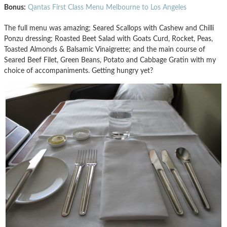
Bonus:
Qantas First Class Menu Melbourne to Los Angeles
The full menu was amazing; Seared Scallops with Cashew and Chilli
Ponzu dressing; Roasted Beet Salad with Goats Curd, Rocket, Peas,
Toasted Almonds & Balsamic Vinaigrette; and the main course of
Seared Beef Filet, Green Beans, Potato and Cabbage Gratin with my
choice of accompaniments. Getting hungry yet?