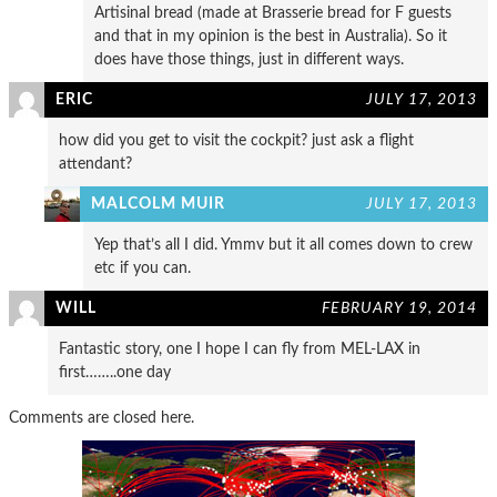
Artisinal bread (made at Brasserie bread for F guests
and that in my opinion is the best in Australia). So it
does have those things, just in different ways.
ERIC
JULY 17, 2013
how did you get to visit the cockpit? just ask a flight
attendant?
MALCOLM MUIR
JULY 17, 2013
Yep that’s all I did. Ymmv but it all comes down to crew
etc if you can.
WILL
FEBRUARY 19, 2014
Fantastic story, one I hope I can fly from MEL-LAX in
first……..one day
Comments are closed here.