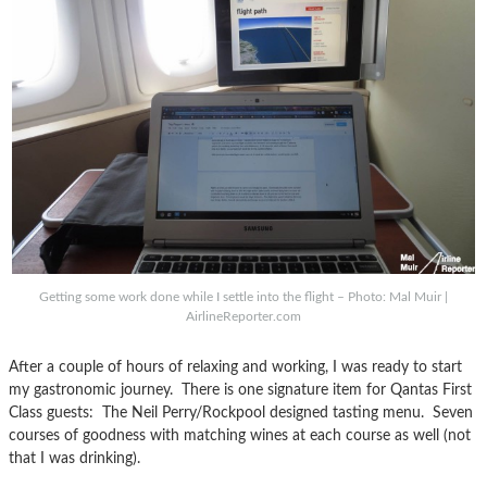
Getting some work done while I settle into the flight – Photo: Mal Muir |
AirlineReporter.com
After a couple of hours of relaxing and working, I was ready to start
my gastronomic journey. There is one signature item for Qantas First
Class guests: The Neil Perry/Rockpool designed tasting menu. Seven
courses of goodness with matching wines at each course as well (not
that I was drinking).