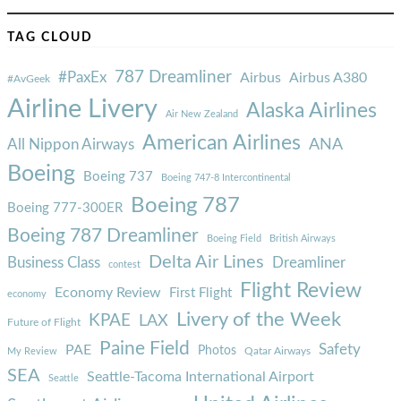
TAG CLOUD
787 Dreamliner
#PaxEx
Airbus
Airbus A380
#AvGeek
Airline Livery
Alaska Airlines
Air New Zealand
American Airlines
ANA
All Nippon Airways
Boeing
Boeing 737
Boeing 747-8 Intercontinental
Boeing 787
Boeing 777-300ER
Boeing 787 Dreamliner
Boeing Field
British Airways
Delta Air Lines
Business Class
Dreamliner
contest
Flight Review
Economy Review
First Flight
economy
Livery of the Week
KPAE
LAX
Future of Flight
Paine Field
Safety
PAE
Photos
Qatar Airways
My Review
SEA
Seattle-Tacoma International Airport
Seattle