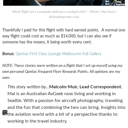
What flight isn’t complete without a cockpit visit? – Photo: Mal Muir |
AirlineReporter.com
Thankfully I paid for this flight with hard earned points. A normal one
way flight could cost as much as $14,000, but I can also see if
someone has the means, it being worth every cent.
Bonus:
Qantas First Class Lounge Melbourne Full Gallery
NOTE: These stories were written on a flight that I set up myself using my
own personal Qantas Frequent Flyer Rewards Points. All opinions are my
own.
This story written by…
Malcolm Muir, Lead Correspondent.
Mal is an Australian AvGeek now living and working in
Seattle. With a passion for aircraft photography, traveling
and the fun that combining the two can bring. Insights into
the aviation world with a bit of a perspective thanks to
working in the travel industry.