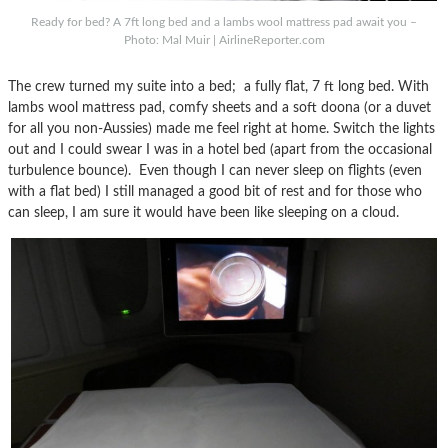
Ready for bed? A 7ft long bed and a lambs wool mattress pad await you –
Photo: Mal Muir | AirlineReporter.com
The crew turned my suite into a bed; a fully flat, 7 ft long bed. With
lambs wool mattress pad, comfy sheets and a soft doona (or a duvet
for all you non-Aussies) made me feel right at home. Switch the lights
out and I could swear I was in a hotel bed (apart from the occasional
turbulence bounce). Even though I can never sleep on flights (even
with a flat bed) I still managed a good bit of rest and for those who
can sleep, I am sure it would have been like sleeping on a cloud.