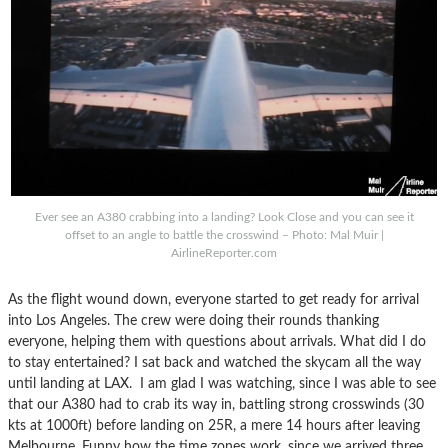
Ever see an A380 crabbing into a landing? Look Close and you can see it
offset to an angle to battle the crosswind – Photo: Mal Muir |
AirlineReporter.com
As the flight wound down, everyone started to get ready for arrival
into Los Angeles. The crew were doing their rounds thanking
everyone, helping them with questions about arrivals. What did I do
to stay entertained? I sat back and watched the skycam all the way
until landing at LAX. I am glad I was watching, since I was able to see
that our A380 had to crab its way in, battling strong crosswinds (30
kts at 1000ft) before landing on 25R, a mere 14 hours after leaving
Melbourne. Funny how the time zones work, since we arrived three