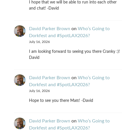
I hope that we will be able to run into each other
and chat! -David
David Parker Brown
on
Who’s Going to
Dorkfest and #SpotLAX2026?
July 16, 2026
I am looking forward to seeing you there Cranky :)!
David
David Parker Brown
on
Who’s Going to
Dorkfest and #SpotLAX2026?
July 16, 2026
Hope to see you there Matt! -David
David Parker Brown
on
Who’s Going to
Dorkfest and #SpotLAX2026?