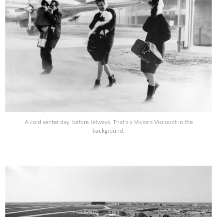
A cold winter day, before Jetways. That’s a Vickers Viscount in the
background.