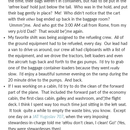
the time, their bags weren’t in containers, but had to be put in the
’œfree load’ hold just below the tail. Who was in the hold, and put
their bag gently in place? Me! Who didn’t notice that the cart
with their
other
bag ended up back in the baggage room?
Ummm’¦me. And who got the 3:00 AM call from Rome, from my
very p/o’d Dad? That would be’¦me again.
My favorite shift was being assigned to the refueling crew. All of
the ground equipment had to be refueled, every day. Our lead had
a van to drive us around, our crew all had clipboards with a list of
the equipment, and we drove the tractors, belt loaders and even
the aircraft tugs back and forth to the gas pumps. I’d try to grab
one of the baggage container-loaders because they went
really
slow. I’d enjoy a beautiful summer evening on the ramp during the
20 minute drive to the pumps. And back.
If I was working on a cabin, I’d try to do the clean of the forward
part of the plane. That included the forward part of the economy
cabin, the first-class cabin, galley and washroom, and’¦the flight
deck. I think I spent way too much time just sitting in the left seat.
It took quite a while to empty the waste bins, you know. Except
one day on a
JAT Yugoslav 707
, when the very imposing
stewardess-in-charge told me ’œYou don’t clean, I clean! Go!’ (Yes,
they were stewardesses then)