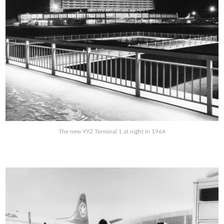
The new YYZ Terminal 1 at night in 1964