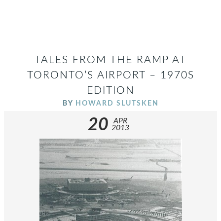
TALES FROM THE RAMP AT
TORONTO’S AIRPORT – 1970S
EDITION
BY
HOWARD SLUTSKEN
20
APR
2013