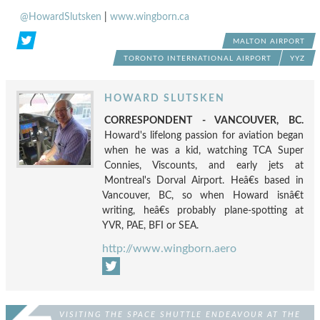
@HowardSlutsken
|
www.wingborn.ca
MALTON AIRPORT
TORONTO INTERNATIONAL AIRPORT
YYZ
HOWARD SLUTSKEN
CORRESPONDENT - VANCOUVER, BC.
Howard's lifelong passion for aviation began
when he was a kid, watching TCA Super
Connies, Viscounts, and early jets at
Montreal's Dorval Airport. Heâ€s based in
Vancouver, BC, so when Howard isnâ€t
writing, heâ€s probably plane-spotting at
YVR, PAE, BFI or SEA.
http://www.wingborn.aero
VISITING THE SPACE SHUTTLE ENDEAVOUR AT THE