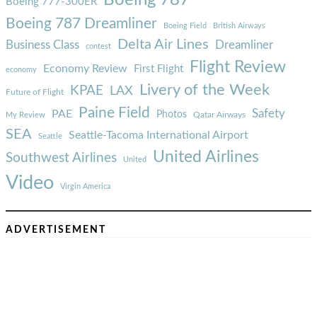
Boeing 787
Boeing 777-300ER
Boeing 787 Dreamliner
Boeing Field
British Airways
Delta Air Lines
Business Class
Dreamliner
contest
Flight Review
Economy Review
First Flight
economy
Livery of the Week
KPAE
LAX
Future of Flight
Paine Field
Safety
PAE
Photos
Qatar Airways
My Review
SEA
Seattle-Tacoma International Airport
Seattle
United Airlines
Southwest Airlines
United
Video
Virgin America
ADVERTISEMENT