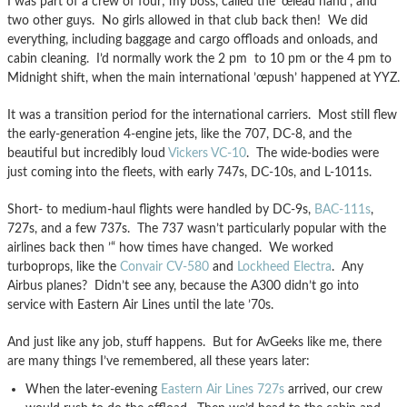
I was part of a crew of four; my boss, called the ’œlead hand’, and
two other guys. No girls allowed in that club back then! We did
everything, including baggage and cargo offloads and onloads, and
cabin cleaning. I’d normally work the 2 pm to 10 pm or the 4 pm to
Midnight shift, when the main international ’œpush’ happened at YYZ.
It was a transition period for the international carriers. Most still flew
the early-generation 4-engine jets, like the 707, DC-8, and the
beautiful but incredibly loud
Vickers VC-10
. The wide-bodies were
just coming into the fleets, with early 747s, DC-10s, and L-1011s.
Short- to medium-haul flights were handled by DC-9s,
BAC-111s
,
727s, and a few 737s. The 737 wasn’t particularly popular with the
airlines back then ’“ how times have changed. We worked
turboprops, like the
Convair CV-580
and
Lockheed Electra
. Any
Airbus planes? Didn’t see any, because the A300 didn’t go into
service with Eastern Air Lines until the late ’70s.
And just like any job, stuff happens. But for AvGeeks like me, there
are many things I’ve remembered, all these years later:
When the later-evening
Eastern Air Lines 727s
arrived, our crew