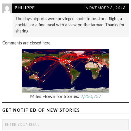
PHILIPPE
NOVEMBER 8, 2018
The days airports were privileged spots to be…for a flight, a
cocktail or a fine meal with a view on the tarmac. Thanks for
sharing!
Comments are closed here.
Miles Flown for Stories:
2,250,757
GET NOTIFIED OF NEW STORIES