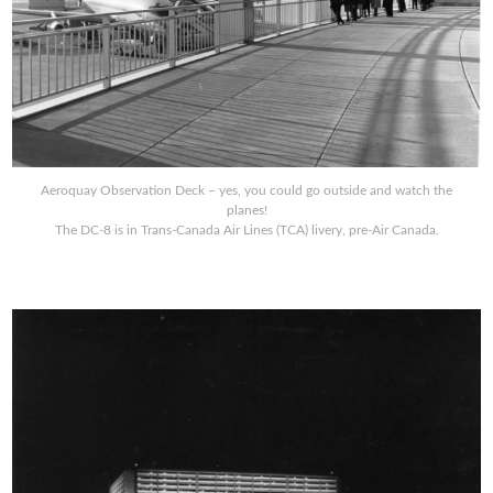
Aeroquay Observation Deck – yes, you could go outside and watch the
planes!
The DC-8 is in Trans-Canada Air Lines (TCA) livery, pre-Air Canada.