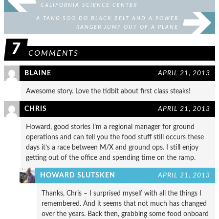
CALIFORNIA SCIENCE CENTER
A TANG SOO DO BLACK BELT AND A POWER
RANGER JUMP OUT OF A PLANE
7
COMMENTS
BLAINE
APRIL 21, 2013
Awesome story. Love the tidbit about first class steaks!
CHRIS
APRIL 21, 2013
Howard, good stories I’m a regional manager for ground
operations and can tell you the food stuff still occurs these
days it’s a race between M/X and ground ops. I still enjoy
getting out of the office and spending time on the ramp.
HOWARD SLUTSKEN
APRIL 21, 2013
Thanks, Chris – I surprised myself with all the things I
remembered. And it seems that not much has changed
over the years. Back then, grabbing some food onboard