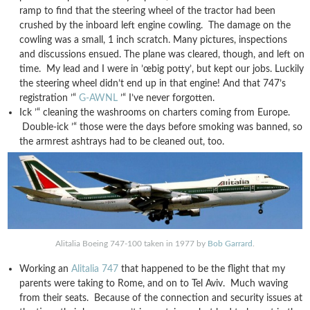
ramp to find that the steering wheel of the tractor had been
crushed by the inboard left engine cowling. The damage on the
cowling was a small, 1 inch scratch. Many pictures, inspections
and discussions ensued. The plane was cleared, though, and left on
time. My lead and I were in ’œbig potty’, but kept our jobs. Luckily
the steering wheel didn’t end up in that engine! And that 747’s
registration ’“
G-AWNL
’“ I’ve never forgotten.
Ick ’“ cleaning the washrooms on charters coming from Europe.
Double-ick ’“ those were the days before smoking was banned, so
the armrest ashtrays had to be cleaned out, too.
Alitalia Boeing 747-100 taken in 1977 by
Bob Garrard
.
Working an
Alitalia 747
that happened to be the flight that my
parents were taking to Rome, and on to Tel Aviv. Much waving
from their seats. Because of the connection and security issues at