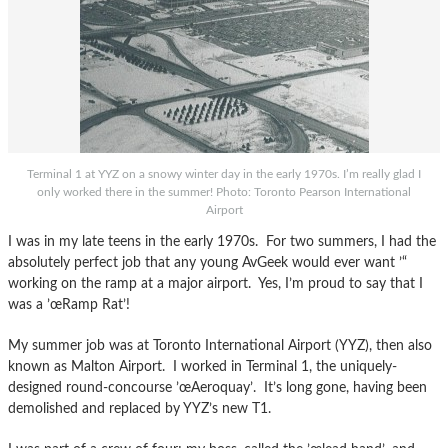
Terminal 1 at YYZ on a snowy winter day in the early 1970s. I’m really glad I
only worked there in the summer! Photo: Toronto Pearson International
Airport
I was in my late teens in the early 1970s. For two summers, I had the
absolutely perfect job that any young AvGeek would ever want ’“
working on the ramp at a major airport. Yes, I’m proud to say that I
was a ’œRamp Rat’!
My summer job was at Toronto International Airport (YYZ), then also
known as Malton Airport. I worked in Terminal 1, the uniquely-
designed round-concourse ’œAeroquay’. It’s long gone, having been
demolished and replaced by YYZ’s new T1.