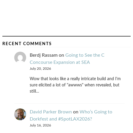
RECENT COMMENTS
Berdj Rassam
on
Going to See the C
Concourse Expansion at SEA
July 20, 2026
Wow that looks like a really intricate build and I'm
sure elicited a lot of "awwws" when revealed, but
still…
David Parker Brown
on
Who’s Going to
Dorkfest and #SpotLAX2026?
July 16, 2026