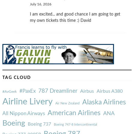
July 16, 2026
I am excited... and good chance I am going to get
my own tickets this time :) David
TAG CLOUD
787 Dreamliner
#PaxEx
Airbus
Airbus A380
#AvGeek
Airline Livery
Alaska Airlines
Air New Zealand
American Airlines
ANA
All Nippon Airways
Boeing
Boeing 737
Boeing 747-8 Intercontinental