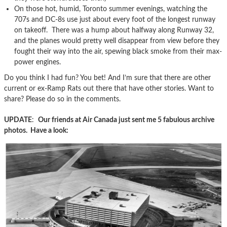
On those hot, humid, Toronto summer evenings, watching the
707s and DC-8s use just about every foot of the longest runway
on takeoff. There was a hump about halfway along Runway 32,
and the planes would pretty well disappear from view before they
fought their way into the air, spewing black smoke from their max-
power engines.
Do you think I had fun? You bet! And I’m sure that there are other
current or ex-Ramp Rats out there that have other stories. Want to
share? Please do so in the comments.
UPDATE
:
Our friends at Air Canada just sent me 5 fabulous archive
photos. Have a look: