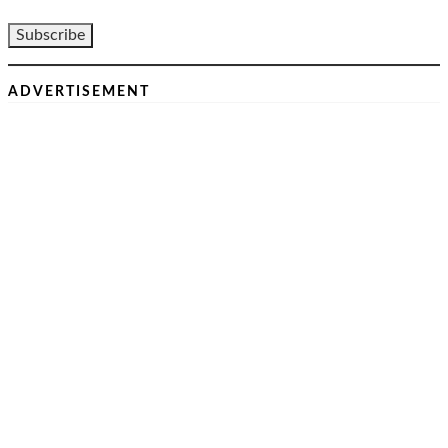
ADVERTISEMENT