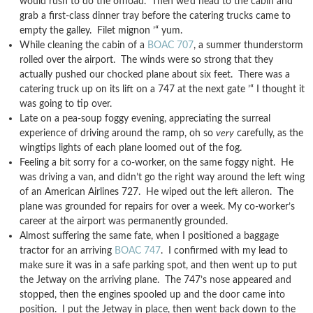
would rush to do the offload. Then we’d head to the cabin and
grab a first-class dinner tray before the catering trucks came to
empty the galley. Filet mignon ’“ yum.
While cleaning the cabin of a
BOAC 707
, a summer thunderstorm
rolled over the airport. The winds were so strong that they
actually pushed our chocked plane about six feet. There was a
catering truck up on its lift on a 747 at the next gate ’“ I thought it
was going to tip over.
Late on a pea-soup foggy evening, appreciating the surreal
experience of driving around the ramp, oh so
very
carefully, as the
wingtips lights of each plane loomed out of the fog.
Feeling a bit sorry for a co-worker, on the same foggy night. He
was driving a van, and didn’t go the right way around the left wing
of an American Airlines 727. He wiped out the left aileron. The
plane was grounded for repairs for over a week. My co-worker’s
career at the airport was permanently grounded.
Almost suffering the same fate, when I positioned a baggage
tractor for an arriving
BOAC 747
. I confirmed with my lead to
make sure it was in a safe parking spot, and then went up to put
the Jetway on the arriving plane. The 747’s nose appeared and
stopped, then the engines spooled up and the door came into
position. I put the Jetway in place, then went back down to the