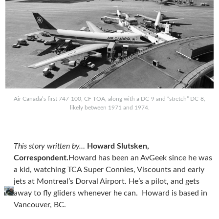
Air Canada’s first 747-100, CF-TOA, along with a DC-9 and “stretch” DC-8,
likely between 1971 and 1974.
This story written by…
Howard Slutsken,
Correspondent.
Howard has been an AvGeek since he was
a kid, watching TCA Super Connies, Viscounts and early
jets at Montreal’s Dorval Airport. He’s a pilot, and gets
away to fly gliders whenever he can. Howard is based in
Vancouver, BC.