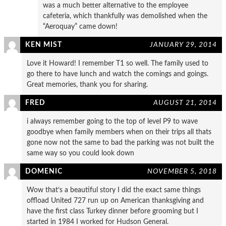
was a much better alternative to the employee
cafeteria, which thankfully was demolished when the
“Aeroquay” came down!
KEN MIST
JANUARY 29, 2014
Love it Howard! I remember T1 so well. The family used to
go there to have lunch and watch the comings and goings.
Great memories, thank you for sharing.
FRED
AUGUST 21, 2014
i always remember going to the top of level P9 to wave
goodbye when family members when on their trips all thats
gone now not the same to bad the parking was not built the
same way so you could look down
DOMENIC
NOVEMBER 5, 2018
Wow that’s a beautiful story I did the exact same things
offload United 727 run up on American thanksgiving and
have the first class Turkey dinner before grooming but I
started in 1984 I worked for Hudson General.