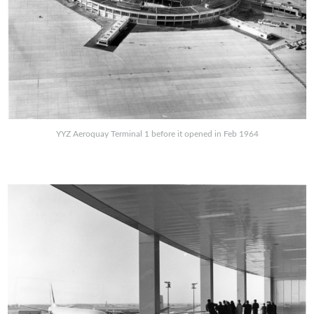
YYZ Aeroquay Terminal 1 before it opened in Feb 1964