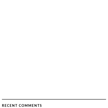
RECENT COMMENTS