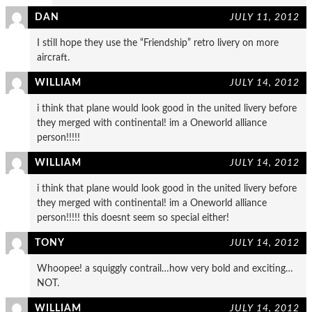
DAN
JULY 11, 2012
I still hope they use the “Friendship” retro livery on more
aircraft.
WILLIAM
JULY 14, 2012
i think that plane would look good in the united livery before
they merged with continental! im a Oneworld alliance
person!!!!!
WILLIAM
JULY 14, 2012
i think that plane would look good in the united livery before
they merged with continental! im a Oneworld alliance
person!!!!! this doesnt seem so special either!
TONY
JULY 14, 2012
Whoopee! a squiggly contrail…how very bold and exciting…
NOT.
WILLIAM
JULY 14, 2012