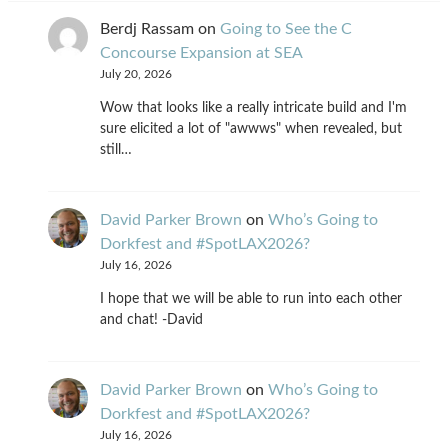
Berdj Rassam
on
Going to See the C
Concourse Expansion at SEA
July 20, 2026
Wow that looks like a really intricate build and I'm
sure elicited a lot of "awwws" when revealed, but
still…
David Parker Brown
on
Who’s Going to
Dorkfest and #SpotLAX2026?
July 16, 2026
I hope that we will be able to run into each other
and chat! -David
David Parker Brown
on
Who’s Going to
Dorkfest and #SpotLAX2026?
July 16, 2026