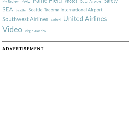
Paine Field
Safety
PAE
Photos
Qatar Airways
My Review
SEA
Seattle-Tacoma International Airport
Seattle
United Airlines
Southwest Airlines
United
Video
Virgin America
ADVERTISEMENT