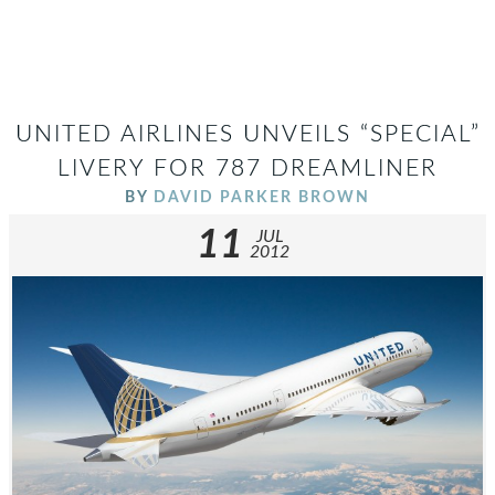
UNITED AIRLINES UNVEILS “SPECIAL”
LIVERY FOR 787 DREAMLINER
BY
DAVID PARKER BROWN
11
JUL
2012