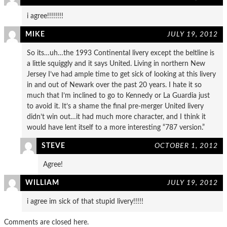
i agree!!!!!!!!
MIKE
JULY 19, 2012
So its…uh…the 1993 Continental livery except the beltline is
a little squiggly and it says United. Living in northern New
Jersey I’ve had ample time to get sick of looking at this livery
in and out of Newark over the past 20 years. I hate it so
much that I’m inclined to go to Kennedy or La Guardia just
to avoid it. It’s a shame the final pre-merger United livery
didn’t win out…it had much more character, and I think it
would have lent itself to a more interesting “787 version.”
STEVE
OCTOBER 1, 2012
Agree!
WILLIAM
JULY 19, 2012
i agree im sick of that stupid livery!!!!!
Comments are closed here.