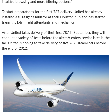
intuitive browsing and more filtering options.”
To start preparations for the first 787 delivery, United has already
installed a full-flight simulator at their Houston hub and has started
training pilots, flight attendants and mechanics.
After United takes delivery of their first 787 in September, they will
conduct a variety of tests before the aircraft enters service later in the
fall. United is hoping to take delivery of five 787 Dreamliners before
the end of 2012.