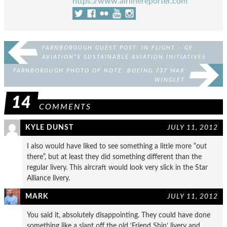
https://www.airlinereporter.com
FARNBOROUGH GUEST POST: IN FLIGHT – GE
AVIATION”S SUSTAINABLE AVIATION INITIATIVES
FARNBOROUGH PHOTO OF NOTE: BOEING 737 MAX
WINGLET
14
COMMENTS
KYLE DUNST
JULY 11, 2012
I also would have liked to see something a little more “out
there”, but at least they did something different than the
regular livery. This aircraft would look very slick in the Star
Alliance livery.
MARK
JULY 11, 2012
You said it, absolutely disappointing. They could have done
something like a slant off the old ‘Friend Ship’ livery and