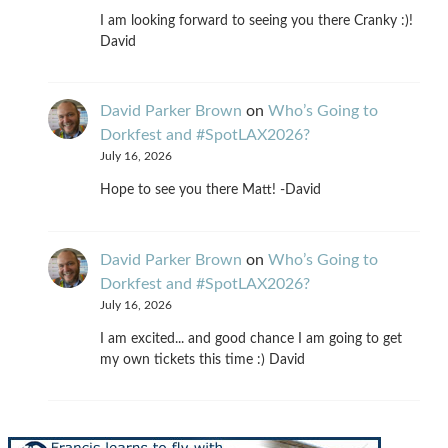
I am looking forward to seeing you there Cranky :)!
David
David Parker Brown
on
Who’s Going to
Dorkfest and #SpotLAX2026?
July 16, 2026
Hope to see you there Matt! -David
David Parker Brown
on
Who’s Going to
Dorkfest and #SpotLAX2026?
July 16, 2026
I am excited... and good chance I am going to get
my own tickets this time :) David