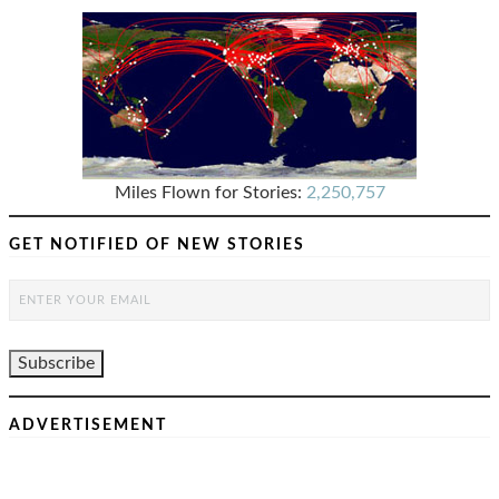
Miles Flown for Stories:
2,250,757
GET NOTIFIED OF NEW STORIES
ADVERTISEMENT