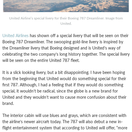
United Airline’s special livery for their Boeing 787 Dreamliner. Image from
United.
United Airlines
has shown off a special livery that will be seen on their
Boeing 787 Dreamliner. The swooping gold-line livery is inspired by
the Dreamliner livery that Boeing designed and is United’s way of
celebrating the two company’s long history together. The special livery
will be seen on the entire United 787 fleet.
It is a slick looking livery, but a bit disappointing. I have been hoping
from the beginning that United would do something special for their
first 787. Although, I had a feeling that if they would do something
special, it wouldn’t be radical, since the globe is a new brand for
United and they wouldn’t want to cause more confusion about their
brand.
The interior cabin will use blues and grays, which are consistent with
the airline’s newer aircraft today. The 787 will also debut a new in-
flight entertainment system that according to United will offer, “more