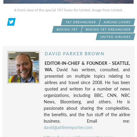
A front view of the special 787 livery for United. Image from United.
787 DREAMLINER
AIRLINE LIVERY
BOEING 787
BOEING 787 DREAMLINER
UNITED AIRLINES
DAVID PARKER BROWN
EDITOR-IN-CHIEF & FOUNDER - SEATTLE,
WA.
David has written, consulted, and
presented on multiple topics relating to
airlines and travel since 2008. He has been
quoted and written for a number of news
organizations, including BBC, CNN, NBC
News, Bloomberg, and others. He is
passionate about sharing the complexities,
the benefits, and the fun stuff of the airline
business. Email me:
david@airlinereporter.com