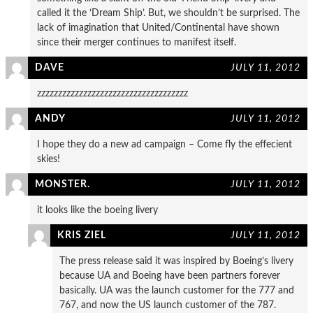
called it the ‘Dream Ship’. But, we shouldn’t be surprised. The
lack of imagination that United/Continental have shown
since their merger continues to manifest itself.
DAVE
JULY 11, 2012
zzzzzzzzzzzzzzzzzzzzzzzzzzzzzzzzzzzz
ANDY
JULY 11, 2012
I hope they do a new ad campaign – Come fly the effecient
skies!
MONSTER.
JULY 11, 2012
it looks like the boeing livery
KRIS ZIEL
JULY 11, 2012
The press release said it was inspired by Boeing’s livery
because UA and Boeing have been partners forever
basically. UA was the launch customer for the 777 and
767, and now the US launch customer of the 787.