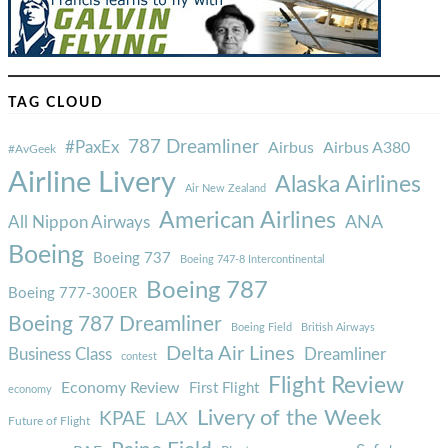
TAG CLOUD
787 Dreamliner
#PaxEx
Airbus
Airbus A380
#AvGeek
Airline Livery
Alaska Airlines
Air New Zealand
American Airlines
ANA
All Nippon Airways
Boeing
Boeing 737
Boeing 747-8 Intercontinental
Boeing 787
Boeing 777-300ER
Boeing 787 Dreamliner
Boeing Field
British Airways
Delta Air Lines
Business Class
Dreamliner
contest
Flight Review
Economy Review
First Flight
economy
Livery of the Week
KPAE
LAX
Future of Flight