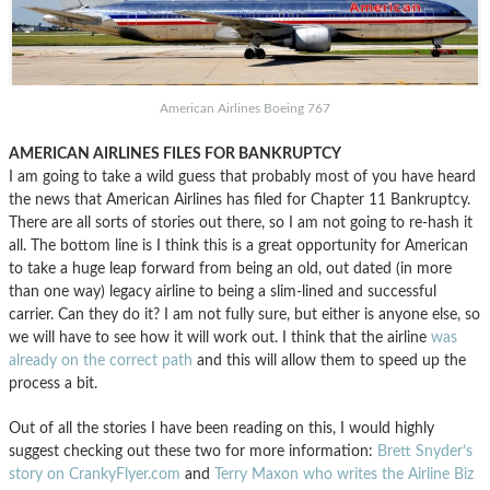
American Airlines Boeing 767
AMERICAN AIRLINES FILES FOR BANKRUPTCY
I am going to take a wild guess that probably most of you have heard
the news that American Airlines has filed for Chapter 11 Bankruptcy.
There are all sorts of stories out there, so I am not going to re-hash it
all. The bottom line is I think this is a great opportunity for American
to take a huge leap forward from being an old, out dated (in more
than one way) legacy airline to being a slim-lined and successful
carrier. Can they do it? I am not fully sure, but either is anyone else, so
we will have to see how it will work out. I think that the airline
was
already on the correct path
and this will allow them to speed up the
process a bit.
Out of all the stories I have been reading on this, I would highly
suggest checking out these two for more information:
Brett Snyder’s
story on CrankyFlyer.com
and
Terry Maxon who writes the Airline Biz