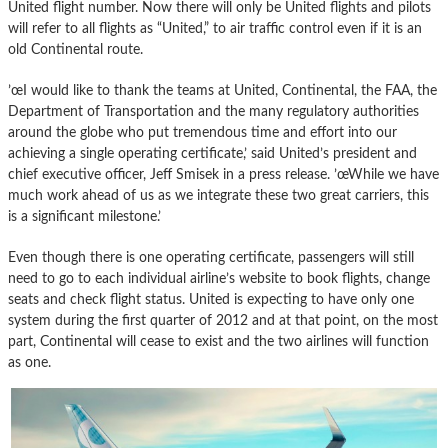
United flight number. Now there will only be United flights and pilots
will refer to all flights as “United,” to air traffic control even if it is an
old Continental route.
’œI would like to thank the teams at United, Continental, the FAA, the
Department of Transportation and the many regulatory authorities
around the globe who put tremendous time and effort into our
achieving a single operating certificate,’ said United’s president and
chief executive officer, Jeff Smisek in a press release. ’œWhile we have
much work ahead of us as we integrate these two great carriers, this
is a significant milestone.’
Even though there is one operating certificate, passengers will still
need to go to each individual airline’s website to book flights, change
seats and check flight status. United is expecting to have only one
system during the first quarter of 2012 and at that point, on the most
part, Continental will cease to exist and the two airlines will function
as one.