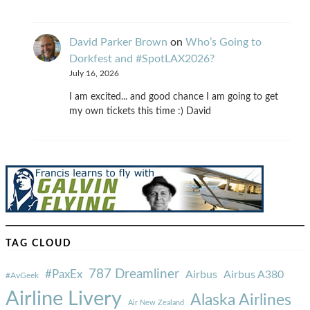
David Parker Brown
on
Who’s Going to
Dorkfest and #SpotLAX2026?
July 16, 2026
I am excited... and good chance I am going to get
my own tickets this time :) David
TAG CLOUD
787 Dreamliner
#PaxEx
Airbus
Airbus A380
#AvGeek
Airline Livery
Alaska Airlines
Air New Zealand