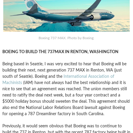
Boeing 737 MAX. Photo by Boeing.
BOEING TO BUILD THE 737MAX IN RENTON, WASHINGTON
Being based in Seattle, I was very excited to hear that Boeing will be
building their next, next generation 737 MAX in Renton, WA (just
south of Seattle). Boeing and the
International Association of
Machinists
(IAM) have not always had the best relationship and it is
nice to see that an agreement was reached. The union members still
need to ratify the deal next week, but a four year contract and a
$5000 holiday bonus should sweeten the deal. This agreement should
also end the National Labor Relations Board lawsuit against Boeing
for opening a 787 Dreamliner factory in South Carolina.
Previously, it would seem obvious that Boeing was to continue to
build the 737 in Renton, but with the recent 787 factory being built in