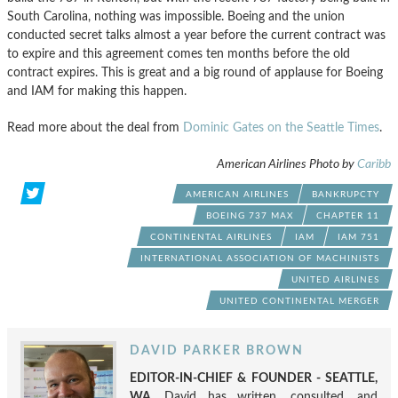
South Carolina, nothing was impossible. Boeing and the union
conducted secret talks almost a year before the current contract was
to expire and this agreement comes ten months before the old
contract expires. This is great and a big round of applause for Boeing
and IAM for making this happen.
Read more about the deal from
Dominic Gates on the Seattle Times
.
American Airlines Photo by
Caribb
AMERICAN AIRLINES
BANKRUPCTY
BOEING 737 MAX
CHAPTER 11
CONTINENTAL AIRLINES
IAM
IAM 751
INTERNATIONAL ASSOCIATION OF MACHINISTS
UNITED AIRLINES
UNITED CONTINENTAL MERGER
DAVID PARKER BROWN
EDITOR-IN-CHIEF & FOUNDER - SEATTLE,
WA.
David has written, consulted, and