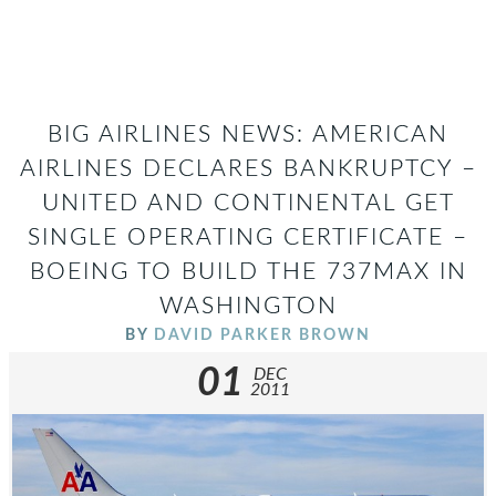
BIG AIRLINES NEWS: AMERICAN
AIRLINES DECLARES BANKRUPTCY –
UNITED AND CONTINENTAL GET
SINGLE OPERATING CERTIFICATE –
BOEING TO BUILD THE 737MAX IN
WASHINGTON
BY
DAVID PARKER BROWN
01
DEC
2011