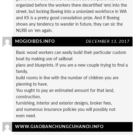
organized before the workers there decertified ’em) into the
street, but locking Boeing into a unionized workforce in WA
and KS is a pretty good consolation prize. And if Boeing
shows any tendency to wander in future, they can sic the
NLRB on ’em again.
MOGIOIBDS.INFO
DECEMBER 13, 2017
Basic wood workers can easily build their particular custom
boat by making use of sailboat
plans and blueprints. If you are a new couple trying to find a
family,
build rooms in line with the number of children you are
planning to have.
You ought to pay an estimated amount for that land,
construction,
furnishing, interior and exterior designs, broker fees,
and numerous insurance policies you will possibly not
even need.
WWW.GIAOBANCHUNGCUHANOI.INFO