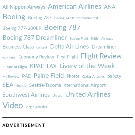
American Airlines
ANA
All Nippon Airways
Boeing
Boeing 737
Boeing 747-8 Intercontinental
Boeing 787
Boeing 777-300ER
Boeing 787 Dreamliner
Boeing Field
British Airways
Delta Air Lines
Business Class
Dreamliner
contest
Flight Review
Economy Review
First Flight
economy
Livery of the Week
KPAE
LAX
Future of Flight
Paine Field
Safety
PAE
Photos
Qatar Airways
My Review
SEA
Seattle-Tacoma International Airport
Seattle
United Airlines
Southwest Airlines
United
Video
Virgin America
ADVERTISEMENT