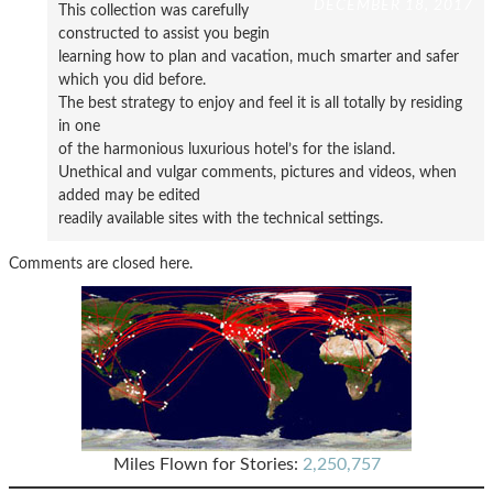
DECEMBER 18, 2017
This collection was carefully
constructed to assist you begin
learning how to plan and vacation, much smarter and safer
which you did before.
The best strategy to enjoy and feel it is all totally by residing
in one
of the harmonious luxurious hotel’s for the island.
Unethical and vulgar comments, pictures and videos, when
added may be edited
readily available sites with the technical settings.
Comments are closed here.
Miles Flown for Stories:
2,250,757