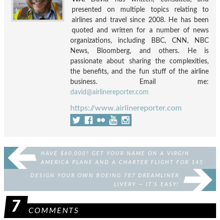
presented on multiple topics relating to
airlines and travel since 2008. He has been
quoted and written for a number of news
organizations, including BBC, CNN, NBC
News, Bloomberg, and others. He is
passionate about sharing the complexities,
the benefits, and the fun stuff of the airline
business. Email me:
david@airlinereporter.com
https://www.airlinereporter.com
HAVE $60,000? GET YOUR NAME ON A VIRGIN
AMERICA PLANE AND A CHARTER FLIGHT FOR 145
OF YOUR FRIENDS
DESIGN YOUR OWN BOEING 787 DREAMLINER
LIVERY — IT’S EASY!
7
COMMENTS