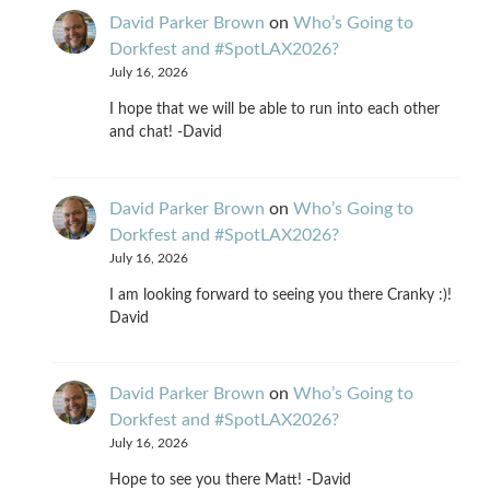
David Parker Brown
on
Who’s Going to
Dorkfest and #SpotLAX2026?
July 16, 2026
I hope that we will be able to run into each other
and chat! -David
David Parker Brown
on
Who’s Going to
Dorkfest and #SpotLAX2026?
July 16, 2026
I am looking forward to seeing you there Cranky :)!
David
David Parker Brown
on
Who’s Going to
Dorkfest and #SpotLAX2026?
July 16, 2026
Hope to see you there Matt! -David