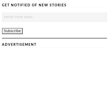
GET NOTIFIED OF NEW STORIES
ADVERTISEMENT