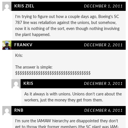
KRIS ZIEL
DECEMBER 1, 2011
I’m trying to figure out how a couple days ago, Boeing’s SC
787 line was retaliation against the unions, but somehow,
now it is nothing of the sort, even though nothing involving
the plant happened.
FRANKV
DECEMBER 2, 2011
Kris:
The answer is simple:
$$$$$$$$$$$$$$$$$$$$$$$$$$$$$$$$$
KRIS
DECEMBER 3, 2011
As it always is with unions. Unions don’t care about the
workers, just the money they get from them.
RNB
DECEMBER 6, 2011
I’m sure the IAMAW hierarchy are disappointed they don’t
get to throw their former members (the SC plant was IAM-