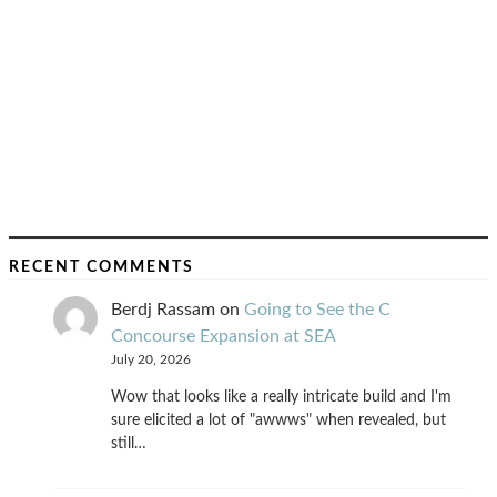
RECENT COMMENTS
Berdj Rassam
on
Going to See the C
Concourse Expansion at SEA
July 20, 2026
Wow that looks like a really intricate build and I'm
sure elicited a lot of "awwws" when revealed, but
still…