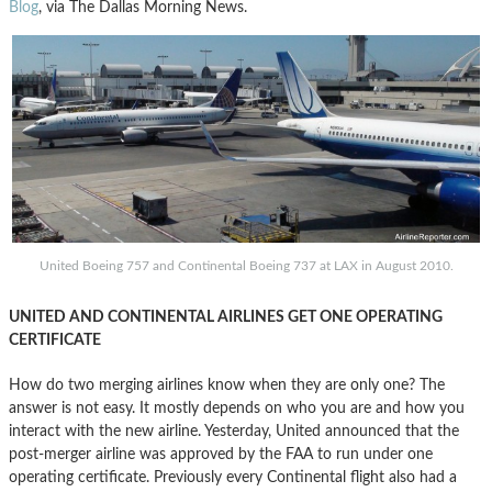
Blog
, via The Dallas Morning News.
United Boeing 757 and Continental Boeing 737 at LAX in August 2010.
UNITED AND CONTINENTAL AIRLINES GET ONE OPERATING
CERTIFICATE
How do two merging airlines know when they are only one? The
answer is not easy. It mostly depends on who you are and how you
interact with the new airline. Yesterday, United announced that the
post-merger airline was approved by the FAA to run under one
operating certificate. Previously every Continental flight also had a