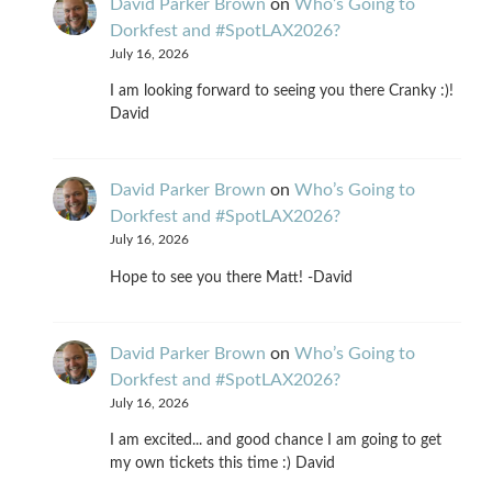
David Parker Brown
on
Who’s Going to
Dorkfest and #SpotLAX2026?
July 16, 2026
I am looking forward to seeing you there Cranky :)!
David
David Parker Brown
on
Who’s Going to
Dorkfest and #SpotLAX2026?
July 16, 2026
Hope to see you there Matt! -David
David Parker Brown
on
Who’s Going to
Dorkfest and #SpotLAX2026?
July 16, 2026
I am excited... and good chance I am going to get
my own tickets this time :) David