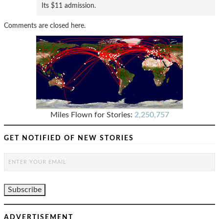
Its $11 admission.
Comments are closed here.
Miles Flown for Stories:
2,250,757
GET NOTIFIED OF NEW STORIES
ADVERTISEMENT