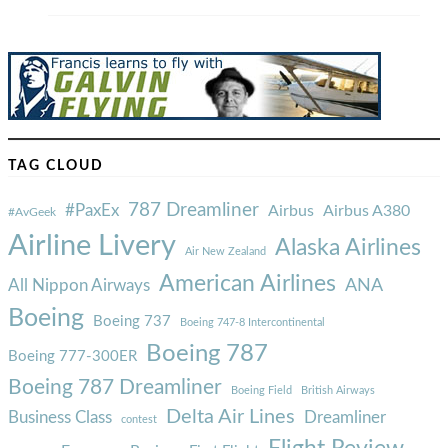
TAG CLOUD
787 Dreamliner
#PaxEx
Airbus
Airbus A380
#AvGeek
Airline Livery
Alaska Airlines
Air New Zealand
American Airlines
ANA
All Nippon Airways
Boeing
Boeing 737
Boeing 747-8 Intercontinental
Boeing 787
Boeing 777-300ER
Boeing 787 Dreamliner
Boeing Field
British Airways
Delta Air Lines
Business Class
Dreamliner
contest