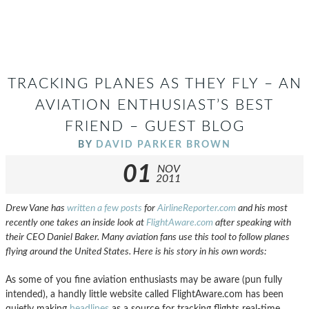
TRACKING PLANES AS THEY FLY – AN
AVIATION ENTHUSIAST’S BEST
FRIEND – GUEST BLOG
BY
DAVID PARKER BROWN
01
NOV
2011
Drew Vane has
written a few posts
for
AirlineReporter.com
and his most
recently one takes an inside look at
FlightAware.com
after speaking with
their CEO Daniel Baker. Many aviation fans use this tool to follow planes
flying around the United States. Here is his story in his own words:
As some of you fine aviation enthusiasts may be aware (pun fully
intended), a handly little website called FlightAware.com has been
quietly making
headlines
as a source for tracking flights real-time