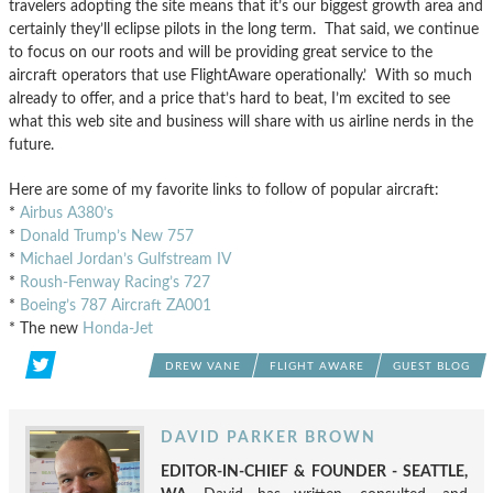
travelers adopting the site means that it’s our biggest growth area and
certainly they’ll eclipse pilots in the long term. That said, we continue
to focus on our roots and will be providing great service to the
aircraft operators that use FlightAware operationally.’ With so much
already to offer, and a price that’s hard to beat, I’m excited to see
what this web site and business will share with us airline nerds in the
future.
Here are some of my favorite links to follow of popular aircraft:
*
Airbus A380’s
*
Donald Trump’s New 757
*
Michael Jordan’s Gulfstream IV
*
Roush-Fenway Racing’s 727
*
Boeing’s 787 Aircraft ZA001
* The new
Honda-Jet
DREW VANE
FLIGHT AWARE
GUEST BLOG
DAVID PARKER BROWN
EDITOR-IN-CHIEF & FOUNDER - SEATTLE,