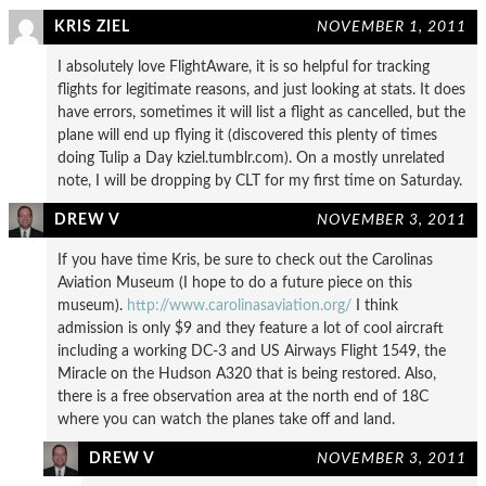
KRIS ZIEL
NOVEMBER 1, 2011
I absolutely love FlightAware, it is so helpful for tracking
flights for legitimate reasons, and just looking at stats. It does
have errors, sometimes it will list a flight as cancelled, but the
plane will end up flying it (discovered this plenty of times
doing Tulip a Day kziel.tumblr.com). On a mostly unrelated
note, I will be dropping by CLT for my first time on Saturday.
DREW V
NOVEMBER 3, 2011
If you have time Kris, be sure to check out the Carolinas
Aviation Museum (I hope to do a future piece on this
museum).
http://www.carolinasaviation.org/
I think
admission is only $9 and they feature a lot of cool aircraft
including a working DC-3 and US Airways Flight 1549, the
Miracle on the Hudson A320 that is being restored. Also,
there is a free observation area at the north end of 18C
where you can watch the planes take off and land.
DREW V
NOVEMBER 3, 2011