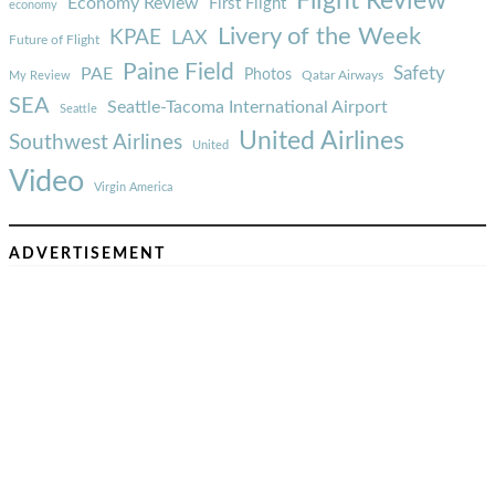
Flight Review
Economy Review
First Flight
economy
Livery of the Week
KPAE
LAX
Future of Flight
Paine Field
Safety
PAE
Photos
Qatar Airways
My Review
SEA
Seattle-Tacoma International Airport
Seattle
United Airlines
Southwest Airlines
United
Video
Virgin America
ADVERTISEMENT