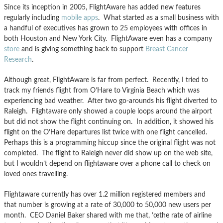
Since its inception in 2005, FlightAware has added new features
regularly including
mobile apps
. What started as a small business with
a handful of executives has grown to 25 employees with offices in
both Houston and New York City. FlightAware even has a company
store
and is giving something back to support
Breast Cancer
Research
.
Although great, FlightAware is far from perfect. Recently, I tried to
track my friends flight from O’Hare to Virginia Beach which was
experiencing bad weather. After two go-arounds his flight diverted to
Raleigh. Flightaware only showed a couple loops around the airport
but did not show the flight continuing on. In addition, it showed his
flight on the O’Hare departures list twice with one flight cancelled.
Perhaps this is a programming hiccup since the original flight was not
completed. The flight to Raleigh never did show up on the web site,
but I wouldn’t depend on flightaware over a phone call to check on
loved ones travelling.
Flightaware currently has over 1.2 million registered members and
that number is growing at a rate of 30,000 to 50,000 new users per
month. CEO Daniel Baker shared with me that, ’œthe rate of airline