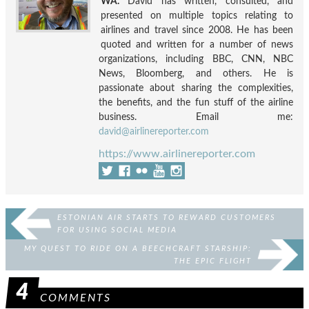
WA.
David has written, consulted, and
presented on multiple topics relating to
airlines and travel since 2008. He has been
quoted and written for a number of news
organizations, including BBC, CNN, NBC
News, Bloomberg, and others. He is
passionate about sharing the complexities,
the benefits, and the fun stuff of the airline
business. Email me:
david@airlinereporter.com
https://www.airlinereporter.com
ESTONIAN AIR STARTS TO REWARD CUSTOMERS
FOR USING SOCIAL MEDIA
MY QUEST TO RIDE ON A BEECHCRAFT STARSHIP:
THE EPIC FLIGHT
4
COMMENTS