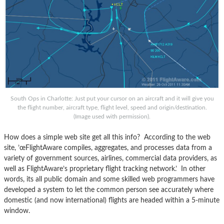
South Ops in Charlotte: Just put your cursor on an aircraft and it will give you
the flight number, aircraft type, flight level, speed and origin/destination.
(Image used with permission).
How does a simple web site get all this info? According to the web
site, ’œFlightAware compiles, aggregates, and processes data from a
variety of government sources, airlines, commercial data providers, as
well as FlightAware’s proprietary flight tracking network.’ In other
words, its all public domain and some skilled web programmers have
developed a system to let the common person see accurately where
domestic (and now international) flights are headed within a 5-minute
window.