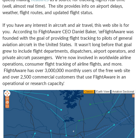
(well, almost real time). The site provides info on airport delays,
weather, flight routes, and updated flight status.
If you have any interest in aircraft and air travel, this web site is for
you. According to FlightAware CEO Daniel Baker, ’œFlightAware was
founded with the goal of providing flight tracking to pilots of general
aviation aircraft in the United States. It wasn’t long before that goal
grew to include flight departments, dispatchers, airport operators, and
private aircraft passengers. We’re now involved in worldwide airline
operations, consumer flight tracking of airline flights, and more.
FlightAware has over 3,000,000 monthly users of the free web site
and over 2,500 commercial customers that use FlightAware in an
operational or research capacity.’