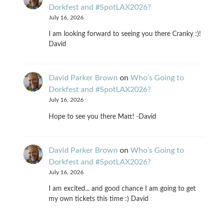
Dorkfest and #SpotLAX2026?
July 16, 2026
I am looking forward to seeing you there Cranky :)!
David
David Parker Brown
on
Who’s Going to
Dorkfest and #SpotLAX2026?
July 16, 2026
Hope to see you there Matt! -David
David Parker Brown
on
Who’s Going to
Dorkfest and #SpotLAX2026?
July 16, 2026
I am excited... and good chance I am going to get
my own tickets this time :) David