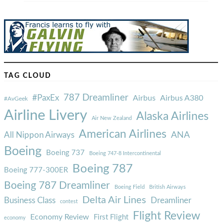
TAG CLOUD
787 Dreamliner
#PaxEx
Airbus
Airbus A380
#AvGeek
Airline Livery
Alaska Airlines
Air New Zealand
American Airlines
ANA
All Nippon Airways
Boeing
Boeing 737
Boeing 747-8 Intercontinental
Boeing 787
Boeing 777-300ER
Boeing 787 Dreamliner
Boeing Field
British Airways
Delta Air Lines
Business Class
Dreamliner
contest
Flight Review
Economy Review
First Flight
economy