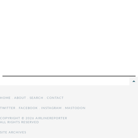
HOME
.
ABOUT
.
SEARCH
.
CONTACT
TWITTER
.
FACEBOOK
.
INSTAGRAM
.
MASTODON
COPYRIGHT © 2026 AIRLINEREPORTER
ALL RIGHTS RESERVED
SITE ARCHIVES