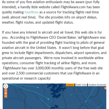
As some of you fine aviation enthusiasts may be aware (pun fully
intended), a handly little website called FlightAware.com has been
quietly making
headlines
as a source for tracking flights real-time
(well, almost real time). The site provides info on airport delays,
weather, flight routes, and updated flight status.
If you have any interest in aircraft and air travel, this web site is for
you. According to FlightAware CEO Daniel Baker, ’œFlightAware was
founded with the goal of providing flight tracking to pilots of general
aviation aircraft in the United States. It wasn’t long before that goal
grew to include flight departments, dispatchers, airport operators, and
private aircraft passengers. We’re now involved in worldwide airline
operations, consumer flight tracking of airline flights, and more.
FlightAware has over 3,000,000 monthly users of the free web site
and over 2,500 commercial customers that use FlightAware in an
operational or research capacity.’