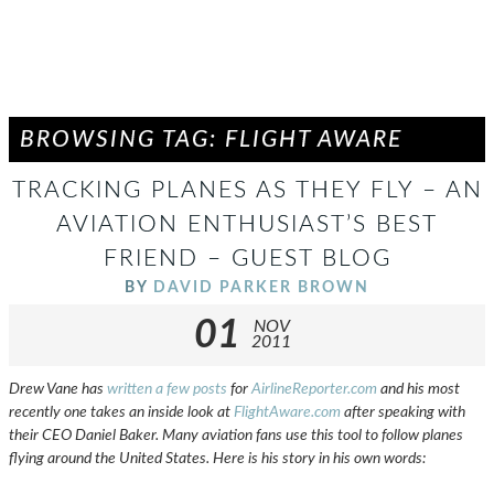
BROWSING TAG: FLIGHT AWARE
TRACKING PLANES AS THEY FLY – AN
AVIATION ENTHUSIAST’S BEST
FRIEND – GUEST BLOG
BY
DAVID PARKER BROWN
01
NOV
2011
Drew Vane has
written a few posts
for
AirlineReporter.com
and his most
recently one takes an inside look at
FlightAware.com
after speaking with
their CEO Daniel Baker. Many aviation fans use this tool to follow planes
flying around the United States. Here is his story in his own words: