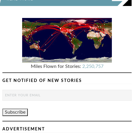
Miles Flown for Stories:
2,250,757
GET NOTIFIED OF NEW STORIES
ADVERTISEMENT