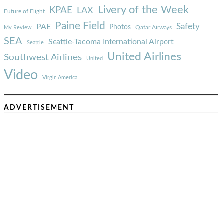
Livery of the Week
KPAE
LAX
Future of Flight
Paine Field
Safety
PAE
Photos
Qatar Airways
My Review
SEA
Seattle-Tacoma International Airport
Seattle
United Airlines
Southwest Airlines
United
Video
Virgin America
ADVERTISEMENT