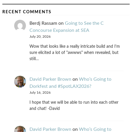
RECENT COMMENTS
Berdj Rassam
on
Going to See the C
Concourse Expansion at SEA
July 20, 2026
Wow that looks like a really intricate build and I'm
sure elicited a lot of "awwws" when revealed, but
still…
David Parker Brown
on
Who’s Going to
Dorkfest and #SpotLAX2026?
July 16, 2026
I hope that we will be able to run into each other
and chat! -David
David Parker Brown
on
Who’s Going to