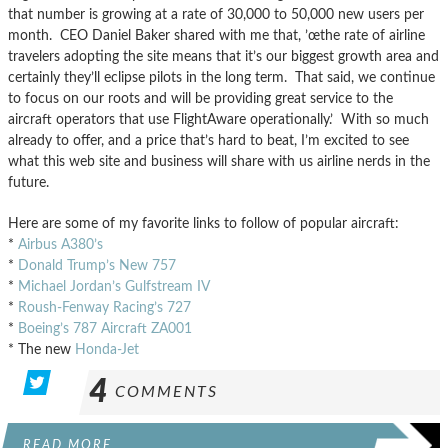
that number is growing at a rate of 30,000 to 50,000 new users per
month. CEO Daniel Baker shared with me that, ’œthe rate of airline
travelers adopting the site means that it’s our biggest growth area and
certainly they’ll eclipse pilots in the long term. That said, we continue
to focus on our roots and will be providing great service to the
aircraft operators that use FlightAware operationally.’ With so much
already to offer, and a price that’s hard to beat, I’m excited to see
what this web site and business will share with us airline nerds in the
future.
Here are some of my favorite links to follow of popular aircraft:
*
Airbus A380’s
*
Donald Trump’s New 757
*
Michael Jordan’s Gulfstream IV
*
Roush-Fenway Racing’s 727
*
Boeing’s 787 Aircraft ZA001
* The new
Honda-Jet
4
COMMENTS
READ MORE