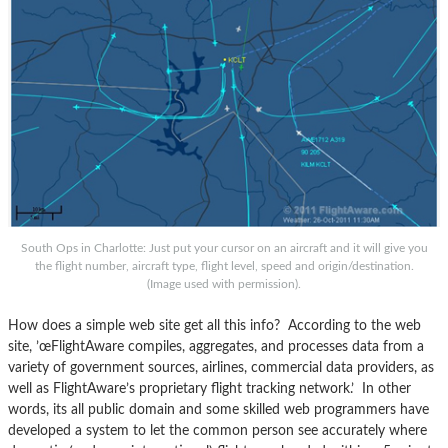
South Ops in Charlotte: Just put your cursor on an aircraft and it will give you
the flight number, aircraft type, flight level, speed and origin/destination.
(Image used with permission).
How does a simple web site get all this info? According to the web
site, ’œFlightAware compiles, aggregates, and processes data from a
variety of government sources, airlines, commercial data providers, as
well as FlightAware’s proprietary flight tracking network.’ In other
words, its all public domain and some skilled web programmers have
developed a system to let the common person see accurately where