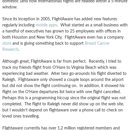
domestic (and now international) flights are headed within a 5-minute
window.
Since its inception in 2005, FlightAware has added new features
regularly including
mobile apps
. What started as a small business with
a handful of executives has grown to 25 employees with offices in
both Houston and New York City. FlightAware even has a company
store
and is giving something back to support
Breast Cancer
Research
.
Although great, FlightAware is far from perfect. Recently, I tried to
track my friends flight from O’Hare to Virginia Beach which was
experiencing bad weather. After two go-arounds his flight diverted to
Raleigh. Flightaware only showed a couple loops around the airport
but did not show the flight continuing on. In addition, it showed his
flight on the O’Hare departures list twice with one flight cancelled.
Perhaps this is a programming hiccup since the original flight was not
completed. The flight to Raleigh never did show up on the web site,
but I wouldn’t depend on flightaware over a phone call to check on
loved ones travelling.
Flightaware currently has over 1.2 million registered members and