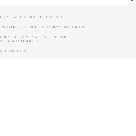
HOME
.
ABOUT
.
SEARCH
.
CONTACT
TWITTER
.
FACEBOOK
.
INSTAGRAM
.
MASTODON
COPYRIGHT © 2026 AIRLINEREPORTER
ALL RIGHTS RESERVED
SITE ARCHIVES