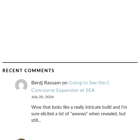
RECENT COMMENTS
Berdj Rassam
on
Going to See the C
Concourse Expansion at SEA
July 20, 2026
Wow that looks like a really intricate build and I'm
sure elicited a lot of "awwws" when revealed, but
still…