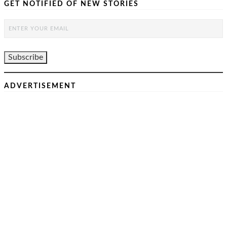
GET NOTIFIED OF NEW STORIES
ADVERTISEMENT