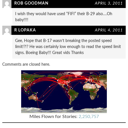
ROB GOODMAN
APRIL 3, 2011
I wish they would have used “FIFI” their B-29 also….Oh
baby!!!!
R LOPAKA
APRIL 4, 2011
Gee, Hope that B-17 wasn’t breaking the posted speed
limit!?!? He was certainly low enough to read the speed limit
signs. Boeing Baby!!! Great vids Thanks
Comments are closed here.
Miles Flown for Stories:
2,250,757