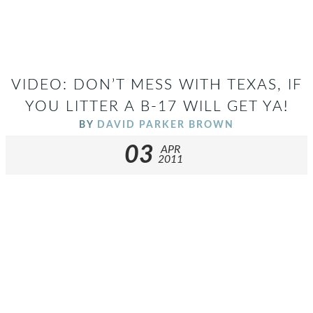
VIDEO: DON’T MESS WITH TEXAS, IF
YOU LITTER A B-17 WILL GET YA!
BY
DAVID PARKER BROWN
03
APR
2011