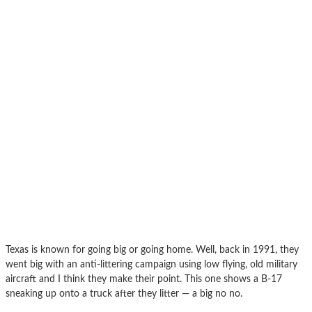
Texas is known for going big or going home. Well, back in 1991, they
went big with an anti-littering campaign using low flying, old military
aircraft and I think they make their point. This one shows a B-17
sneaking up onto a truck after they litter — a big no no.