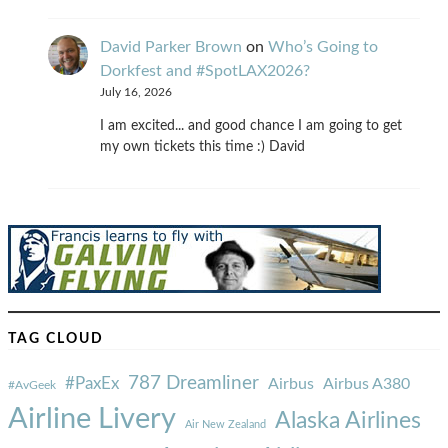
David Parker Brown
on
Who’s Going to
Dorkfest and #SpotLAX2026?
July 16, 2026
I am excited... and good chance I am going to get
my own tickets this time :) David
TAG CLOUD
787 Dreamliner
#PaxEx
Airbus
Airbus A380
#AvGeek
Airline Livery
Alaska Airlines
Air New Zealand