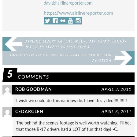
david@airlinereporter.com
https://www.airlinereporter.com
AIRLINE LIVERY OF THE WEEK: AIR ASIA’S JUNIOR
JET CLUB LIVERY (GUEST BLOG)
ONE PHOTO TO DEFINE WHY SEATTLE ROCKS FOR
AVIATION
5
COMMENTS
ROB GOODMAN
APRIL 3, 2011
I wish we could do this nationwide. I love this video!!!!!!!!!!!
CEDARGLEN
APRIL 3, 2011
The behind the scenes footage is well worth watching. I’ll bet
that those B-17 drivers had a LOT of fun that day! -C.