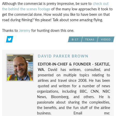
Although the commercial is pretty impressive, be sure to
check out
the behind the scenes footage
of the many low approaches it took to
get the commercial done. How would you like to have been on that
road during filming? Yes please! Talk about some amazing flying.
Thanks to
Jeremy
for hunting down this one.
B-17
TEXAS
VIDEO
DAVID PARKER BROWN
EDITOR-IN-CHIEF & FOUNDER - SEATTLE,
WA.
David has written, consulted, and
presented on multiple topics relating to
airlines and travel since 2008. He has been
quoted and written for a number of news
organizations, including BBC, CNN, NBC
News, Bloomberg, and others. He is
passionate about sharing the complexities,
the benefits, and the fun stuff of the airline
business. Email me: