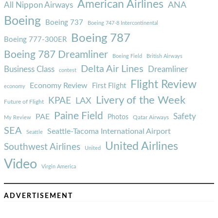
American Airlines
ANA
All Nippon Airways
Boeing
Boeing 737
Boeing 747-8 Intercontinental
Boeing 787
Boeing 777-300ER
Boeing 787 Dreamliner
Boeing Field
British Airways
Delta Air Lines
Business Class
Dreamliner
contest
Flight Review
Economy Review
First Flight
economy
Livery of the Week
KPAE
LAX
Future of Flight
Paine Field
Safety
PAE
Photos
Qatar Airways
My Review
SEA
Seattle-Tacoma International Airport
Seattle
United Airlines
Southwest Airlines
United
Video
Virgin America
ADVERTISEMENT