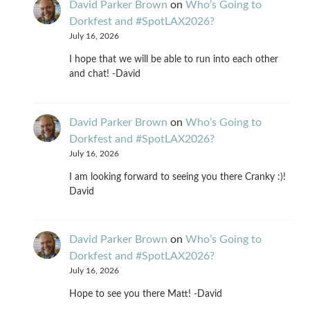
David Parker Brown
on
Who’s Going to
Dorkfest and #SpotLAX2026?
July 16, 2026
I hope that we will be able to run into each other
and chat! -David
David Parker Brown
on
Who’s Going to
Dorkfest and #SpotLAX2026?
July 16, 2026
I am looking forward to seeing you there Cranky :)!
David
David Parker Brown
on
Who’s Going to
Dorkfest and #SpotLAX2026?
July 16, 2026
Hope to see you there Matt! -David