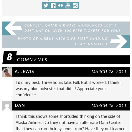
CONTEST: QATAR AIRWAYS ANNOUNCES 100TH
DESTINATION WITH 100 FREE TICKETS FOR YOU!
PHOTO OF AIRBUS A350 XWB FIRST LANDING
GEAR INSTALLED
8
COMMENTS
A. LEWIS
MARCH 28, 2011
I did my best. Three hours late. Full. But it worked. I think it
was my blue polyester that did it! Appreciate your
confidence.
DAN
MARCH 28, 2011
I think this shows some shortsided thinking on the side of
Alaska Airlines. Do they not have an alternate Data Center
that they can run their systems from? Have they not learned