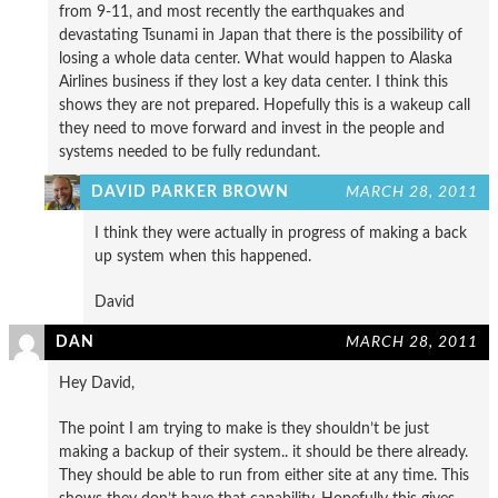
from 9-11, and most recently the earthquakes and
devastating Tsunami in Japan that there is the possibility of
losing a whole data center. What would happen to Alaska
Airlines business if they lost a key data center. I think this
shows they are not prepared. Hopefully this is a wakeup call
they need to move forward and invest in the people and
systems needed to be fully redundant.
DAVID PARKER BROWN
MARCH 28, 2011
I think they were actually in progress of making a back
up system when this happened.
David
DAN
MARCH 28, 2011
Hey David,
The point I am trying to make is they shouldn’t be just
making a backup of their system.. it should be there already.
They should be able to run from either site at any time. This