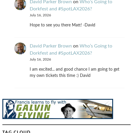
David Parker Brown
on
Who’s Going to
Dorkfest and #SpotLAX2026?
July 16, 2026
Hope to see you there Matt! -David
David Parker Brown
on
Who’s Going to
Dorkfest and #SpotLAX2026?
July 16, 2026
I am excited... and good chance I am going to get
my own tickets this time :) David
TAG CLOUD