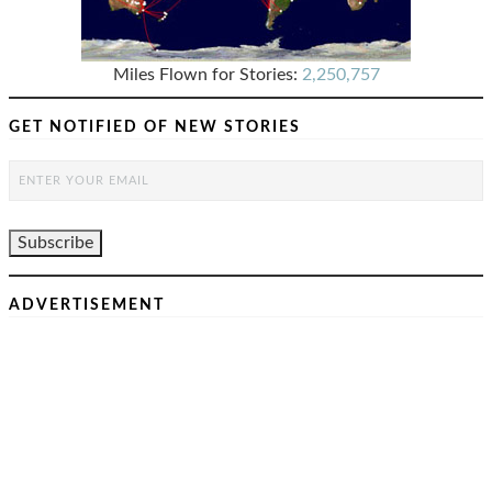
Miles Flown for Stories:
2,250,757
GET NOTIFIED OF NEW STORIES
ADVERTISEMENT