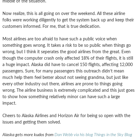
middle of the situation.
Now realize, this is all going on over the weekend. All these airline
folks were working diligently to get the system back up and keep their
customers informed. For me, that is true dedication.
Most airlines are too afraid to have such a public voice when
something goes wrong. It takes a risk to be so public when things go
wrong, but I think it seperates the good airlines from the great. Even
though the computer crash only affected 18% of their flights, it is still
a huge impact. Alaska did have to cancel 150 flights, affecting 12,000
passengers. Sure, for many passengers this outreach didn’t mean
much help them feel better about not seeing grandma, but just like
every other industry out there, airlines are prone to things going
wrong. The airline business is extremely complicated and this just goes
to show how something relatively minor can have such a large
impact.
Cheers to Alaska Airlines and Horizon Air for being so open with the
issues and getting them solved.
Alaska gets more kudos from
Dan Webb via his blog Things in the Sky Blog