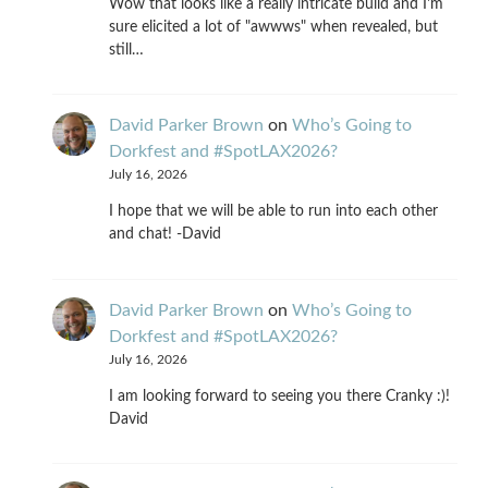
Wow that looks like a really intricate build and I'm
sure elicited a lot of "awwws" when revealed, but
still…
David Parker Brown
on
Who’s Going to
Dorkfest and #SpotLAX2026?
July 16, 2026
I hope that we will be able to run into each other
and chat! -David
David Parker Brown
on
Who’s Going to
Dorkfest and #SpotLAX2026?
July 16, 2026
I am looking forward to seeing you there Cranky :)!
David