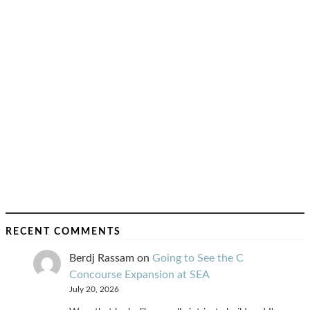
RECENT COMMENTS
Berdj Rassam
on
Going to See the C
Concourse Expansion at SEA
July 20, 2026