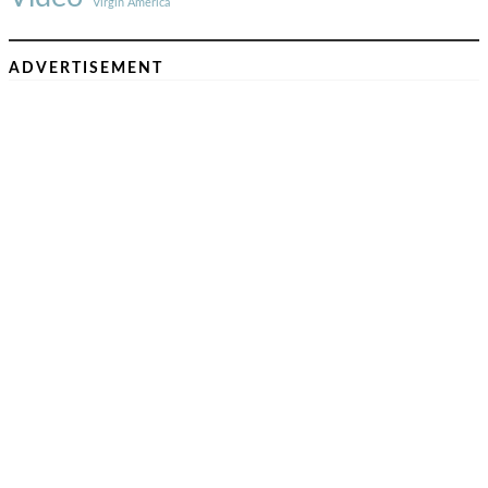
Virgin America
ADVERTISEMENT