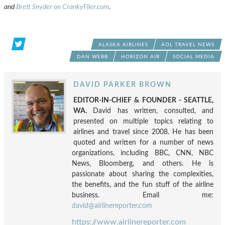
and
Brett Snyder on CrankyFlier.com
.
ALASKA AIRLINES
AOL TRAVEL NEWS
DAN WEBB
HORIZON AIR
SOCIAL MEDIA
DAVID PARKER BROWN
EDITOR-IN-CHIEF & FOUNDER - SEATTLE,
WA.
David has written, consulted, and
presented on multiple topics relating to
airlines and travel since 2008. He has been
quoted and written for a number of news
organizations, including BBC, CNN, NBC
News, Bloomberg, and others. He is
passionate about sharing the complexities,
the benefits, and the fun stuff of the airline
business. Email me:
david@airlinereporter.com
https://www.airlinereporter.com