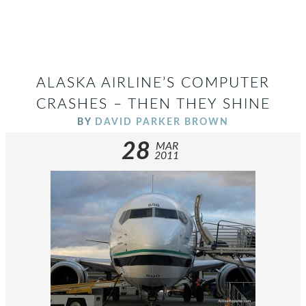
ALASKA AIRLINE’S COMPUTER
CRASHES – THEN THEY SHINE
BY
DAVID PARKER BROWN
28
MAR
2011