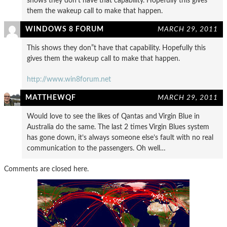
shows they don’t have that capability. Hopefully this gives
them the wakeup call to make that happen.
WINDOWS 8 FORUM
MARCH 29, 2011
This shows they don”t have that capability. Hopefully this
gives them the wakeup call to make that happen.
http://www.win8forum.net
MATTHEWQF
MARCH 29, 2011
Would love to see the likes of Qantas and Virgin Blue in
Australia do the same. The last 2 times Virgin Blues system
has gone down, it’s always someone else’s fault with no real
communication to the passengers. Oh well…
Comments are closed here.