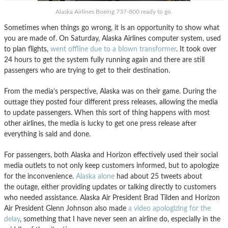
Alaska Airlines Boeing 737-800 ready to go.
Sometimes when things go wrong, it is an opportunity to show what
you are made of. On Saturday, Alaska Airlines computer system, used
to plan flights,
went offline due to a blown transformer
. It took over
24 hours to get the system fully running again and there are still
passengers who are trying to get to their destination.
From the media’s perspective, Alaska was on their game. During the
outtage they posted four different press releases, allowing the media
to update passengers. When this sort of thing happens with most
other airlines, the media is lucky to get one press release after
everything is said and done.
For passengers, both Alaska and Horizon effectively used their social
media outlets to not only keep customers informed, but to apologize
for the inconvenience.
Alaska alone
had about 25 tweets about
the outage, either providing updates or talking directly to customers
who needed assistance. Alaska Air President Brad Tilden and Horizon
Air President Glenn Johnson also made
a video apologizing for the
delay
, something that I have never seen an airline do, especially in the