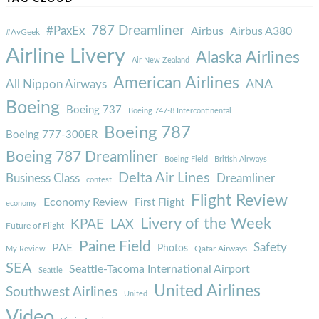
787 Dreamliner
#PaxEx
Airbus
Airbus A380
#AvGeek
Airline Livery
Alaska Airlines
Air New Zealand
American Airlines
ANA
All Nippon Airways
Boeing
Boeing 737
Boeing 747-8 Intercontinental
Boeing 787
Boeing 777-300ER
Boeing 787 Dreamliner
Boeing Field
British Airways
Delta Air Lines
Business Class
Dreamliner
contest
Flight Review
Economy Review
First Flight
economy
Livery of the Week
KPAE
LAX
Future of Flight
Paine Field
Safety
PAE
Photos
Qatar Airways
My Review
SEA
Seattle-Tacoma International Airport
Seattle
United Airlines
Southwest Airlines
United
Video