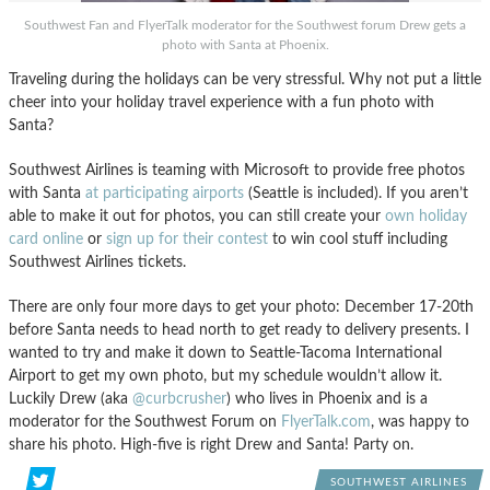
Southwest Fan and FlyerTalk moderator for the Southwest forum Drew gets a
photo with Santa at Phoenix.
Traveling during the holidays can be very stressful. Why not put a little
cheer into your holiday travel experience with a fun photo with
Santa?
Southwest Airlines is teaming with Microsoft to provide free photos
with Santa
at participating airports
(Seattle is included). If you aren’t
able to make it out for photos, you can still create your
own holiday
card online
or
sign up for their contest
to win cool stuff including
Southwest Airlines tickets.
There are only four more days to get your photo: December 17-20th
before Santa needs to head north to get ready to delivery presents. I
wanted to try and make it down to Seattle-Tacoma International
Airport to get my own photo, but my schedule wouldn’t allow it.
Luckily Drew (aka
@curbcrusher
) who lives in Phoenix and is a
moderator for the Southwest Forum on
FlyerTalk.com
, was happy to
share his photo. High-five is right Drew and Santa! Party on.
SOUTHWEST AIRLINES