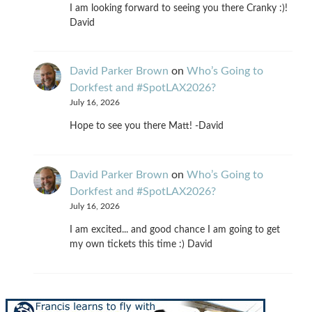
I am looking forward to seeing you there Cranky :)!
David
David Parker Brown
on
Who’s Going to
Dorkfest and #SpotLAX2026?
July 16, 2026
Hope to see you there Matt! -David
David Parker Brown
on
Who’s Going to
Dorkfest and #SpotLAX2026?
July 16, 2026
I am excited... and good chance I am going to get
my own tickets this time :) David