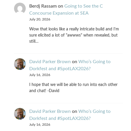
Berdj Rassam
on
Going to See the C
Concourse Expansion at SEA
July 20, 2026
Wow that looks like a really intricate build and I'm
sure elicited a lot of "awwws" when revealed, but
still…
David Parker Brown
on
Who’s Going to
Dorkfest and #SpotLAX2026?
July 16, 2026
I hope that we will be able to run into each other
and chat! -David
David Parker Brown
on
Who’s Going to
Dorkfest and #SpotLAX2026?
July 16, 2026