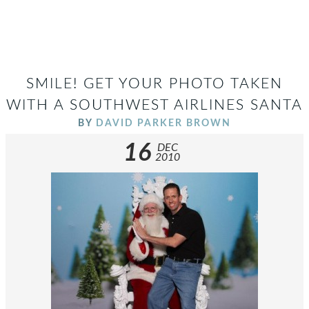
SMILE! GET YOUR PHOTO TAKEN
WITH A SOUTHWEST AIRLINES SANTA
BY
DAVID PARKER BROWN
16
DEC
2010