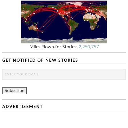
Miles Flown for Stories:
2,250,757
GET NOTIFIED OF NEW STORIES
ADVERTISEMENT