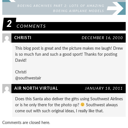
BOEING ARCHIVES PART 2: LOTS OF AMAZING
BOEING AIRPLANE MODELS
2
COMMENTS
CHRISTI
DECEMBER 16, 2010
This blog post is great and the picture makes me laugh! Drew
is so much fun and such a good sport! Thanks for posting
David!
Christi
@southwestair
AIR NORTH VIRTUAL
JANUARY 18, 2011
Does this Santa also deliver the gifts using Southwest Airlines
or is he only there for the photo op?
Southwest always
come out with such original ideas, I really like that.
Comments are closed here.