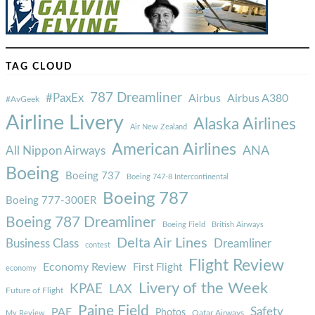
TAG CLOUD
787 Dreamliner
#PaxEx
Airbus
Airbus A380
#AvGeek
Airline Livery
Alaska Airlines
Air New Zealand
American Airlines
ANA
All Nippon Airways
Boeing
Boeing 737
Boeing 747-8 Intercontinental
Boeing 787
Boeing 777-300ER
Boeing 787 Dreamliner
Boeing Field
British Airways
Delta Air Lines
Business Class
Dreamliner
contest
Flight Review
Economy Review
First Flight
economy
Livery of the Week
KPAE
LAX
Future of Flight
Paine Field
Safety
PAE
Photos
Qatar Airways
My Review