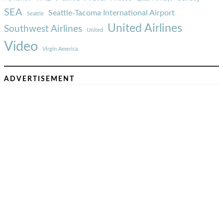
SEA
Seattle-Tacoma International Airport
Seattle
United Airlines
Southwest Airlines
United
Video
Virgin America
ADVERTISEMENT