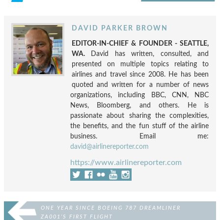
DAVID PARKER BROWN
EDITOR-IN-CHIEF & FOUNDER - SEATTLE,
WA.
David has written, consulted, and
presented on multiple topics relating to
airlines and travel since 2008. He has been
quoted and written for a number of news
organizations, including BBC, CNN, NBC
News, Bloomberg, and others. He is
passionate about sharing the complexities,
the benefits, and the fun stuff of the airline
business. Email me:
david@airlinereporter.com
https://www.airlinereporter.com
ONE YEAR SINCE BOEING 787 DREAMLINER
ZA001’S FIRST FLIGHT