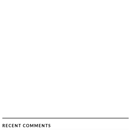
RECENT COMMENTS