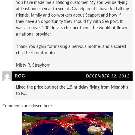
You have made me a lifelong customer. My son will be flying
at least once a year to see his Grandparent. I have told all my
friends, family and co-workers about Seaport and how if
they have an opportunity they should fly with Sea port. It
was also over 200 dollars cheaper then if he would of flown
a national provider.
Thank You again for making a nervous mother and a scared
child feel comfortable.
Misty R. Strayhorn
ROG
DECEMBER 12, 2012
Liked the price but not the 1.5 hr delay flying from Memphis
to KC.
Comments are closed here.