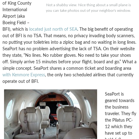
of King County
Not a shabby view. Nice thing about a small plane is
International
you can take photos out of your neighbor's window.
Airport (aka
Boeing Field –
BFI), which is
located just north of SEA
. The big benefit of operating
out of BFI is no TSA. That means, no privacy invading body scanners,
no putting your toiletries into a ziploc bag and no waiting in long lines.
SeaPort has no problem advertising the lack of TSA. On their website
they state, “No lines. No rubber gloves. No need to take your shoes
off. Simply arrive 15 minutes before your flight, board and go.” What a
simple concept. SeaPort shares a common ticket and boarding area
with Kenmore Express
, the only two scheduled airlines that currently
operate out of BFI.
SeaPort is
geared towards
the business
traveler. They fly
the Pilatus PC-
12 which they
have set up to