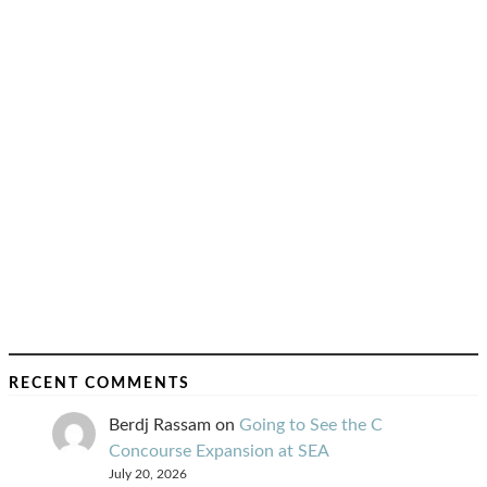
RECENT COMMENTS
Berdj Rassam
on
Going to See the C
Concourse Expansion at SEA
July 20, 2026