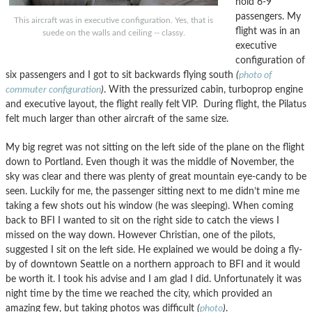
hold 6-9
passengers. My
This aircraft was in executive configuration. Yes, that is
flight was in an
suede on the walls and ceiling -- classy.
executive
configuration of
six passengers and I got to sit backwards flying south
(
photo of
commuter configuration
)
. With the pressurized cabin, turboprop engine
and executive layout, the flight really felt VIP. During flight, the Pilatus
felt much larger than other aircraft of the same size.
My big regret was not sitting on the left side of the plane on the flight
down to Portland. Even though it was the middle of November, the
sky was clear and there was plenty of great mountain eye-candy to be
seen. Luckily for me, the passenger sitting next to me didn’t mine me
taking a few shots out his window (he was sleeping). When coming
back to BFI I wanted to sit on the right side to catch the views I
missed on the way down. However Christian, one of the pilots,
suggested I sit on the left side. He explained we would be doing a fly-
by of downtown Seattle on a northern approach to BFI and it would
be worth it. I took his advise and I am glad I did. Unfortunately it was
night time by the time we reached the city, which provided an
amazing few, but taking photos was difficult
(
photo
)
.