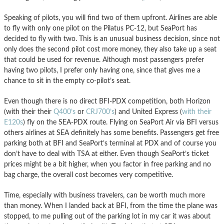
Speaking of pilots, you will find two of them upfront. Airlines are able
to fly with only one pilot on the Pilatus PC-12, but SeaPort has
decided to fly with two. This is an unusual business decision, since not
only does the second pilot cost more money, they also take up a seat
that could be used for revenue. Although most passengers prefer
having two pilots, I prefer only having one, since that gives me a
chance to sit in the empty co-pilot’s seat.
Even though there is no direct BFI-PDX competition, both Horizon
(with their their
Q400’s
or
CRJ700’s
) and United Express (
with their
E120s
) fly on the SEA-PDX route. Flying on SeaPort Air via BFI versus
others airlines at SEA definitely has some benefits. Passengers get free
parking both at BFI and SeaPort’s terminal at PDX and of course you
don’t have to deal with TSA at either. Even though SeaPort’s ticket
prices might be a bit higher, when you factor in free parking and no
bag charge, the overall cost becomes very competitive.
Time, especially with business travelers, can be worth much more
than money. When I landed back at BFI, from the time the plane was
stopped, to me pulling out of the parking lot in my car it was about