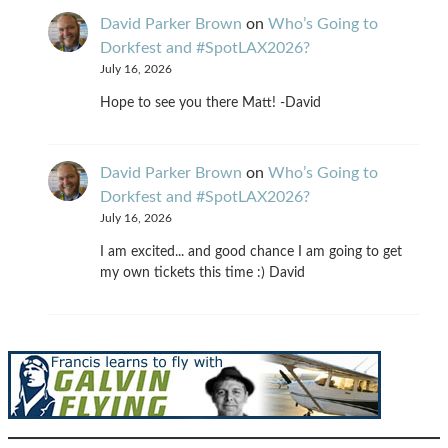
David Parker Brown
on
Who’s Going to
Dorkfest and #SpotLAX2026?
July 16, 2026
Hope to see you there Matt! -David
David Parker Brown
on
Who’s Going to
Dorkfest and #SpotLAX2026?
July 16, 2026
I am excited... and good chance I am going to get
my own tickets this time :) David