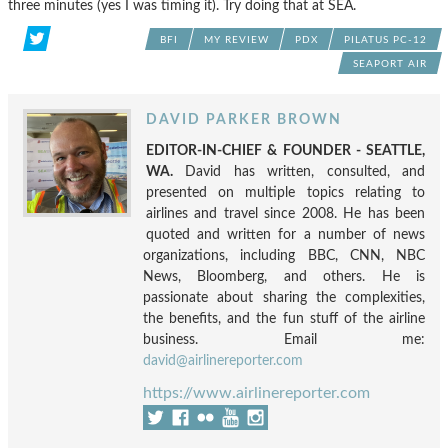
three minutes (yes I was timing it). Try doing that at SEA.
BFI
MY REVIEW
PDX
PILATUS PC-12
SEAPORT AIR
DAVID PARKER BROWN
EDITOR-IN-CHIEF & FOUNDER - SEATTLE,
WA.
David has written, consulted, and
presented on multiple topics relating to
airlines and travel since 2008. He has been
quoted and written for a number of news
organizations, including BBC, CNN, NBC
News, Bloomberg, and others. He is
passionate about sharing the complexities,
the benefits, and the fun stuff of the airline
business. Email me:
david@airlinereporter.com
https://www.airlinereporter.com