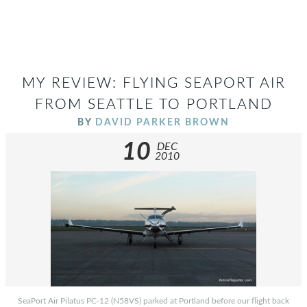
MY REVIEW: FLYING SEAPORT AIR
FROM SEATTLE TO PORTLAND
BY
DAVID PARKER BROWN
10
DEC
2010
SeaPort Air Pilatus PC-12 (N58VS) parked at Portland before our flight back