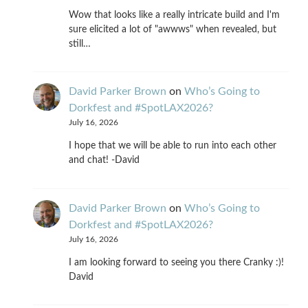
Wow that looks like a really intricate build and I'm
sure elicited a lot of "awwws" when revealed, but
still…
David Parker Brown
on
Who’s Going to
Dorkfest and #SpotLAX2026?
July 16, 2026
I hope that we will be able to run into each other
and chat! -David
David Parker Brown
on
Who’s Going to
Dorkfest and #SpotLAX2026?
July 16, 2026
I am looking forward to seeing you there Cranky :)!
David