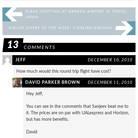
PLANE SPOTTING AT HANEDA AIRPORT IN TOKYO,
JAPAN
AIRLINE LIVERY OF THE WEEK: STERLING AIRLINES
13
COMMENTS
JEFF
DECEMBER 10, 2010
How much would this round trip flight have cost?
DAVID PARKER BROWN
DECEMBER 11, 2010
Hey Jeff,
You can see in the comments that Sanjeev beat me to
it. The prices are on par with UALexpress and Horizon,
but has more benefits.
David