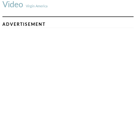
Video
Virgin America
ADVERTISEMENT