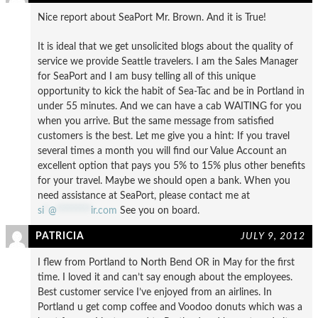
Nice report about SeaPort Mr. Brown. And it is True!
It is ideal that we get unsolicited blogs about the quality of
service we provide Seattle travelers. I am the Sales Manager
for SeaPort and I am busy telling all of this unique
opportunity to kick the habit of Sea-Tac and be in Portland in
under 55 minutes. And we can have a cab WAITING for you
when you arrive. But the same message from satisfied
customers is the best. Let me give you a hint: If you travel
several times a month you will find our Value Account an
excellent option that pays you 5% to 15% plus other benefits
for your travel. Maybe we should open a bank. When you
need assistance at SeaPort, please contact me at
si
*
@
********
ir.com
See you on board.
PATRICIA
JULY 9, 2012
I flew from Portland to North Bend OR in May for the first
time. I loved it and can’t say enough about the employees.
Best customer service I’ve enjoyed from an airlines. In
Portland u get comp coffee and Voodoo donuts which was a