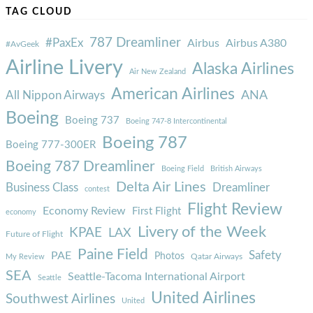
TAG CLOUD
787 Dreamliner
#PaxEx
Airbus
Airbus A380
#AvGeek
Airline Livery
Alaska Airlines
Air New Zealand
American Airlines
ANA
All Nippon Airways
Boeing
Boeing 737
Boeing 747-8 Intercontinental
Boeing 787
Boeing 777-300ER
Boeing 787 Dreamliner
Boeing Field
British Airways
Delta Air Lines
Business Class
Dreamliner
contest
Flight Review
Economy Review
First Flight
economy
Livery of the Week
KPAE
LAX
Future of Flight
Paine Field
Safety
PAE
Photos
Qatar Airways
My Review
SEA
Seattle-Tacoma International Airport
Seattle
United Airlines
Southwest Airlines
United