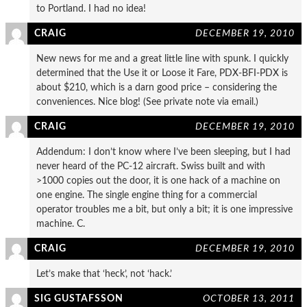
to Portland. I had no idea!
CRAIG
DECEMBER 19, 2010
New news for me and a great little line with spunk. I quickly
determined that the Use it or Loose it Fare, PDX-BFI-PDX is
about $210, which is a darn good price – considering the
conveniences. Nice blog! (See private note via email.)
CRAIG
DECEMBER 19, 2010
Addendum: I don’t know where I’ve been sleeping, but I had
never heard of the PC-12 aircraft. Swiss built and with
>1000 copies out the door, it is one hack of a machine on
one engine. The single engine thing for a commercial
operator troubles me a bit, but only a bit; it is one impressive
machine. C.
CRAIG
DECEMBER 19, 2010
Let’s make that ‘heck’, not ‘hack.’
SIG GUSTAFSSON
OCTOBER 13, 2011