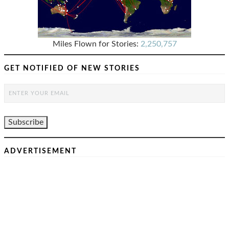
Miles Flown for Stories:
2,250,757
GET NOTIFIED OF NEW STORIES
ADVERTISEMENT