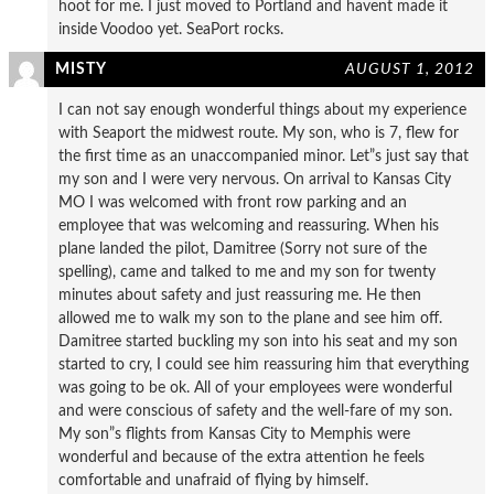
hoot for me. I just moved to Portland and havent made it
inside Voodoo yet. SeaPort rocks.
MISTY
AUGUST 1, 2012
I can not say enough wonderful things about my experience
with Seaport the midwest route. My son, who is 7, flew for
the first time as an unaccompanied minor. Let”s just say that
my son and I were very nervous. On arrival to Kansas City
MO I was welcomed with front row parking and an
employee that was welcoming and reassuring. When his
plane landed the pilot, Damitree (Sorry not sure of the
spelling), came and talked to me and my son for twenty
minutes about safety and just reassuring me. He then
allowed me to walk my son to the plane and see him off.
Damitree started buckling my son into his seat and my son
started to cry, I could see him reassuring him that everything
was going to be ok. All of your employees were wonderful
and were conscious of safety and the well-fare of my son.
My son”s flights from Kansas City to Memphis were
wonderful and because of the extra attention he feels
comfortable and unafraid of flying by himself.