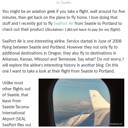
to Seattle.
You might be an aviation geek if you take a flight, wait around for five
minutes, then get back on the plane to fly home. I love doing that
stuff and I recently got to fly
SeaPort Air
from Seattle to Portland to
check out their product (d
isclaimer: I did not have to pay for my flight
).
SeaPort Air is one interesting airline. Service started in June of 2008
flying between Seattle and Portland. However they not only fly to
additional destinations in Oregon, they also fly to destinations in
Arkansas, Kansas, Missouri and Tennessee. Say what? Do not worry, I
will explore the airline’s interesting history in another blog. On this
one I want to take a look at their flight from Seattle to Portland.
Unlike most
other flights out
of Seattle, that
leave from
Seattle-Tacoma
International
Airport (SEA),
SeaPort flies out