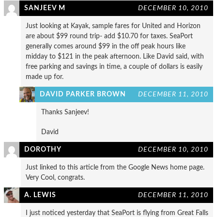
SANJEEV M
DECEMBER 10, 2010
Just looking at Kayak, sample fares for United and Horizon
are about $99 round trip- add $10.70 for taxes. SeaPort
generally comes around $99 in the off peak hours like
midday to $121 in the peak afternoon. Like David said, with
free parking and savings in time, a couple of dollars is easily
made up for.
DAVID PARKER BROWN
DECEMBER 11, 2010
Thanks Sanjeev!
David
DOROTHY
DECEMBER 10, 2010
Just linked to this article from the Google News home page.
Very Cool, congrats.
A. LEWIS
DECEMBER 11, 2010
I just noticed yesterday that SeaPort is flying from Great Falls