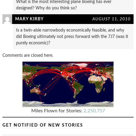
What is the most interesting plane Boeing has ever
designed? Why do you think so?
MARY KIRBY
AUGUST 11, 2010
Is a twin-aisle narrowbody economically feasible, and why
did Boeing ultimately not press forward with the 7J7 (was it
purely economic)?
Comments are closed here.
Miles Flown for Stories:
2,250,757
GET NOTIFIED OF NEW STORIES