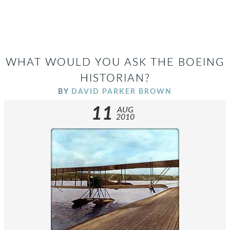
WHAT WOULD YOU ASK THE BOEING
HISTORIAN?
BY
DAVID PARKER BROWN
11
AUG
2010