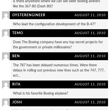
is there anywhere where we can see older Boeing airliners
like the 367-80 (Dash 80)?
OYSTERENGINEER
AUGUST 11, 2010
Who lead the configuration development of the B-47?
TEMO
AUGUST 11, 2010
Does The Boeing company have any top secret projects for
the government or private millionaires?
BEN
AUGUST 11, 2010
The 787 has been delayed numerous times. Were there
delays in rolling out previous new lines such as the 747, 777,
ect…
RITA
AUGUST 11, 2010
What is his favorite Boeing airplane?
JOSH
AUGUST 11, 2010