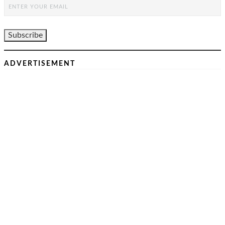
ADVERTISEMENT