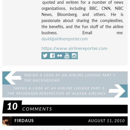
quoted and written for a number of news
organizations, including BBC, CNN, NBC
News, Bloomberg, and others. He is
passionate about sharing the complexities,
the benefits, and the fun stuff of the airline
business. Email me:
david@airlinereporter.com
https://www.airlinereporter.com
TAKING A LOOK AT AN AIRLINE LOUNGE PART 1:
THE BACKGROUND
TAKING A LOOK AT AN AIRLINE LOUNGE PART 2:
THE PASSENGER PERSPECTIVE AT ALASKA AIRLINES
BOARD ROOM
10
COMMENTS
FIRDAUS
AUGUST 11, 2010