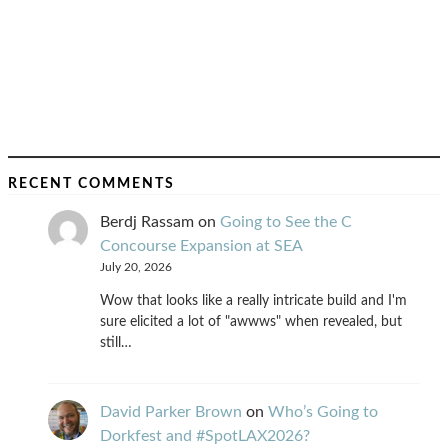
RECENT COMMENTS
Berdj Rassam
on
Going to See the C
Concourse Expansion at SEA
July 20, 2026
Wow that looks like a really intricate build and I'm
sure elicited a lot of "awwws" when revealed, but
still…
David Parker Brown
on
Who’s Going to
Dorkfest and #SpotLAX2026?