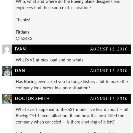
Who, what and where do the Boeing plane designers and
engineers find their source of inspiration?
Thanks!
Firdaus
@fhxoxo
IVAN
AUGUST 11, 2010
What’s V1 at max load and no winds
DAN
AUGUST 11, 2010
Has Boeing ever asked you to fudge history a bit to make the
company look better in a poor situation?
DOCTOR SMITH
AUGUST 11, 2010
What ever happened to the SST model I’ve heard about — all
Boeing Old-Timers talk about it and how it almost killed the
company when canceled — is there anything of it left?