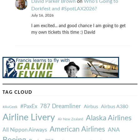
David Parker Brown
on
Who’s Going to
Dorkfest and #SpotLAX2026?
July 16, 2026
I am excited... and good chance I am going to get
my own tickets this time :) David
TAG CLOUD
787 Dreamliner
#PaxEx
Airbus
Airbus A380
#AvGeek
Airline Livery
Alaska Airlines
Air New Zealand
American Airlines
ANA
All Nippon Airways