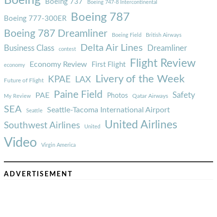
Boeing
Boeing 737
Boeing 747-8 Intercontinental
Boeing 787
Boeing 777-300ER
Boeing 787 Dreamliner
Boeing Field
British Airways
Delta Air Lines
Business Class
Dreamliner
contest
Flight Review
Economy Review
First Flight
economy
Livery of the Week
KPAE
LAX
Future of Flight
Paine Field
Safety
PAE
Photos
Qatar Airways
My Review
SEA
Seattle-Tacoma International Airport
Seattle
United Airlines
Southwest Airlines
United
Video
Virgin America
ADVERTISEMENT