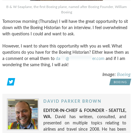
B & W Seaplane, the first Boeing plane, named after Boeing Founder, William
Boeing
Tomorrow morning (Thursday) I will have the great opportunity to sit
down with the Boeing Historian for an interview. I feel overwhelmed
with questions I could and want to ask.
However, I want to share this opportunity with you as well. What
questions do you have for the Boeing Historian? Either leave them as
a comment or email them to
da
***
@
*************
er.com
and if I am
wondering the same thing, I will ask!
Image:
Boeing
BOEING
DAVID PARKER BROWN
EDITOR-IN-CHIEF & FOUNDER - SEATTLE,
WA.
David has written, consulted, and
presented on multiple topics relating to
airlines and travel since 2008. He has been