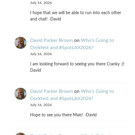
July 16, 2026
I hope that we will be able to run into each other
and chat! -David
David Parker Brown
on
Who’s Going to
Dorkfest and #SpotLAX2026?
July 16, 2026
I am looking forward to seeing you there Cranky :)!
David
David Parker Brown
on
Who’s Going to
Dorkfest and #SpotLAX2026?
July 16, 2026
Hope to see you there Matt! -David