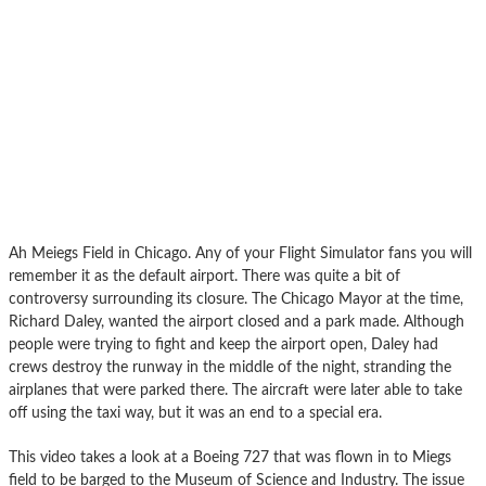
Ah Meiegs Field in Chicago. Any of your Flight Simulator fans you will
remember it as the default airport. There was quite a bit of
controversy surrounding its closure. The Chicago Mayor at the time,
Richard Daley, wanted the airport closed and a park made. Although
people were trying to fight and keep the airport open, Daley had
crews destroy the runway in the middle of the night, stranding the
airplanes that were parked there. The aircraft were later able to take
off using the taxi way, but it was an end to a special era.
This video takes a look at a Boeing 727 that was flown in to Miegs
field to be barged to the Museum of Science and Industry. The issue