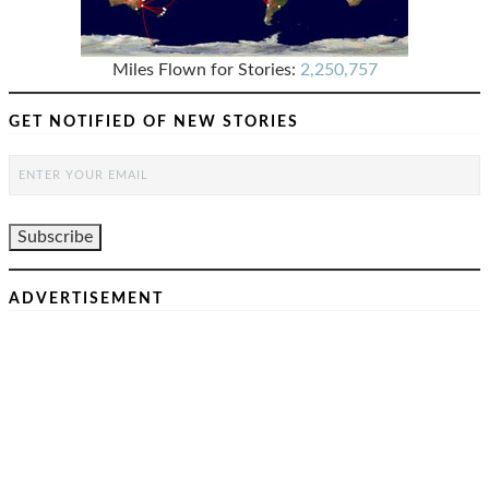
Miles Flown for Stories:
2,250,757
GET NOTIFIED OF NEW STORIES
ADVERTISEMENT