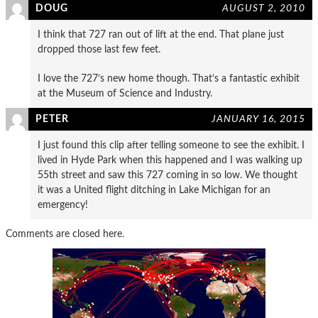
DOUG
AUGUST 2, 2010
I think that 727 ran out of lift at the end. That plane just
dropped those last few feet.
I love the 727’s new home though. That’s a fantastic exhibit
at the Museum of Science and Industry.
PETER
JANUARY 16, 2015
I just found this clip after telling someone to see the exhibit. I
lived in Hyde Park when this happened and I was walking up
55th street and saw this 727 coming in so low. We thought
it was a United flight ditching in Lake Michigan for an
emergency!
Comments are closed here.