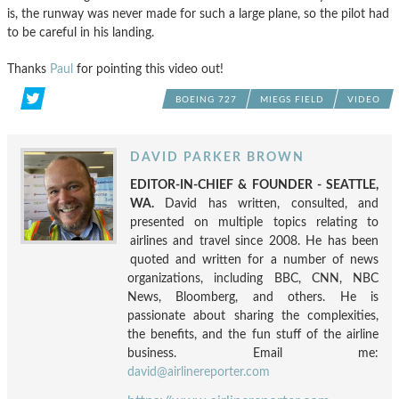
is, the runway was never made for such a large plane, so the pilot had
to be careful in his landing.
Thanks
Paul
for pointing this video out!
BOEING 727
MIEGS FIELD
VIDEO
DAVID PARKER BROWN
EDITOR-IN-CHIEF & FOUNDER - SEATTLE,
WA.
David has written, consulted, and
presented on multiple topics relating to
airlines and travel since 2008. He has been
quoted and written for a number of news
organizations, including BBC, CNN, NBC
News, Bloomberg, and others. He is
passionate about sharing the complexities,
the benefits, and the fun stuff of the airline
business. Email me:
david@airlinereporter.com