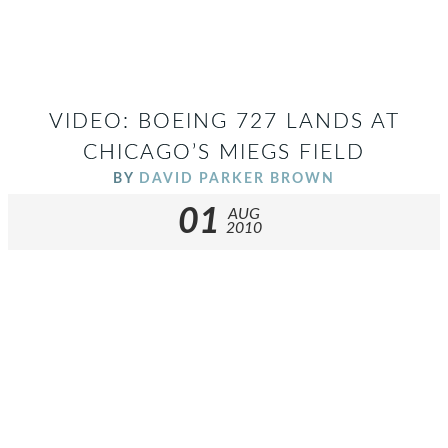
VIDEO: BOEING 727 LANDS AT
CHICAGO’S MIEGS FIELD
BY
DAVID PARKER BROWN
01
AUG
2010