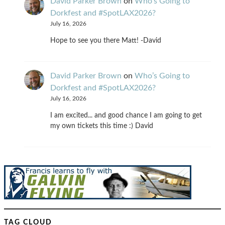
David Parker Brown
on
Who’s Going to
Dorkfest and #SpotLAX2026?
July 16, 2026
Hope to see you there Matt! -David
David Parker Brown
on
Who’s Going to
Dorkfest and #SpotLAX2026?
July 16, 2026
I am excited... and good chance I am going to get
my own tickets this time :) David
TAG CLOUD