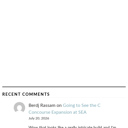
RECENT COMMENTS
Berdj Rassam
on
Going to See the C
Concourse Expansion at SEA
July 20, 2026
Wow that looks like a really intricate build and I'm