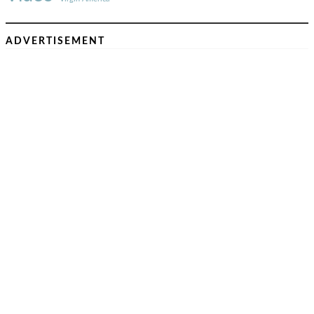
ADVERTISEMENT