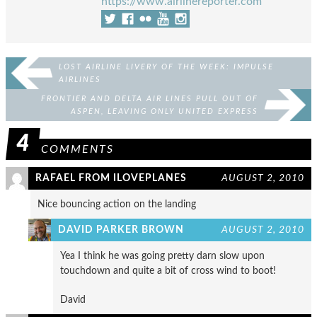
https://www.airlinereporter.com
LOST AIRLINE LIVERY OF THE WEEK: IMPULSE
AIRLINES
FRONTIER AND DELTA AIR LINES PULL OUT OF
ASPEN, LEAVING ONLY UNITED EXPRESS
4
COMMENTS
RAFAEL FROM ILOVEPLANES
AUGUST 2, 2010
Nice bouncing action on the landing
DAVID PARKER BROWN
AUGUST 2, 2010
Yea I think he was going pretty darn slow upon
touchdown and quite a bit of cross wind to boot!
David