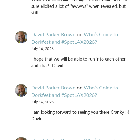
sure elicited a lot of "awwws" when revealed, but
still…
David Parker Brown
on
Who’s Going to
Dorkfest and #SpotLAX2026?
July 16, 2026
I hope that we will be able to run into each other
and chat! -David
David Parker Brown
on
Who’s Going to
Dorkfest and #SpotLAX2026?
July 16, 2026
I am looking forward to seeing you there Cranky :)!
David