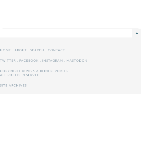
HOME
.
ABOUT
.
SEARCH
.
CONTACT
TWITTER
.
FACEBOOK
.
INSTAGRAM
.
MASTODON
COPYRIGHT © 2026 AIRLINEREPORTER
ALL RIGHTS RESERVED
SITE ARCHIVES