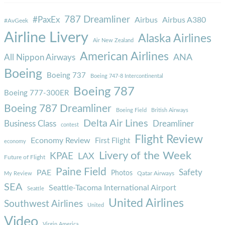
787 Dreamliner
#PaxEx
Airbus
Airbus A380
#AvGeek
Airline Livery
Alaska Airlines
Air New Zealand
American Airlines
ANA
All Nippon Airways
Boeing
Boeing 737
Boeing 747-8 Intercontinental
Boeing 787
Boeing 777-300ER
Boeing 787 Dreamliner
Boeing Field
British Airways
Delta Air Lines
Business Class
Dreamliner
contest
Flight Review
Economy Review
First Flight
economy
Livery of the Week
KPAE
LAX
Future of Flight
Paine Field
Safety
PAE
Photos
Qatar Airways
My Review
SEA
Seattle-Tacoma International Airport
Seattle
United Airlines
Southwest Airlines
United
Video
Virgin America