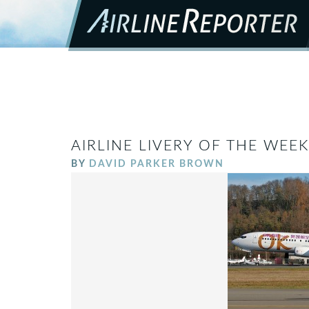
AIRLINE LIVERY OF THE WEE
BY
DAVID PARKER BROWN