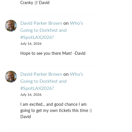
Cranky :)! David
David Parker Brown
on
Who’s
Going to Dorkfest and
#SpotLAX2026?
July 16, 2026
Hope to see you there Matt! -David
David Parker Brown
on
Who’s
Going to Dorkfest and
#SpotLAX2026?
July 16, 2026
I am excited... and good chance I am
going to get my own tickets this time :)
David