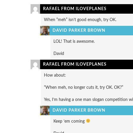
RAFAEL FROM ILOVEPLANES
When “meh” isn’t good enough, try OK.
DAVID PARKER BROWN
LOL! That is awesome.
David
RAFAEL FROM ILOVEPLANES
How about:
“When meh, no longer cuts it, try OK. OK?”
Yes, I’m having a one man slogan competition wit
DAVID PARKER BROWN
Keep ’em coming