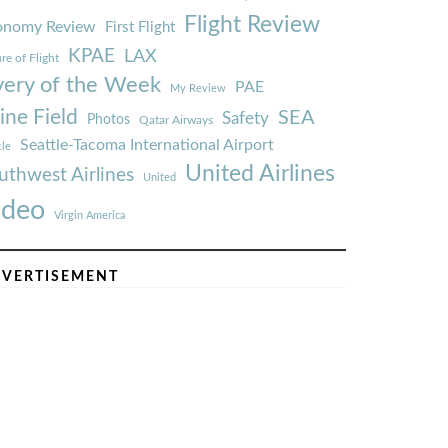
Flight Review
onomy Review
First Flight
KPAE
LAX
re of Flight
very of the Week
PAE
My Review
ine Field
SEA
Safety
Photos
Qatar Airways
Seattle-Tacoma International Airport
tle
United Airlines
uthwest Airlines
United
ideo
Virgin America
VERTISEMENT