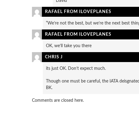
David
RAFAEL FROM ILOVEPLANES
“We’re not the best, but we’re the next best thin
RAFAEL FROM ILOVEPLANES
OK, we’ll take you there
CHRIS J
its just OK. Don’t expect much.
Though one must be careful, the IATA deisgnated
BK.
Comments are closed here.