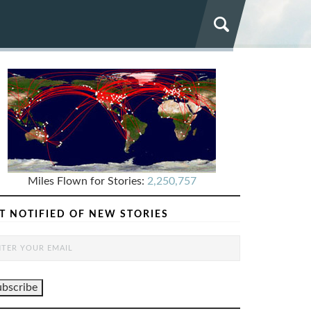
Miles Flown for Stories:
2,250,757
T NOTIFIED OF NEW STORIES