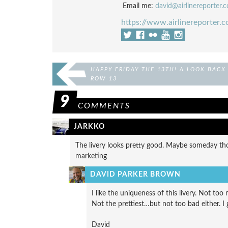
Email me:
david@airlinereporter.
https://www.airlinereporter.
HAPPY FRIDAY THE 13TH! A LOOK BACK
ROW 13
9
COMMENTS
JARKKO
The livery looks pretty good. Maybe someday thos
marketing
DAVID PARKER BROWN
I like the uniqueness of this livery. Not to
Not the prettiest…but not too bad either. I 
David