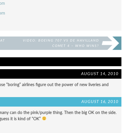
com
com
 AT
VIDEO: BOEING 707 VS DE HAVILLAND
COMET 4 – WHO WINS?
AUGUST 14, 2010
e “boring” airlines figure out the power of new liveries and
AUGUST 16, 2010
o many can do the pink/purple thing. Then the big OK on the side.
guess it is kind of “OK”