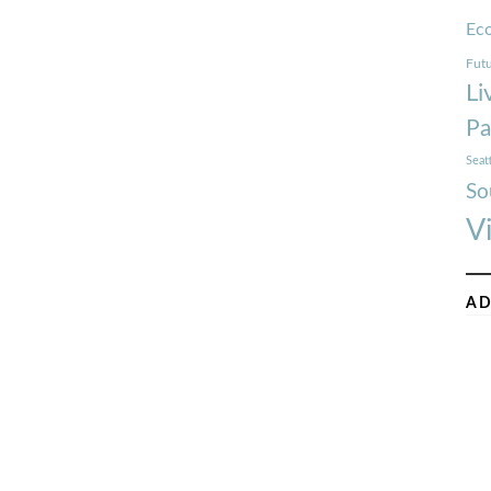
Ec
Futu
Li
Pa
Seat
So
V
AD