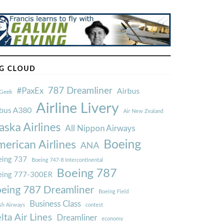
G CLOUD
787 Dreamliner
#PaxEx
Airbus
Geek
Airline Livery
rbus A380
Air New Zealand
aska Airlines
All Nippon Airways
Boeing
erican Airlines
ANA
ing 737
Boeing 747-8 Intercontinental
Boeing 787
eing 777-300ER
eing 787 Dreamliner
Boeing Field
Business Class
ish Airways
contest
lta Air Lines
Dreamliner
economy