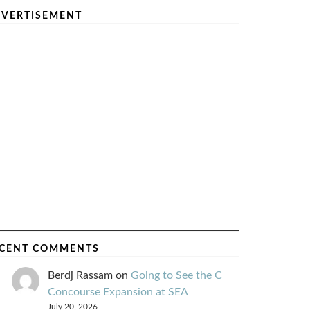
VERTISEMENT
CENT COMMENTS
Berdj Rassam
on
Going to See the C
Concourse Expansion at SEA
July 20, 2026