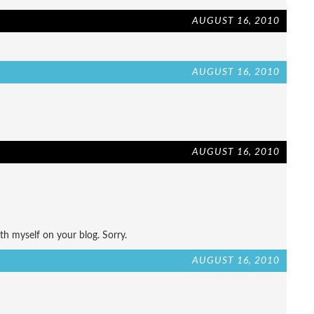
AUGUST 16, 2010
AUGUST 16, 2010
AUGUST 16, 2010
h myself on your blog. Sorry.
AUGUST 16, 2010