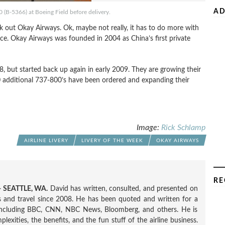
AD
(B-5366) at Boeing Field before delivery.
k out Okay Airways. Ok, maybe not really, it has to do more with
vice. Okay Airways was founded in 2004 as China’s first private
, but started back up again in early 2009. They are growing their
 additional 737-800’s have been ordered and expanding their
Image:
Rick Schlamp
AIRLINE LIVERY
LIVERY OF THE WEEK
OKAY AIRWAYS
RE
 SEATTLE, WA.
David has written, consulted, and presented on
nes and travel since 2008. He has been quoted and written for a
including BBC, CNN, NBC News, Bloomberg, and others. He is
exities, the benefits, and the fun stuff of the airline business.