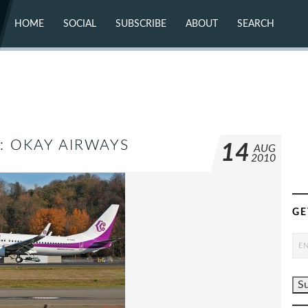
HOME
SOCIAL
SUBSCRIBE
ABOUT
SEARCH
X (TWITTER)
ABOUT
MASTODON
CONTACT
FACEBOOK
INSTAGRAM
BLUESKY
YOUTUBE
FLICKR
K: OKAY AIRWAYS
14
AUG
2010
GE