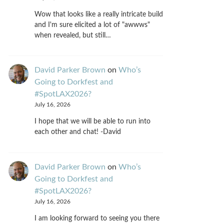
Wow that looks like a really intricate build
and I'm sure elicited a lot of "awwws"
when revealed, but still…
David Parker Brown
on
Who’s
Going to Dorkfest and
#SpotLAX2026?
July 16, 2026
I hope that we will be able to run into
each other and chat! -David
David Parker Brown
on
Who’s
Going to Dorkfest and
#SpotLAX2026?
July 16, 2026
I am looking forward to seeing you there