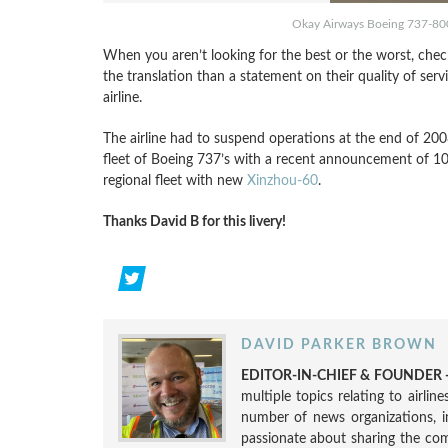
Okay Airways Boeing 737-800 
When you aren’t looking for the best or the worst, chec
the translation than a statement on their quality of ser
airline.
The airline had to suspend operations at the end of 2008
fleet of Boeing 737’s with a recent announcement of 10
regional fleet with new
Xinzhou-60
.
Thanks David B for this livery!
DAVID PARKER BROWN
EDITOR-IN-CHIEF & FOUNDER -
multiple topics relating to airli
number of news organizations, 
passionate about sharing the compl