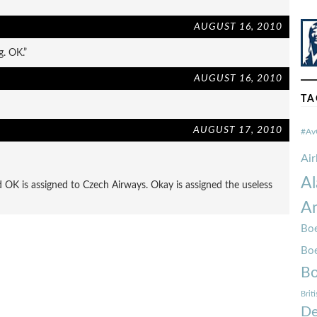
AUGUST 16, 2010
g. OK.”
AUGUST 16, 2010
TA
AUGUST 17, 2010
#Av
Ai
Al
 OK is assigned to Czech Airways. Okay is assigned the useless
Am
Boe
Bo
Bo
Brit
De