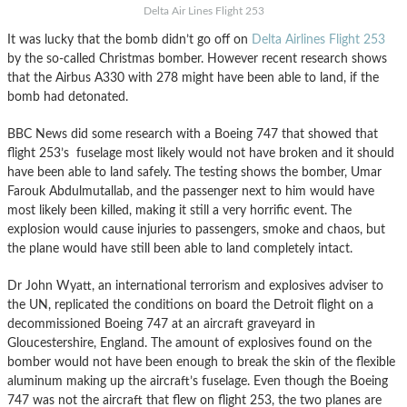
Delta Air Lines Flight 253
It was lucky that the bomb didn’t go off on
Delta Airlines Flight 253
by the so-called Christmas bomber. However recent research shows
that the Airbus A330 with 278 might have been able to land, if the
bomb had detonated.
BBC News did some research with a Boeing 747 that showed that
flight 253’s fuselage most likely would not have broken and it should
have been able to land safely. The testing shows the bomber, Umar
Farouk Abdulmutallab, and the passenger next to him would have
most likely been killed, making it still a very horrific event. The
explosion would cause injuries to passengers, smoke and chaos, but
the plane would have still been able to land completely intact.
Dr John Wyatt, an international terrorism and explosives adviser to
the UN, replicated the conditions on board the Detroit flight on a
decommissioned Boeing 747 at an aircraft graveyard in
Gloucestershire, England. The amount of explosives found on the
bomber would not have been enough to break the skin of the flexible
aluminum making up the aircraft’s fuselage. Even though the Boeing
747 was not the aircraft that flew on flight 253, the two planes are