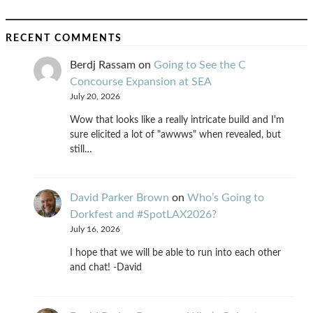
RECENT COMMENTS
Berdj Rassam
on
Going to See the C
Concourse Expansion at SEA
July 20, 2026
Wow that looks like a really intricate build and I'm
sure elicited a lot of "awwws" when revealed, but
still…
David Parker Brown
on
Who’s Going to
Dorkfest and #SpotLAX2026?
July 16, 2026
I hope that we will be able to run into each other
and chat! -David