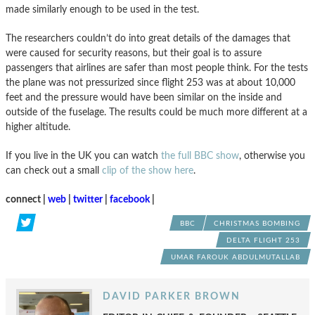
made similarly enough to be used in the test.
The researchers couldn’t do into great details of the damages that
were caused for security reasons, but their goal is to assure
passengers that airlines are safer than most people think. For the tests
the plane was not pressurized since flight 253 was at about 10,000
feet and the pressure would have been similar on the inside and
outside of the fuselage. The results could be much more different at a
higher altitude.
If you live in the UK you can watch
the full BBC show
, otherwise you
can check out a small
clip of the show here
.
connect |
web
|
twitter
|
facebook
|
BBC
CHRISTMAS BOMBING
DELTA FLIGHT 253
UMAR FAROUK ABDULMUTALLAB
DAVID PARKER BROWN