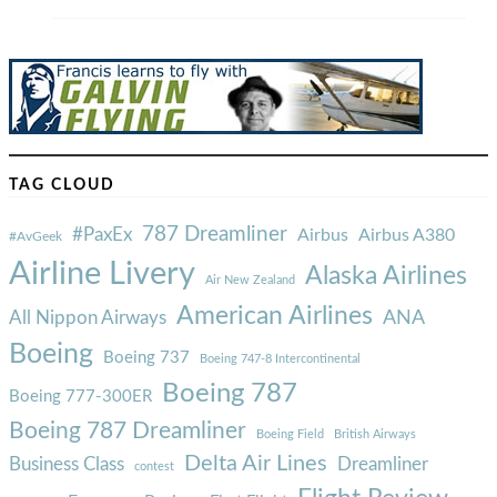
TAG CLOUD
787 Dreamliner
#PaxEx
Airbus
Airbus A380
#AvGeek
Airline Livery
Alaska Airlines
Air New Zealand
American Airlines
ANA
All Nippon Airways
Boeing
Boeing 737
Boeing 747-8 Intercontinental
Boeing 787
Boeing 777-300ER
Boeing 787 Dreamliner
Boeing Field
British Airways
Delta Air Lines
Business Class
Dreamliner
contest