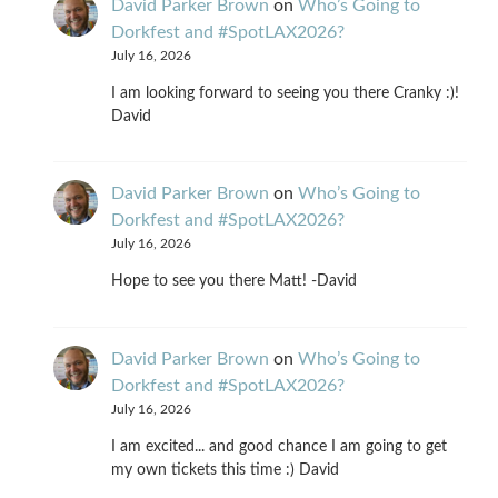
David Parker Brown
on
Who’s Going to
Dorkfest and #SpotLAX2026?
July 16, 2026
I am looking forward to seeing you there Cranky :)!
David
David Parker Brown
on
Who’s Going to
Dorkfest and #SpotLAX2026?
July 16, 2026
Hope to see you there Matt! -David
David Parker Brown
on
Who’s Going to
Dorkfest and #SpotLAX2026?
July 16, 2026
I am excited... and good chance I am going to get
my own tickets this time :) David