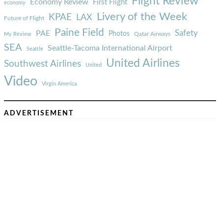
Flight Review
Economy Review
First Flight
economy
Livery of the Week
KPAE
LAX
Future of Flight
Paine Field
Safety
PAE
Photos
Qatar Airways
My Review
SEA
Seattle-Tacoma International Airport
Seattle
United Airlines
Southwest Airlines
United
Video
Virgin America
ADVERTISEMENT