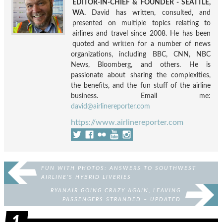
EDITOR-IN-CHIEF & FOUNDER - SEATTLE,
WA.
David has written, consulted, and
presented on multiple topics relating to
airlines and travel since 2008. He has been
quoted and written for a number of news
organizations, including BBC, CNN, NBC
News, Bloomberg, and others. He is
passionate about sharing the complexities,
the benefits, and the fun stuff of the airline
business. Email me:
david@airlinereporter.com
https://www.airlinereporter.com
FUN WITH PHOTOS: ANSWERS TO SOUTHWEST
AIRLINE’S HYBRID LIVERIES
RYANAIR GOING CRAZY AGAIN, LEAVING
PASSENGERS STRANDED – UPDATED