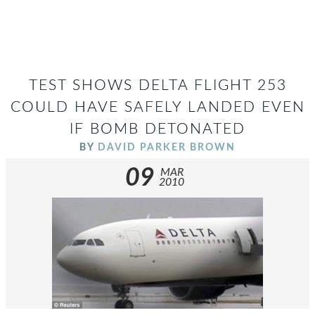
TEST SHOWS DELTA FLIGHT 253
COULD HAVE SAFELY LANDED EVEN
IF BOMB DETONATED
BY
DAVID PARKER BROWN
09
MAR
2010