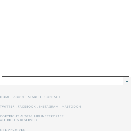
HOME
.
ABOUT
.
SEARCH
.
CONTACT
TWITTER
.
FACEBOOK
.
INSTAGRAM
.
MASTODON
COPYRIGHT © 2026 AIRLINEREPORTER
ALL RIGHTS RESERVED
SITE ARCHIVES