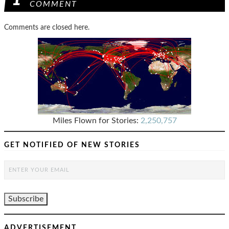
1
COMMENT
Comments are closed here.
Miles Flown for Stories:
2,250,757
GET NOTIFIED OF NEW STORIES
ADVERTISEMENT