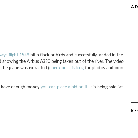
AD
ays flight 1549
hit a flock or birds and successfully landed in the
showing the Airbus A320 being taken out of the river. The video
 the plane was extracted (
check out his blog
for photos and more
ou have enough money
you can place a bid on it
. It is being sold “as
RE