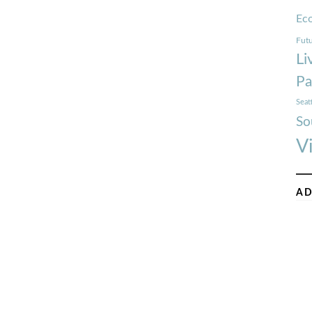
Ec
Futu
Li
Pa
Seat
So
V
AD