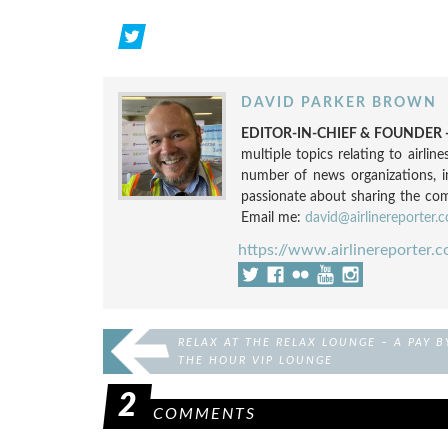
DAVID PARKER BROWN
EDITOR-IN-CHIEF & FOUNDER -
multiple topics relating to airli
number of news organizations, 
passionate about sharing the compl
Email me:
david@airlinereporter.
https://www.airlinereporter.
RELAX AT THE RELAX LOUNGE – A PAY B
THE HOUR VIP LOUNGE
2
COMMENTS