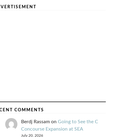
VERTISEMENT
CENT COMMENTS
Berdj Rassam
on
Going to See the C
Concourse Expansion at SEA
July 20, 2026