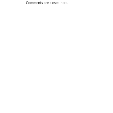
Comments are closed here.