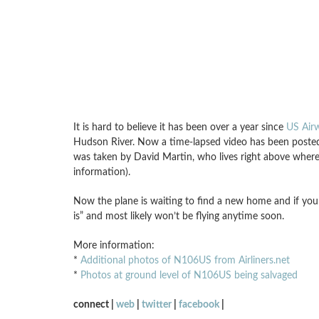
It is hard to believe it has been over a year since
US Airw
Hudson River. Now a time-lapsed video has been posted 
was taken by David Martin, who lives right above where
information).
Now the plane is waiting to find a new home and if y
is” and most likely won’t be flying anytime soon.
More information:
*
Additional photos of N106US from Airliners.net
*
Photos at ground level of N106US being salvaged
connect |
web
|
twitter
|
facebook
|