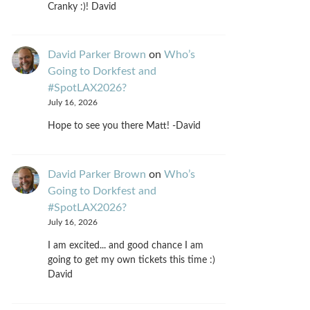
Cranky :)! David
David Parker Brown
on
Who’s
Going to Dorkfest and
#SpotLAX2026?
July 16, 2026
Hope to see you there Matt! -David
David Parker Brown
on
Who’s
Going to Dorkfest and
#SpotLAX2026?
July 16, 2026
I am excited... and good chance I am
going to get my own tickets this time :)
David