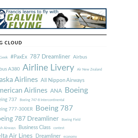
G CLOUD
787 Dreamliner
#PaxEx
Airbus
Geek
Airline Livery
rbus A380
Air New Zealand
aska Airlines
All Nippon Airways
Boeing
erican Airlines
ANA
ing 737
Boeing 747-8 Intercontinental
Boeing 787
eing 777-300ER
eing 787 Dreamliner
Boeing Field
Business Class
ish Airways
contest
lta Air Lines
Dreamliner
economy