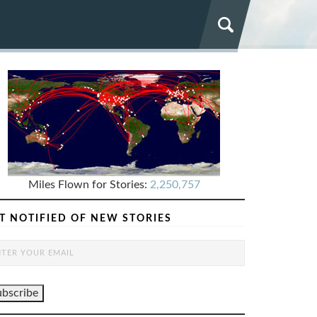
Miles Flown for Stories:
2,250,757
T NOTIFIED OF NEW STORIES