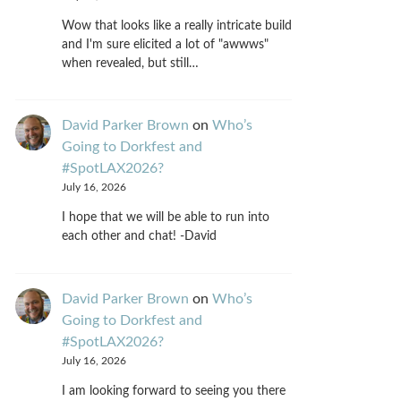
Wow that looks like a really intricate build
and I'm sure elicited a lot of "awwws"
when revealed, but still…
David Parker Brown
on
Who’s
Going to Dorkfest and
#SpotLAX2026?
July 16, 2026
I hope that we will be able to run into
each other and chat! -David
David Parker Brown
on
Who’s
Going to Dorkfest and
#SpotLAX2026?
July 16, 2026
I am looking forward to seeing you there