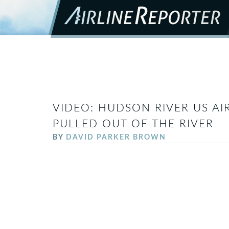
VIDEO: HUDSON RIVER US AI
PULLED OUT OF THE RIVER
BY
DAVID PARKER BROWN