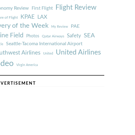
Flight Review
onomy Review
First Flight
KPAE
LAX
re of Flight
very of the Week
PAE
My Review
ine Field
SEA
Safety
Photos
Qatar Airways
Seattle-Tacoma International Airport
tle
United Airlines
uthwest Airlines
United
ideo
Virgin America
VERTISEMENT