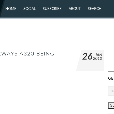
HOME
SOCIAL
SUBSCRIBE
ABOUT
SEARCH
X (TWITTER)
ABOUT
MASTODON
CONTACT
FACEBOOK
INSTAGRAM
BLUESKY
YOUTUBE
FLICKR
RWAYS A320 BEING
26
JAN
2010
GE