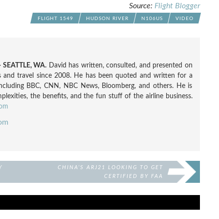
Source:
Flight Blogger
FLIGHT 1549
HUDSON RIVER
N106US
VIDEO
 SEATTLE, WA.
David has written, consulted, and presented on
nes and travel since 2008. He has been quoted and written for a
including BBC, CNN, NBC News, Bloomberg, and others. He is
exities, the benefits, and the fun stuff of the airline business.
com
com
Y
CHINA’S ARJ21 LOOKING TO GET
CERTIFIED BY FAA