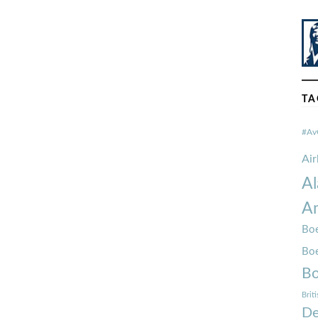
TA
#Av
Ai
Al
Am
Boe
Bo
Bo
Brit
De