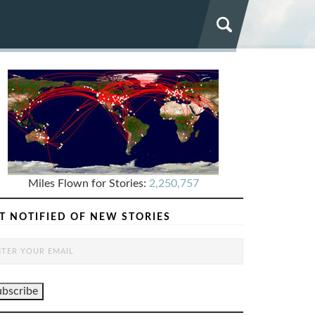
Miles Flown for Stories:
2,250,757
T NOTIFIED OF NEW STORIES