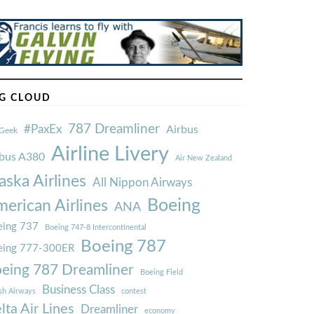
G CLOUD
787 Dreamliner
#PaxEx
Airbus
Geek
Airline Livery
rbus A380
Air New Zealand
aska Airlines
All Nippon Airways
Boeing
erican Airlines
ANA
ing 737
Boeing 747-8 Intercontinental
Boeing 787
eing 777-300ER
eing 787 Dreamliner
Boeing Field
Business Class
ish Airways
contest
lta Air Lines
Dreamliner
economy