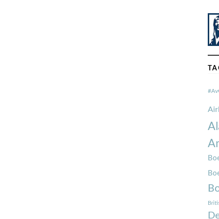
TA
#Av
Ai
Al
Am
Boe
Bo
Bo
Brit
De