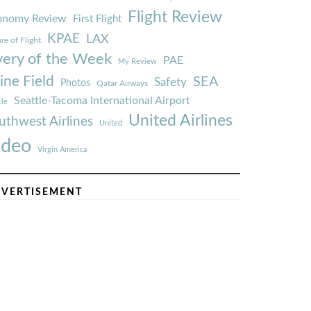
Flight Review
onomy Review
First Flight
KPAE
LAX
re of Flight
very of the Week
PAE
My Review
ine Field
SEA
Safety
Photos
Qatar Airways
Seattle-Tacoma International Airport
tle
United Airlines
uthwest Airlines
United
ideo
Virgin America
VERTISEMENT