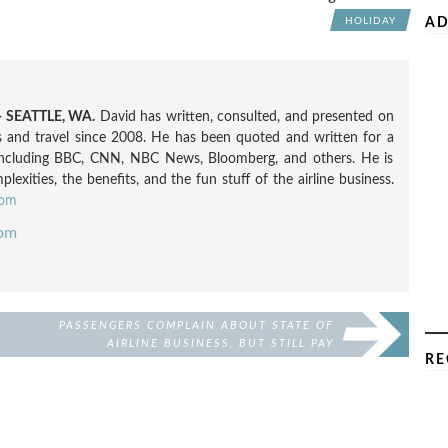
AD
HOLIDAY
 SEATTLE, WA.
David has written, consulted, and presented on
nes and travel since 2008. He has been quoted and written for a
including BBC, CNN, NBC News, Bloomberg, and others. He is
exities, the benefits, and the fun stuff of the airline business.
com
com
PASSENGERS COMPLAIN ABOUT STATE OF
AIRLINE BUSINESS, BUT STILL PAY
RE