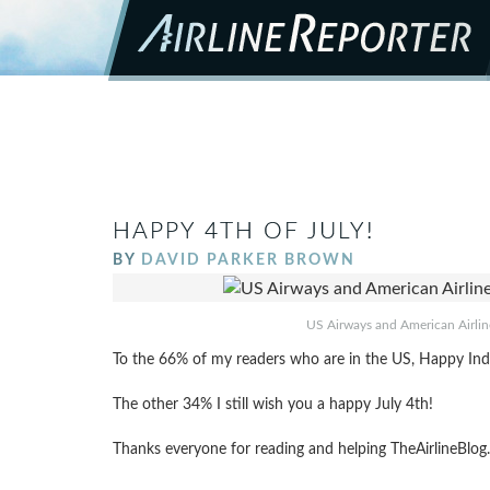
HAPPY 4TH OF JULY!
BY
DAVID PARKER BROWN
US Airways and American Airlines
To the 66% of my readers who are in the US, Happy In
The other 34% I still wish you a happy July 4th!
Thanks everyone for reading and helping TheAirlineBlo