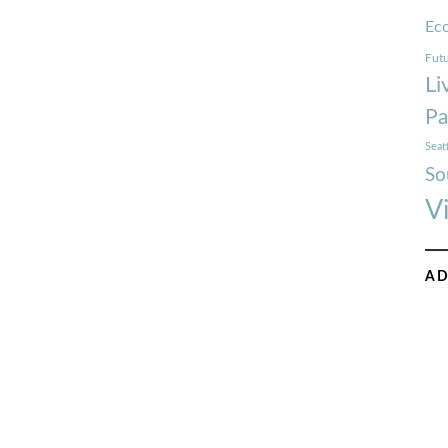
Ec
Futu
Li
Pa
Seat
So
V
AD