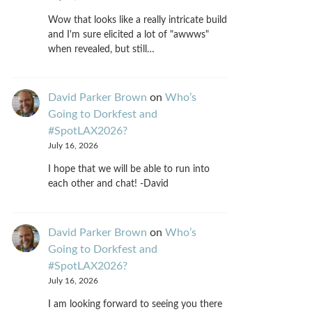
Wow that looks like a really intricate build
and I'm sure elicited a lot of "awwws"
when revealed, but still…
David Parker Brown
on
Who’s
Going to Dorkfest and
#SpotLAX2026?
July 16, 2026
I hope that we will be able to run into
each other and chat! -David
David Parker Brown
on
Who’s
Going to Dorkfest and
#SpotLAX2026?
July 16, 2026
I am looking forward to seeing you there