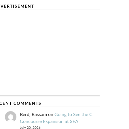
VERTISEMENT
CENT COMMENTS
Berdj Rassam
on
Going to See the C
Concourse Expansion at SEA
July 20, 2026