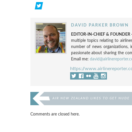
DAVID PARKER BROWN
EDITOR-IN-CHIEF & FOUNDER -
multiple topics relating to airli
number of news organizations, 
passionate about sharing the compl
Email me:
david@airlinereporter.
https://www.airlinereporter.
AIR NEW ZEALAND LIKES TO GET NUDE
Comments are closed here.