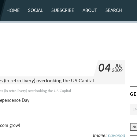
HOME
SOCIAL
SUBSCRIBE
ABOUT
SEARCH
X (TWITTER)
ABOUT
MASTODON
CONTACT
FACEBOOK
INSTAGRAM
BLUESKY
YOUTUBE
FLICKR
04
JUL
2009
 (in retro livery) overlooking the US Capital
GE
dependence Day!
g.com grow!
Image:
navonod