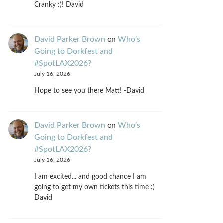
Cranky :)! David
David Parker Brown
on
Who’s
Going to Dorkfest and
#SpotLAX2026?
July 16, 2026
Hope to see you there Matt! -David
David Parker Brown
on
Who’s
Going to Dorkfest and
#SpotLAX2026?
July 16, 2026
I am excited... and good chance I am
going to get my own tickets this time :)
David