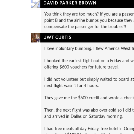
DAVID PARKER BROWN
You think they are too much? If you are a passeng
point B and the airline bumps you because they so
compensate the passenger for the troubles?!
UWT CURTIS
I love inoluntary bumping. I flew America West f
I booked the earliest flight out on a Friday and 
offering $600 vouchers for future travel.
I did not volunteer but simply waited to board at 
next flight wasn’t for 4 hours.
They gave me the $600 credit and wrote a check 
Then, the next flight was also over-sold so I did
and arrived in Dallas on Saturday morning.
I had free meals all day Friday, free hotel in Or