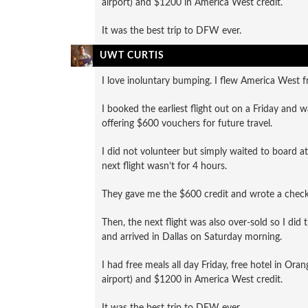
airport) and $1200 in America West credit.
It was the best trip to DFW ever.
UWT CURTIS
I love inoluntary bumping. I flew America West f
I booked the earliest flight out on a Friday and 
offering $600 vouchers for future travel.
I did not volunteer but simply waited to board at 
next flight wasn’t for 4 hours.
They gave me the $600 credit and wrote a check 
Then, the next flight was also over-sold so I did
and arrived in Dallas on Saturday morning.
I had free meals all day Friday, free hotel in Or
airport) and $1200 in America West credit.
It was the best trip to DFW ever.