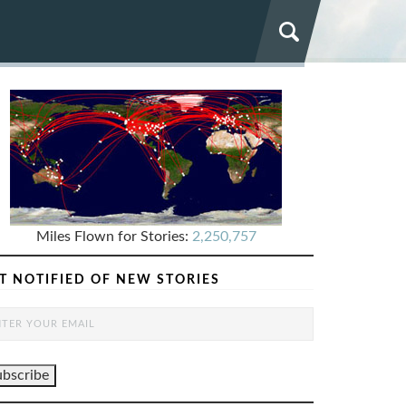
Miles Flown for Stories:
2,250,757
T NOTIFIED OF NEW STORIES