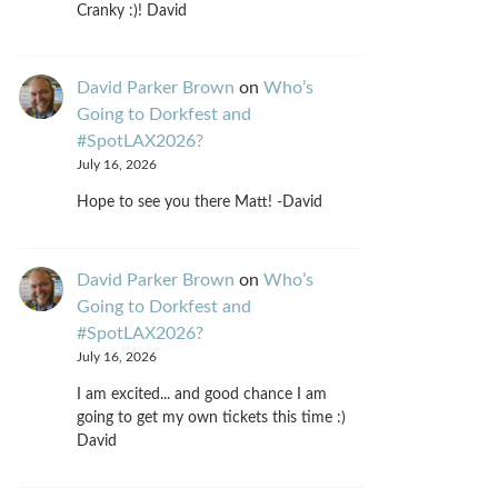
Cranky :)! David
David Parker Brown
on
Who’s
Going to Dorkfest and
#SpotLAX2026?
July 16, 2026
Hope to see you there Matt! -David
David Parker Brown
on
Who’s
Going to Dorkfest and
#SpotLAX2026?
July 16, 2026
I am excited... and good chance I am
going to get my own tickets this time :)
David