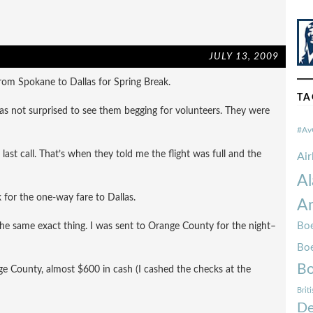
JULY 13, 2009
rom Spokane to Dallas for Spring Break.
TA
was not surprised to see them begging for volunteers. They were
#Av
last call. That’s when they told me the flight was full and the
Ai
Al
for the one-way fare to Dallas.
Am
Boe
 the same exact thing. I was sent to Orange County for the night–
Bo
Bo
ange County, almost $600 in cash (I cashed the checks at the
Brit
De