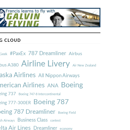
G CLOUD
787 Dreamliner
#PaxEx
Airbus
Geek
Airline Livery
rbus A380
Air New Zealand
aska Airlines
All Nippon Airways
Boeing
erican Airlines
ANA
ing 737
Boeing 747-8 Intercontinental
Boeing 787
eing 777-300ER
eing 787 Dreamliner
Boeing Field
Business Class
ish Airways
contest
lta Air Lines
Dreamliner
economy