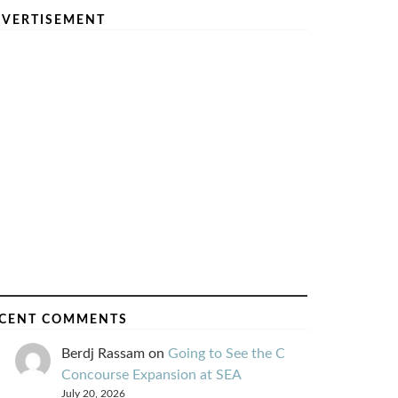
VERTISEMENT
CENT COMMENTS
Berdj Rassam
on
Going to See the C
Concourse Expansion at SEA
July 20, 2026