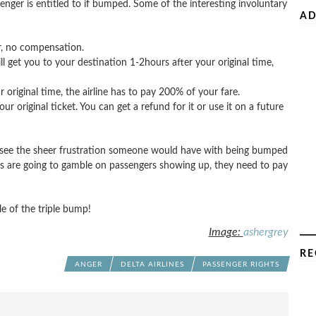
enger is entitled to if bumped. Some of the interesting involuntary
AD
ur, no compensation.
will get you to your destination 1-2hours after your original time,
 original time, the airline has to pay 200% of your fare.
 original ticket. You can get a refund for it or use it on a future
d see the sheer frustration someone would have with being bumped
lines are going to gamble on passengers showing up, they need to pay
e of the triple bump!
Image:
ashergrey
RE
ANGER
DELTA AIRLINES
PASSENGER RIGHTS