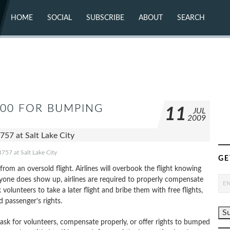
HOME
SOCIAL
SUBSCRIBE
ABOUT
SEARCH
X (TWITTER)
ABOUT
MASTODON
CONTACT
FACEBOOK
INSTAGRAM
BLUESKY
YOUTUBE
FLICKR
,000 FOR BUMPING
11
JUL
2009
757 at Salt Lake City
GE
rom an oversold flight. Airlines will overbook the flight knowing
yone does show up, airlines are required to properly compensate
unteers to take a later flight and bribe them with free flights,
d passenger’s rights.
 ask for volunteers, compensate properly, or offer rights to bumped