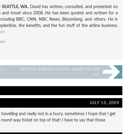
 SEATTLE, WA.
David has written, consulted, and presented on
nes and travel since 2008. He has been quoted and written for a
including BBC, CNN, NBC News, Bloomberg, and others. He is
exities, the benefits, and the fun stuff of the airline business.
com
com
EL
BRITISH AIRWAYS PILOTS AGREE TO PAY
CUT
JULY 13, 2009
travelling and really not in a hurry, sometimes I hope that I get
 round way ticket on top of that! I have to say that those