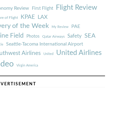
Flight Review
onomy Review
First Flight
KPAE
LAX
re of Flight
very of the Week
PAE
My Review
ine Field
SEA
Safety
Photos
Qatar Airways
Seattle-Tacoma International Airport
tle
United Airlines
uthwest Airlines
United
ideo
Virgin America
VERTISEMENT