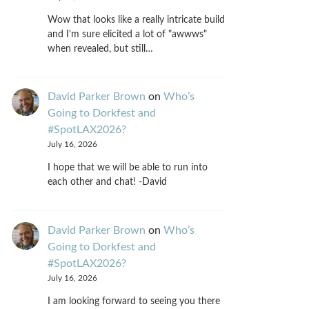
Wow that looks like a really intricate build
and I'm sure elicited a lot of "awwws"
when revealed, but still…
David Parker Brown
on
Who’s
Going to Dorkfest and
#SpotLAX2026?
July 16, 2026
I hope that we will be able to run into
each other and chat! -David
David Parker Brown
on
Who’s
Going to Dorkfest and
#SpotLAX2026?
July 16, 2026
I am looking forward to seeing you there