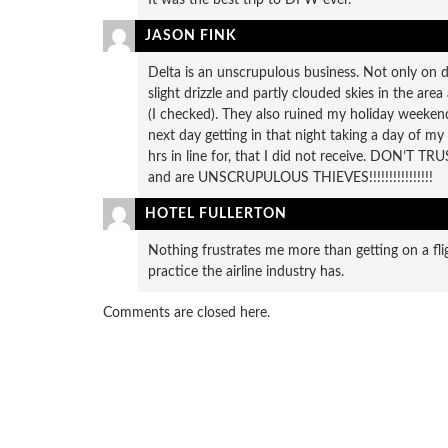
JASON FINK
Delta is an unscrupulous business. Not only on d
slight drizzle and partly clouded skies in the are
(I checked). They also ruined my holiday weekend
next day getting in that night taking a day of my
hrs in line for, that I did not receive. DON’T 
and are UNSCRUPULOUS THIEVES!!!!!!!!!!!!!!!!
HOTEL FULLERTON
Nothing frustrates me more than getting on a fl
practice the airline industry has.
Comments are closed here.