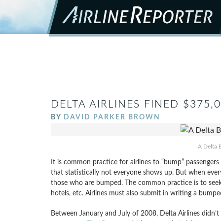
DELTA AIRLINES FINED $375
BY
DAVID PARKER BROWN
A Delta B
It is common practice for airlines to “bump” passengers f
that statistically not everyone shows up. But when ever
those who are bumped. The common practice is to seek vol
hotels, etc. Airlines must also submit in writing a bumpe
Between January and July of 2008, Delta Airlines didn’t