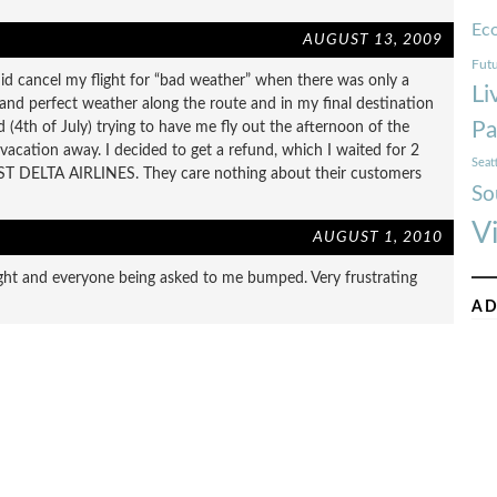
Ec
AUGUST 13, 2009
Futu
id cancel my flight for “bad weather” when there was only a
Li
a and perfect weather along the route and in my final destination
Pa
 (4th of July) trying to have me fly out the afternoon of the
 vacation away. I decided to get a refund, which I waited for 2
Seat
TRUST DELTA AIRLINES. They care nothing about their customers
So
V
AUGUST 1, 2010
ight and everyone being asked to me bumped. Very frustrating
AD