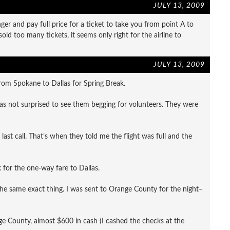
JULY 13, 2009
er and pay full price for a ticket to take you from point A to
ld too many tickets, it seems only right for the airline to
JULY 13, 2009
rom Spokane to Dallas for Spring Break.
was not surprised to see them begging for volunteers. They were
last call. That’s when they told me the flight was full and the
for the one-way fare to Dallas.
 the same exact thing. I was sent to Orange County for the night–
ange County, almost $600 in cash (I cashed the checks at the