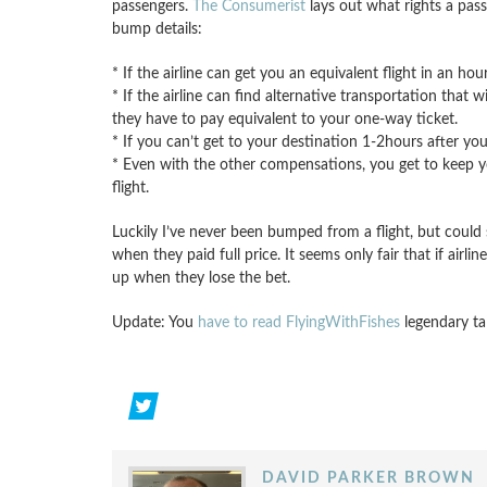
passengers.
The Consumerist
lays out what rights a pass
bump details:
* If the airline can get you an equivalent flight in an ho
* If the airline can find alternative transportation that 
they have to pay equivalent to your one-way ticket.
* If you can’t get to your destination 1-2hours after your
* Even with the other compensations, you get to keep your
flight.
Luckily I’ve never been bumped from a flight, but coul
when they paid full price. It seems only fair that if air
up when they lose the bet.
Update: You
have to read FlyingWithFishes
legendary tal
DAVID PARKER BROWN