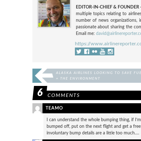
EDITOR-IN-CHIEF & FOUNDER -
multiple topics relating to airli
number of news organizations, 
passionate about sharing the compl
Email me:
david@airlinereporter.
https://www.airlinereporter.
ALASKA AIRLINES LOOKING TO SAVE FU
+ THE ENVIRONMENT
6
COMMENTS
TEAMO
I can understand the whole bumping thing, if I’m 
bumped off, put on the next flight and get a free
involuntary bump details are a little too much….