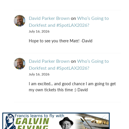
David Parker Brown
on
Who’s Going to
Dorkfest and #SpotLAX2026?
July 16, 2026
Hope to see you there Matt! -David
David Parker Brown
on
Who’s Going to
Dorkfest and #SpotLAX2026?
July 16, 2026
I am excited... and good chance I am going to get
my own tickets this time :) David