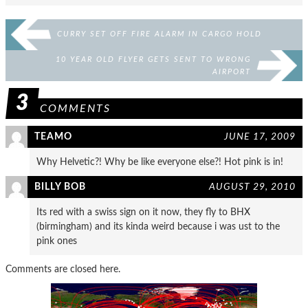
CURRY SET OFF FIRE ALARM IN CARGO HOLD
10 YEAR OLD FLYER GETS SENT TO WRONG
AIRPORT
3
COMMENTS
TEAMO
JUNE 17, 2009
Why Helvetic?! Why be like everyone else?! Hot pink is in!
BILLY BOB
AUGUST 29, 2010
Its red with a swiss sign on it now, they fly to BHX
(birmingham) and its kinda weird because i was ust to the
pink ones
Comments are closed here.