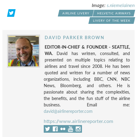
Image:
s.niemelainen
AIRLINE LIVERY
HELVETIC AIRWAYS
LIVERY OF THE WEEK
DAVID PARKER BROWN
EDITOR-IN-CHIEF & FOUNDER - SEATTLE,
WA.
David has written, consulted, and
presented on multiple topics relating to
airlines and travel since 2008. He has been
quoted and written for a number of news
organizations, including BBC, CNN, NBC
News, Bloomberg, and others. He is
passionate about sharing the complexities,
the benefits, and the fun stuff of the airline
business. Email me:
david@airlinereporter.com
https://www.airlinereporter.com