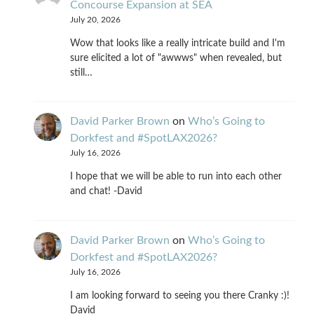
Concourse Expansion at SEA
July 20, 2026
Wow that looks like a really intricate build and I'm
sure elicited a lot of "awwws" when revealed, but
still…
David Parker Brown
on
Who’s Going to
Dorkfest and #SpotLAX2026?
July 16, 2026
I hope that we will be able to run into each other
and chat! -David
David Parker Brown
on
Who’s Going to
Dorkfest and #SpotLAX2026?
July 16, 2026
I am looking forward to seeing you there Cranky :)!
David