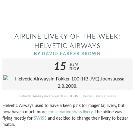
AIRLINE LIVERY OF THE WEEK:
HELVETIC AIRWAYS
BY
DAVID PARKER BROWN
15
JUN
2009
Helvetic Airwaysin Fokker 100 (HB-JVE) Joensuussa 2.8.2008.
Helvetic Airways used to have a keen pink (or magenta) livery, but
now have a much more
conservative swiss livery
. The airline was
flying mostly for
SWISS
and decided to change their livery to better
match.