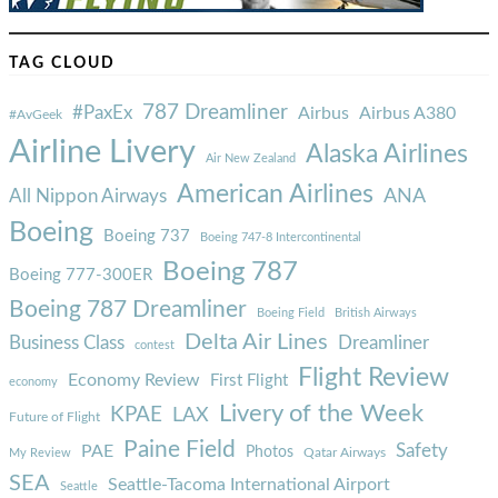
TAG CLOUD
787 Dreamliner
#PaxEx
Airbus
Airbus A380
#AvGeek
Airline Livery
Alaska Airlines
Air New Zealand
American Airlines
ANA
All Nippon Airways
Boeing
Boeing 737
Boeing 747-8 Intercontinental
Boeing 787
Boeing 777-300ER
Boeing 787 Dreamliner
Boeing Field
British Airways
Delta Air Lines
Business Class
Dreamliner
contest
Flight Review
Economy Review
First Flight
economy
Livery of the Week
KPAE
LAX
Future of Flight
Paine Field
Safety
PAE
Photos
Qatar Airways
My Review
SEA
Seattle-Tacoma International Airport
Seattle