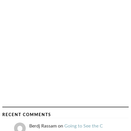
RECENT COMMENTS
Berdj Rassam
on
Going to See the C