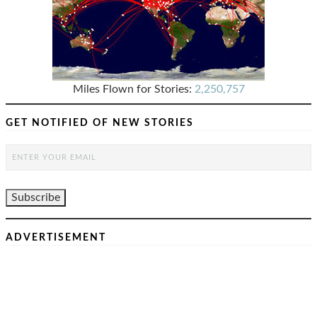
Miles Flown for Stories:
2,250,757
GET NOTIFIED OF NEW STORIES
ADVERTISEMENT