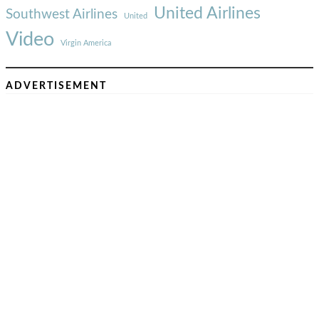
United Airlines
Southwest Airlines
United
Video
Virgin America
ADVERTISEMENT