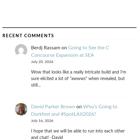
RECENT COMMENTS
Berdj Rassam
on
Going to See the C
Concourse Expansion at SEA
July 20, 2026
Wow that looks like a really intricate build and I'm
sure elicited a lot of "awwws" when revealed, but
still…
David Parker Brown
on
Who’s Going to
Dorkfest and #SpotLAX2026?
July 16, 2026
I hope that we will be able to run into each other
and chat! -David