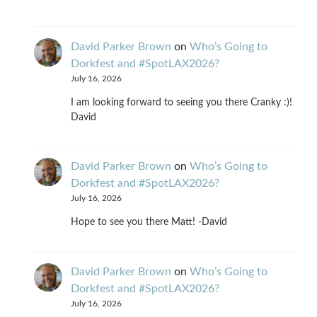
David Parker Brown
on
Who’s Going to
Dorkfest and #SpotLAX2026?
July 16, 2026
I am looking forward to seeing you there Cranky :)!
David
David Parker Brown
on
Who’s Going to
Dorkfest and #SpotLAX2026?
July 16, 2026
Hope to see you there Matt! -David
David Parker Brown
on
Who’s Going to
Dorkfest and #SpotLAX2026?
July 16, 2026