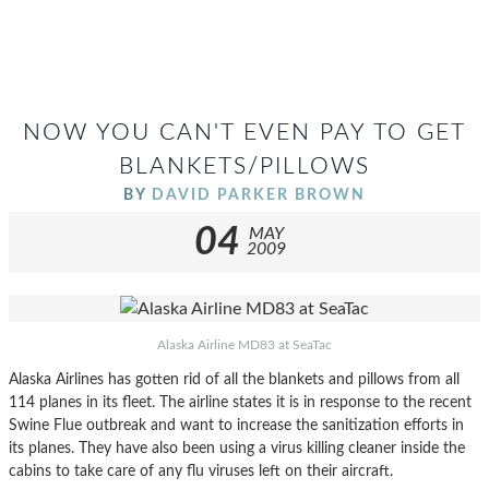
NOW YOU CAN'T EVEN PAY TO GET
BLANKETS/PILLOWS
BY
DAVID PARKER BROWN
04
MAY
2009
Alaska Airline MD83 at SeaTac
Alaska Airlines has gotten rid of all the blankets and pillows from all
114 planes in its fleet. The airline states it is in response to the recent
Swine Flue outbreak and want to increase the sanitization efforts in
its planes. They have also been using a virus killing cleaner inside the
cabins to take care of any flu viruses left on their aircraft.