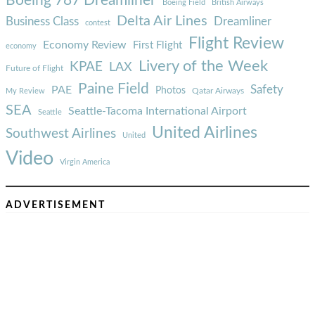
Boeing 787 Dreamliner
Boeing Field
British Airways
Delta Air Lines
Business Class
Dreamliner
contest
Flight Review
Economy Review
First Flight
economy
Livery of the Week
KPAE
LAX
Future of Flight
Paine Field
Safety
PAE
Photos
Qatar Airways
My Review
SEA
Seattle-Tacoma International Airport
Seattle
United Airlines
Southwest Airlines
United
Video
Virgin America
ADVERTISEMENT