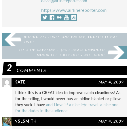
david@airlinereporter.com
https://www.airlinereporter.com
BOEING 777 LOSES ONE ENGINE, LUCKILY IT HAS
TWO!
LOTS OF CAFFEINE + $100 UNACCOMPANIED
MINOR FEE + 8YR OLD = NOT GOOD
2
COMMENTS
KATE
MAY 4, 2009
I think this is a GREAT idea to improve cabin cleanliness! As
for the selling, I would never buy an airline blanket or pillow-
they suck. I have
and I love it!
a nice litte travel.
a nice one
for the dudes in the audience.
NSLSMITH
MAY 4, 2009