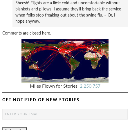
Sheesh! Flights are a little cold and uncomfortable without
blankets and pillows! I assume they’ll bring back the service
when folks stop freaking out about the swine flu. – Or, I
hope anyway.
Comments are closed here.
Miles Flown for Stories:
2,250,757
GET NOTIFIED OF NEW STORIES