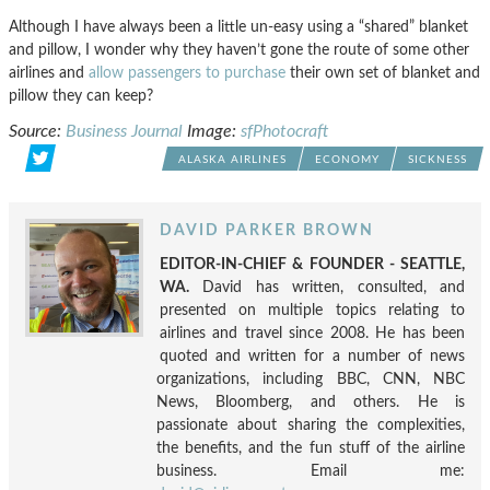
Although I have always been a little un-easy using a “shared” blanket
and pillow, I wonder why they haven’t gone the route of some other
airlines and
allow passengers to purchase
their own set of blanket and
pillow they can keep?
Source:
Business Journal
Image:
sfPhotocraft
ALASKA AIRLINES
ECONOMY
SICKNESS
DAVID PARKER BROWN
EDITOR-IN-CHIEF & FOUNDER - SEATTLE,
WA.
David has written, consulted, and
presented on multiple topics relating to
airlines and travel since 2008. He has been
quoted and written for a number of news
organizations, including BBC, CNN, NBC
News, Bloomberg, and others. He is
passionate about sharing the complexities,
the benefits, and the fun stuff of the airline
business. Email me: