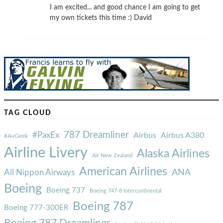
I am excited... and good chance I am going to get
my own tickets this time :) David
TAG CLOUD
787 Dreamliner
#PaxEx
Airbus
Airbus A380
#AvGeek
Airline Livery
Alaska Airlines
Air New Zealand
American Airlines
ANA
All Nippon Airways
Boeing
Boeing 737
Boeing 747-8 Intercontinental
Boeing 787
Boeing 777-300ER