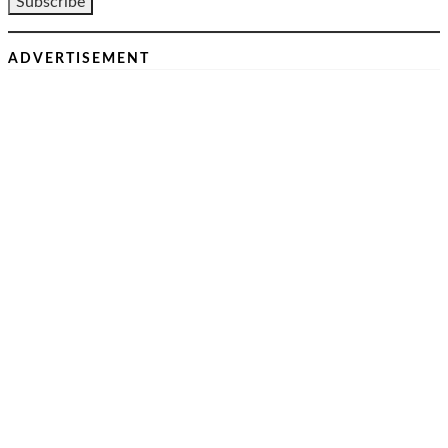
ADVERTISEMENT