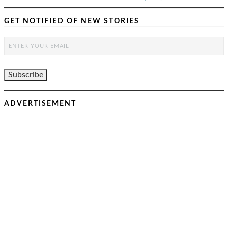
GET NOTIFIED OF NEW STORIES
ADVERTISEMENT