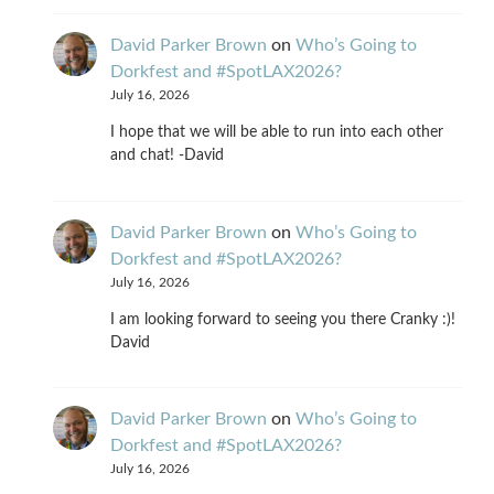
David Parker Brown
on
Who’s Going to
Dorkfest and #SpotLAX2026?
July 16, 2026
I hope that we will be able to run into each other
and chat! -David
David Parker Brown
on
Who’s Going to
Dorkfest and #SpotLAX2026?
July 16, 2026
I am looking forward to seeing you there Cranky :)!
David
David Parker Brown
on
Who’s Going to
Dorkfest and #SpotLAX2026?
July 16, 2026