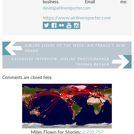
business. Email me:
david@airlinereporter.com
https://www.airlinereporter.com
AIRLINE LIVERY OF THE WEEK: AIR FRANCE’S NEW
BRAND
EXCLUSIVE INTERVIEW: AIRLINE PHOTOGRAPHER
THOMAS BECKER
Comments are closed here.
Miles Flown for Stories:
2,250,757