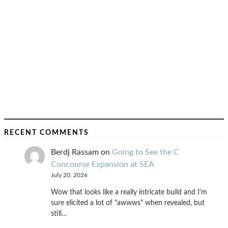
RECENT COMMENTS
Berdj Rassam
on
Going to See the C
Concourse Expansion at SEA
July 20, 2026
Wow that looks like a really intricate build and I'm
sure elicited a lot of "awwws" when revealed, but
still…