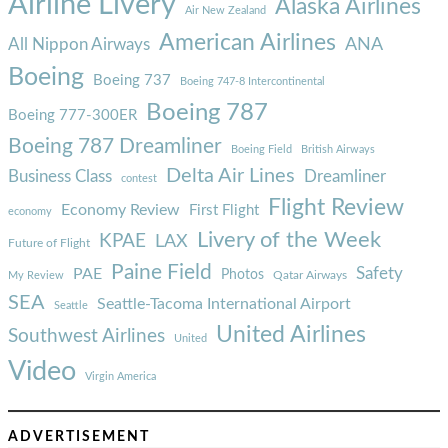
Airline Livery
Alaska Airlines
Air New Zealand
American Airlines
ANA
All Nippon Airways
Boeing
Boeing 737
Boeing 747-8 Intercontinental
Boeing 787
Boeing 777-300ER
Boeing 787 Dreamliner
Boeing Field
British Airways
Delta Air Lines
Business Class
Dreamliner
contest
Flight Review
Economy Review
First Flight
economy
Livery of the Week
KPAE
LAX
Future of Flight
Paine Field
Safety
PAE
Photos
Qatar Airways
My Review
SEA
Seattle-Tacoma International Airport
Seattle
United Airlines
Southwest Airlines
United
Video
Virgin America
ADVERTISEMENT