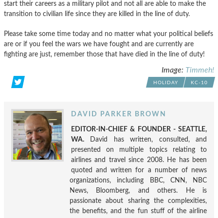
start their careers as a military pilot and not all are able to make the
transition to civilian life since they are killed in the line of duty.
Please take some time today and no matter what your political beliefs
are or if you feel the wars we have fought and are currently are
fighting are just, remember those that have died in the line of duty!
Image:
Timmeh!
HOLIDAY
KC-10
DAVID PARKER BROWN
EDITOR-IN-CHIEF & FOUNDER - SEATTLE,
WA.
David has written, consulted, and
presented on multiple topics relating to
airlines and travel since 2008. He has been
quoted and written for a number of news
organizations, including BBC, CNN, NBC
News, Bloomberg, and others. He is
passionate about sharing the complexities,
the benefits, and the fun stuff of the airline