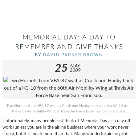
MEMORIAL DAY: A DAY TO
REMEMBER AND GIVE THANKS
BY
DAVID PARKER BROWN
25
MAY
2009
Two Hornets from VFA-87 wait as Crash and Hanky back out of a KC-10 from
the 60th Air Mobility Wing at Travis Air Force Base near San Francisco.
Unfortunately, many people just think of Memorial Day as a day off
work (unless you are in the airline business where your work never
stops), but it is much more than that. Many wonderful airline pilots