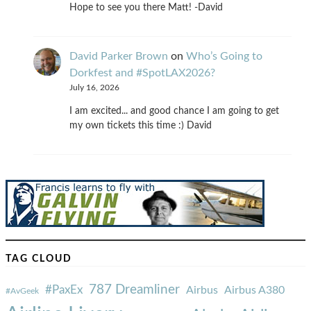
Hope to see you there Matt! -David
David Parker Brown
on
Who’s Going to
Dorkfest and #SpotLAX2026?
July 16, 2026
I am excited... and good chance I am going to get
my own tickets this time :) David
TAG CLOUD
787 Dreamliner
#PaxEx
Airbus
Airbus A380
#AvGeek