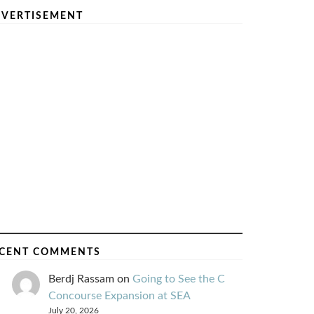
VERTISEMENT
CENT COMMENTS
Berdj Rassam
on
Going to See the C
Concourse Expansion at SEA
July 20, 2026