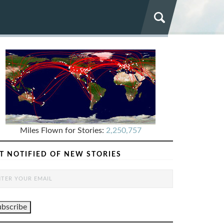
Miles Flown for Stories:
2,250,757
T NOTIFIED OF NEW STORIES