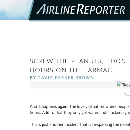
SCREW THE PEANUTS, I DON'
HOURS ON THE TARMAC
BY
DAVID PARKER BROWN
Tac
And it happens again. The lovely situation where people a
hours. Add to that they only get water and crackers (y
This is just another incident that is re-sparking the deb