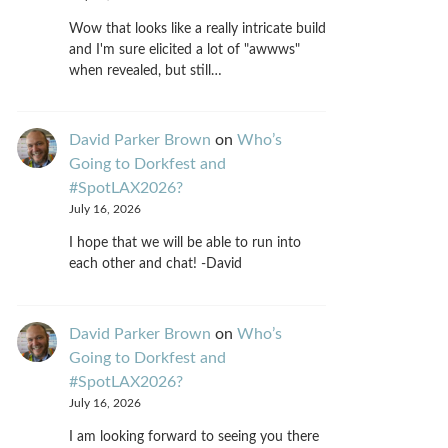
Wow that looks like a really intricate build
and I'm sure elicited a lot of "awwws"
when revealed, but still…
David Parker Brown
on
Who’s
Going to Dorkfest and
#SpotLAX2026?
July 16, 2026
I hope that we will be able to run into
each other and chat! -David
David Parker Brown
on
Who’s
Going to Dorkfest and
#SpotLAX2026?
July 16, 2026
I am looking forward to seeing you there