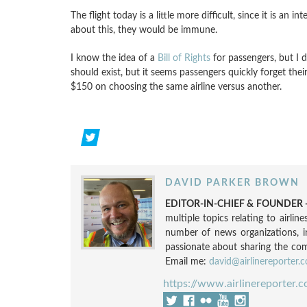
The flight today is a little more difficult, since it is an 
about this, they would be immune.
I know the idea of a
Bill of Rights
for passengers, but I 
should exist, but it seems passengers quickly forget the
$150 on choosing the same airline versus another.
DAVID PARKER BROWN
EDITOR-IN-CHIEF & FOUNDER -
multiple topics relating to airli
number of news organizations, 
passionate about sharing the compl
Email me:
david@airlinereporter.
https://www.airlinereporter.