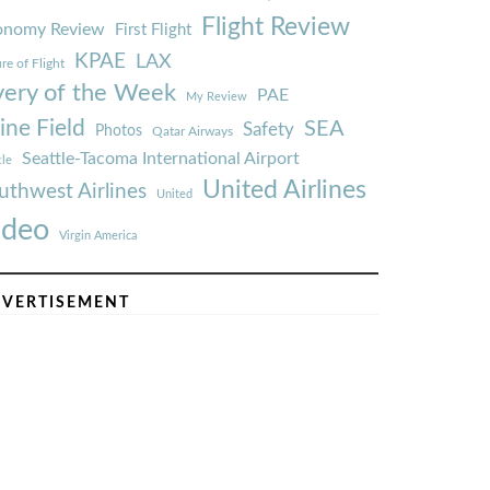
Flight Review
onomy Review
First Flight
KPAE
LAX
re of Flight
very of the Week
PAE
My Review
ine Field
SEA
Safety
Photos
Qatar Airways
Seattle-Tacoma International Airport
tle
United Airlines
uthwest Airlines
United
ideo
Virgin America
VERTISEMENT