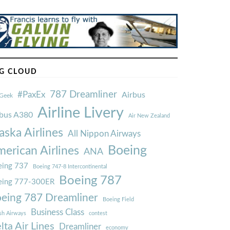
G CLOUD
787 Dreamliner
#PaxEx
Airbus
Geek
Airline Livery
rbus A380
Air New Zealand
aska Airlines
All Nippon Airways
Boeing
erican Airlines
ANA
ing 737
Boeing 747-8 Intercontinental
Boeing 787
eing 777-300ER
eing 787 Dreamliner
Boeing Field
Business Class
ish Airways
contest
lta Air Lines
Dreamliner
economy