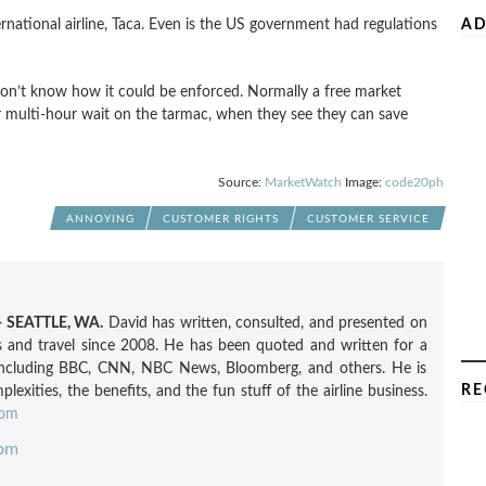
international airline, Taca. Even is the US government had regulations
AD
don’t know how it could be enforced. Normally a free market
ir multi-hour wait on the tarmac, when they see they can save
Source:
MarketWatch
Image:
code20ph
ANNOYING
CUSTOMER RIGHTS
CUSTOMER SERVICE
 SEATTLE, WA.
David has written, consulted, and presented on
nes and travel since 2008. He has been quoted and written for a
including BBC, CNN, NBC News, Bloomberg, and others. He is
RE
exities, the benefits, and the fun stuff of the airline business.
com
com