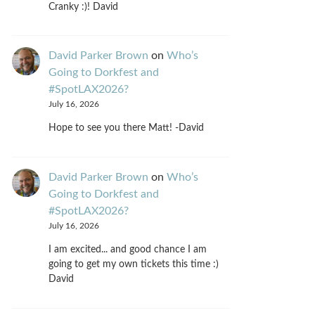
Cranky :)! David
David Parker Brown
on
Who’s
Going to Dorkfest and
#SpotLAX2026?
July 16, 2026
Hope to see you there Matt! -David
David Parker Brown
on
Who’s
Going to Dorkfest and
#SpotLAX2026?
July 16, 2026
I am excited... and good chance I am
going to get my own tickets this time :)
David