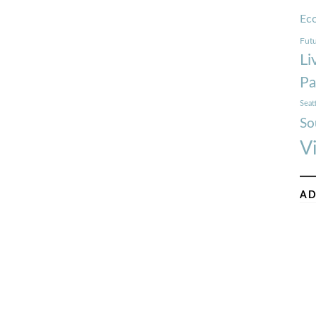
Ec
Futu
Li
Pa
Seat
So
V
AD