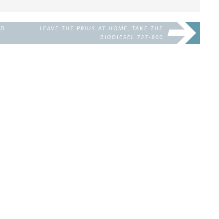
ED
LEAVE THE PRIUS AT HOME, TAKE THE
BIODIESEL 737-800