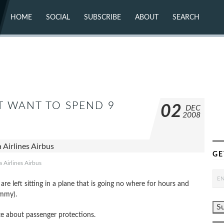
HOME
SOCIAL
SUBSCRIBE
ABOUT
SEARCH
X (TWITTER)
ABOUT
MASTODON
CONTACT
FACEBOOK
INSTAGRAM
BLUESKY
YOUTUBE
FLICKR
T WANT TO SPEND 9
02
DEC
2008
GE
a Airlines Airbus
re left sitting in a plane that is going no where for hours and
ummy).
ate about passenger protections.