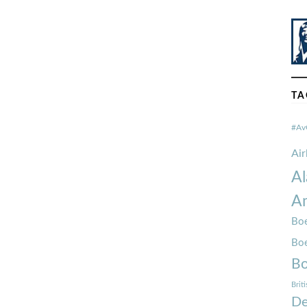
TA
#Av
Ai
Al
Am
Boe
Bo
Bo
Brit
De