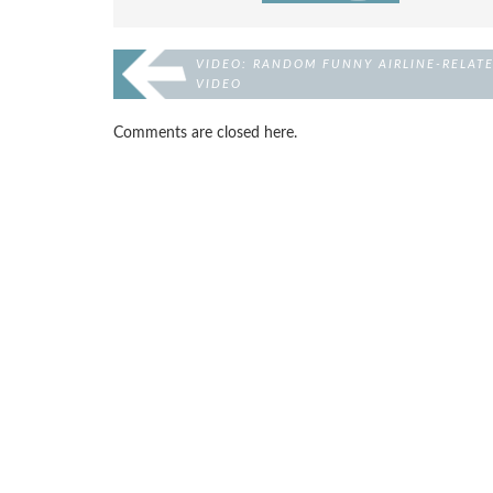
VIDEO: RANDOM FUNNY AIRLINE-RELAT
VIDEO
Comments are closed here.