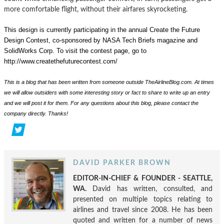
more comfortable flight, without their airfares skyrocketing.
This design is currently participating in the annual Create the Future
Design Contest, co-sponsored by NASA Tech Briefs magazine and
SolidWorks Corp.
To visit the contest page, go to
http://www.createthefuturecontest.com/
This is a blog that has been written from someone outside TheAirlineBlog.com. At times
we will allow outsiders with some interesting story or fact to share to write up an entry
and we will post it for them. For any questions about this blog, please contact the
company directly. Thanks!
DAVID PARKER BROWN
EDITOR-IN-CHIEF & FOUNDER - SEATTLE,
WA.
David has written, consulted, and
presented on multiple topics relating to
airlines and travel since 2008. He has been
quoted and written for a number of news