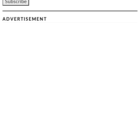
ADVERTISEMENT