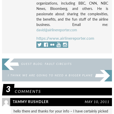
organizations, including BBC, CNN, NBC
News, Bloomberg, and others. He is
passionate about sharing the complexities,
the benefits, and the fun stuff of the airline
business. Email me:
david@airlinereporter.com
https://www.airlinereporter.com
GUEST BLOG: FAULT CIRCUITS
I THINK WE ARE GOING TO NEED A BIGGER PLANE
3
COMMENTS
TAMMY RUSHDLER
MAY 10, 2011
hello there and thanks for your info – I have certainly picked