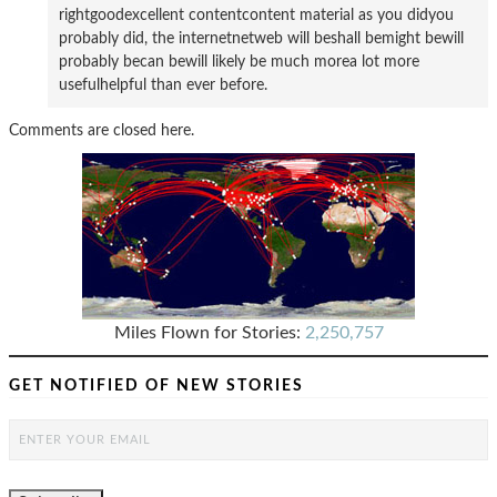
rightgoodexcellent contentcontent material as you didyou
probably did, the internetnetweb will beshall bemight bewill
probably becan bewill likely be much morea lot more
usefulhelpful than ever before.
Comments are closed here.
Miles Flown for Stories:
2,250,757
GET NOTIFIED OF NEW STORIES