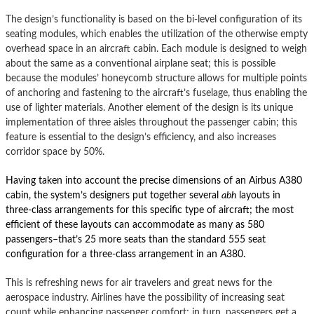
The design’s functionality is based on the bi-level configuration of its
seating modules, which enables the utilization of the otherwise empty
overhead space in an aircraft cabin.
Each module is designed to weigh
about the same as a conventional airplane seat; this is possible
because the modules’ honeycomb structure allows for multiple points
of anchoring and fastening to the aircraft’s fuselage, thus enabling the
use of lighter materials.
Another element of the design is its unique
implementation of three aisles throughout the passenger cabin; this
feature is essential to the design’s efficiency, and also increases
corridor space by 50%.
Having taken into account the precise dimensions of an Airbus A380
cabin, the system’s designers put together several
abh
layouts in
three-class arrangements for this specific type of aircraft; the most
efficient of these layouts can accommodate as many as 580
passengers–that’s 25 more seats than the standard 555 seat
configuration for a three-class arrangement in an A380.
This is refreshing news for air travelers and great news for the
aerospace industry.
Airlines have the possibility of increasing seat
count while enhancing passenger comfort; in turn, passengers get a