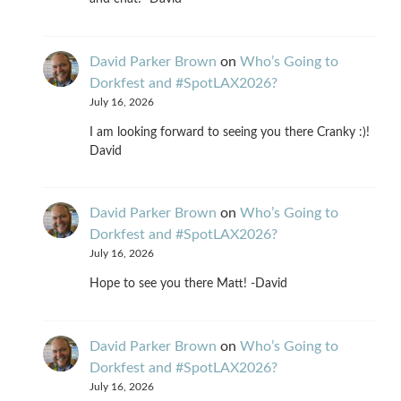
David Parker Brown
on
Who’s Going to
Dorkfest and #SpotLAX2026?
July 16, 2026
I am looking forward to seeing you there Cranky :)!
David
David Parker Brown
on
Who’s Going to
Dorkfest and #SpotLAX2026?
July 16, 2026
Hope to see you there Matt! -David
David Parker Brown
on
Who’s Going to
Dorkfest and #SpotLAX2026?
July 16, 2026