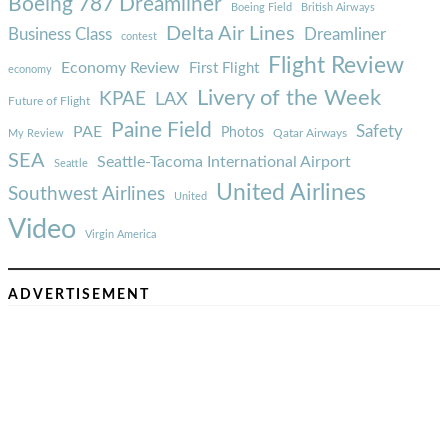
Boeing 787 Dreamliner
Boeing Field
British Airways
Delta Air Lines
Business Class
Dreamliner
contest
Flight Review
Economy Review
First Flight
economy
Livery of the Week
KPAE
LAX
Future of Flight
Paine Field
Safety
PAE
Photos
Qatar Airways
My Review
SEA
Seattle-Tacoma International Airport
Seattle
United Airlines
Southwest Airlines
United
Video
Virgin America
ADVERTISEMENT