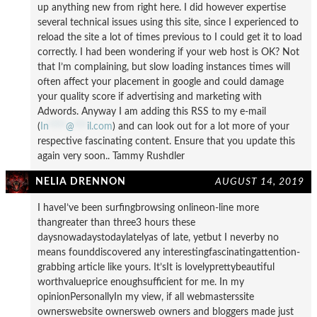
up anything new from right here. I did however expertise
several technical issues using this site, since I experienced to
reload the site a lot of times previous to I could get it to load
correctly. I had been wondering if your web host is OK? Not
that I’m complaining, but slow loading instances times will
often affect your placement in google and could damage
your quality score if advertising and marketing with
Adwords. Anyway I am adding this RSS to my e-mail
(
In
****
@
***
il.com
) and can look out for a lot more of your
respective fascinating content. Ensure that you update this
again very soon.. Tammy Rushdler
NELIA DRENNON
AUGUST 14, 2019
I haveI’ve been surfingbrowsing onlineon-line more
thangreater than three3 hours these
daysnowadaystodaylatelyas of late, yetbut I neverby no
means founddiscovered any interestingfascinatingattention-
grabbing article like yours. It’sIt is lovelyprettybeautiful
worthvalueprice enoughsufficient for me. In my
opinionPersonallyIn my view, if all webmasterssite
ownerswebsite ownersweb owners and bloggers made just