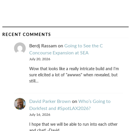
RECENT COMMENTS
Berdj Rassam
on
Going to See the C
Concourse Expansion at SEA
July 20, 2026
Wow that looks like a really intricate build and I'm
sure elicited a lot of "awwws" when revealed, but
still…
David Parker Brown
on
Who’s Going to
Dorkfest and #SpotLAX2026?
July 16, 2026
I hope that we will be able to run into each other
and chat! -David