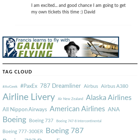
I am excited... and good chance I am going to get
my own tickets this time :) David
TAG CLOUD
787 Dreamliner
#PaxEx
Airbus
Airbus A380
#AvGeek
Airline Livery
Alaska Airlines
Air New Zealand
American Airlines
ANA
All Nippon Airways
Boeing
Boeing 737
Boeing 747-8 Intercontinental
Boeing 787
Boeing 777-300ER