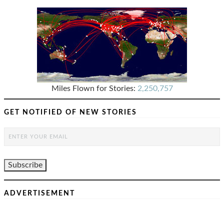
Miles Flown for Stories:
2,250,757
GET NOTIFIED OF NEW STORIES
ADVERTISEMENT