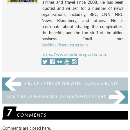
airlines and travel since 2008. He has been
quoted and written for a number of news
organizations, including BBC, CNN, NBC
News, Bloomberg, and others. He is
passionate about sharing the complexities,
the benefits, and the fun stuff of the airline
business. Email me:
david@airlinereporter.com
https://www.airlinereporter.com
AIRLINE LIVERY OF THE WEEK: ALASKA AIRLINES
MAN TIES UP PASSENGERS ON SOUTHWEST FLIGHT
7
COMMENTS
Comments are closed here.