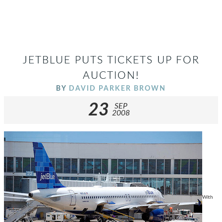
JETBLUE PUTS TICKETS UP FOR
AUCTION!
BY
DAVID PARKER BROWN
23
SEP
2008
With