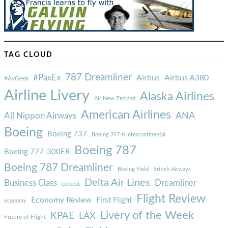
TAG CLOUD
787 Dreamliner
#PaxEx
Airbus
Airbus A380
#AvGeek
Airline Livery
Alaska Airlines
Air New Zealand
American Airlines
ANA
All Nippon Airways
Boeing
Boeing 737
Boeing 747-8 Intercontinental
Boeing 787
Boeing 777-300ER
Boeing 787 Dreamliner
Boeing Field
British Airways
Delta Air Lines
Business Class
Dreamliner
contest
Flight Review
Economy Review
First Flight
economy
Livery of the Week
KPAE
LAX
Future of Flight