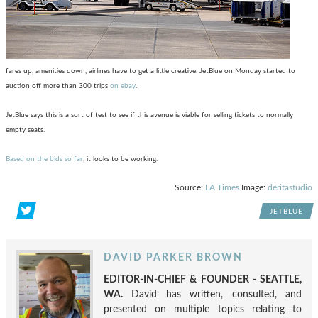
fares up, amenities down, airlines have to get a little creative. JetBlue on Monday started to
auction off more than 300 trips
on ebay
.
JetBlue says this is a sort of test to see if this avenue is viable for selling tickets to normally
empty seats.
Based on the bids so far
, it looks to be working.
Source:
LA Times
Image:
deritastudio
JETBLUE
DAVID PARKER BROWN
EDITOR-IN-CHIEF & FOUNDER - SEATTLE,
WA.
David has written, consulted, and
presented on multiple topics relating to