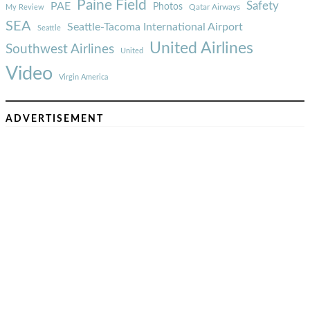
Paine Field
Safety
PAE
Photos
Qatar Airways
My Review
SEA
Seattle-Tacoma International Airport
Seattle
United Airlines
Southwest Airlines
United
Video
Virgin America
ADVERTISEMENT