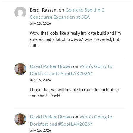
Berdj Rassam
on
Going to See the C
Concourse Expansion at SEA
July 20, 2026
Wow that looks like a really intricate build and I'm
sure elicited a lot of "awwws" when revealed, but
still…
David Parker Brown
on
Who’s Going to
Dorkfest and #SpotLAX2026?
July 16, 2026
I hope that we will be able to run into each other
and chat! -David
David Parker Brown
on
Who’s Going to
Dorkfest and #SpotLAX2026?
July 16, 2026