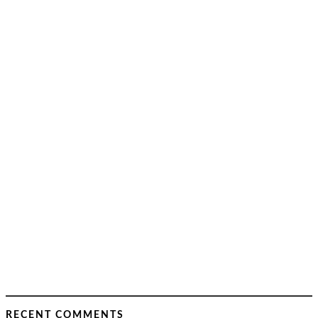
RECENT COMMENTS