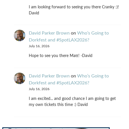
I am looking forward to seeing you there Cranky :)!
David
David Parker Brown
on
Who’s Going to
Dorkfest and #SpotLAX2026?
July 16, 2026
Hope to see you there Matt! -David
David Parker Brown
on
Who’s Going to
Dorkfest and #SpotLAX2026?
July 16, 2026
I am excited... and good chance I am going to get
my own tickets this time :) David